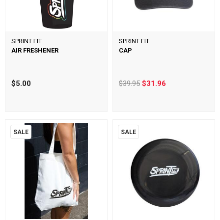
SPRINT FIT
SPRINT FIT
AIR FRESHENER
CAP
$5.00
$39.95
$31.96
SALE
SALE