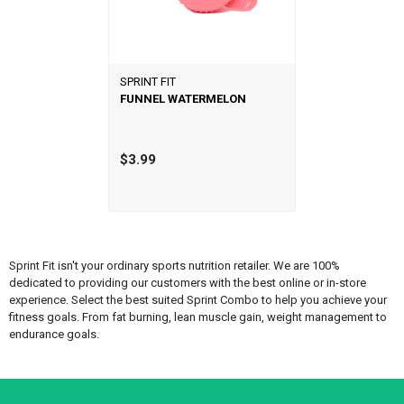
SPRINT FIT
FUNNEL WATERMELON
$3.99
Sprint Fit isn't your ordinary sports nutrition retailer. We are 100%
dedicated to providing our customers with the best online or in-store
experience. Select the best suited Sprint Combo to help you achieve your
fitness goals. From fat burning, lean muscle gain, weight management to
endurance goals.