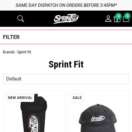
SAME DAY DISPATCH ON ORDERS BEFORE 3:45PM*
0
0
FILTER
Brands
Sprint Fit
Sprint Fit
Sort
NEW ARRIVAL
SALE