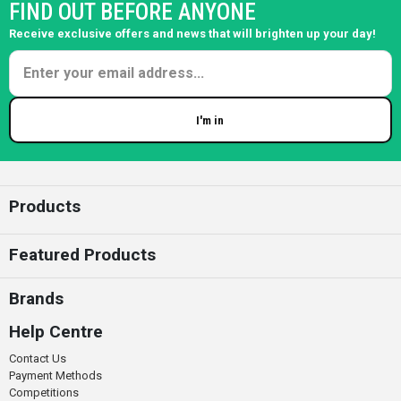
FIND OUT BEFORE ANYONE
Receive exclusive offers and news that will brighten up your day!
I'm in
Enter your email
Products
Featured Products
Brands
Help Centre
Contact Us
Payment Methods
Competitions