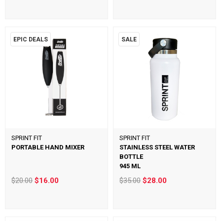
EPIC DEALS
SALE
SPRINT FIT
SPRINT FIT
PORTABLE HAND MIXER
STAINLESS STEEL WATER
BOTTLE
945 ML
$20.00
$16.00
$35.00
$28.00