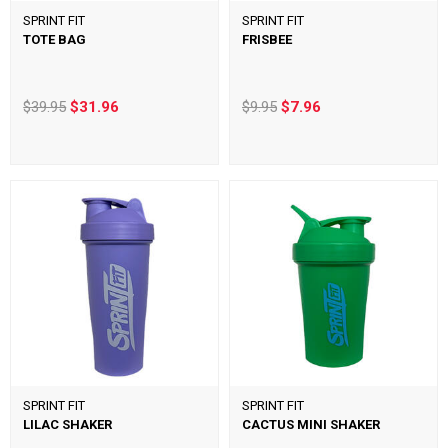
SPRINT FIT
SPRINT FIT
TOTE BAG
FRISBEE
$39.95
$31.96
$9.95
$7.96
SPRINT FIT
SPRINT FIT
LILAC SHAKER
CACTUS MINI SHAKER