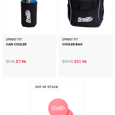
SPRINT FIT
SPRINT FIT
CAN COOLER
COOLER BAG
$9.95
$7.96
$39.95
$31.96
OUT OF STOCK