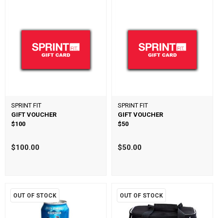
SPRINT FIT
SPRINT FIT
GIFT VOUCHER
GIFT VOUCHER
$100
$50
$100.00
$50.00
OUT OF STOCK
OUT OF STOCK