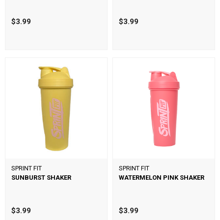
$3.99
$3.99
SPRINT FIT
SPRINT FIT
SUNBURST SHAKER
WATERMELON PINK SHAKER
$3.99
$3.99