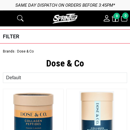
SAME DAY DISPATCH ON ORDERS BEFORE 3:45PM*
0
0
FILTER
Brands
Dose & Co
Dose & Co
Sort