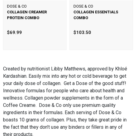
DOSE & CO
DOSE & CO
COLLAGEN CREAMER
COLLAGEN ESSENTIALS
PROTEIN COMBO
COMBO
$69.99
$103.50
Created by nutritionist Libby Matthews, approved by Khloé
Kardashian. Easily mix into any hot or cold beverage to get
your daily dose of collagen. Get a Dose of the good stuff!
Innovative formulas for people who care about health and
wellness. Collagen powder supplements in the form of a
Coffee Creame. Dose & Co only use premium quality
ingredients in their formulas. Each serving of Dose & Co
boasts 10 grams of collagen. Plus, they take great pride in
the fact that they don’t use any binders or fillers in any of
their products.