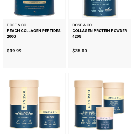
DOSE & CO
DOSE & CO
PEACH COLLAGEN PEPTIDES
COLLAGEN PROTEIN POWDER
200G
420G
$39.99
$35.00