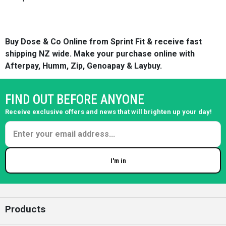
Buy Dose & Co Online from Sprint Fit & receive fast
shipping NZ wide. Make your purchase online with
Afterpay, Humm, Zip, Genoapay & Laybuy.
FIND OUT BEFORE ANYONE
Receive exclusive offers and news that will brighten up your day!
I'm in
Enter your email
Products