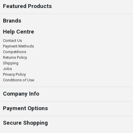
Featured Products
Brands
Help Centre
Contact Us
Payment Methods
Competitions
Returns Policy
Shipping
Jobs
Privacy Policy
Conditions of Use
Company Info
Payment Options
Secure Shopping