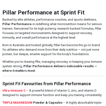
Pillar Performance at Sprint Fit
Backed by elite athletes, performance coaches, and sports dietitians,
Pillar Performance
is redefining what micronutrition means for serious
trainers. Renowned for its high-potency, research-backed formulas, Pillar
focuses on targeted micronutrients designed to support recovery,
immunity, and overall performance at the highest level.
Born in Australia and trusted globally, Pillar has become the go-to brand
for athletes who demand more from their daily nutrition — not just more
protein, but deeper, smarter support for the body’s foundations.
Whether you’re chasing PBs, managing recovery, or keeping your immune
system strong,
Pillar Performance delivers noticeable results —
where it matters most.
Sprint Fit Favourites from Pillar Performance
Ultra Immune C
– A powerful blend of vitamin C, zinc, and vitamin D
designed to support immune function and keep you training consistently.
TRIPLE MAGNESIUM
Powder & Capsules
– A highly absorbable triple-