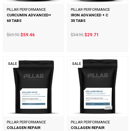
PILLAR PERFORMANCE
PILLAR PERFORMANCE
CURCUMIN ADVANCED+
IRON ADVANCED + C
60 TABS
30 TABS
$69.95
$59.46
$34.95
$29.71
SALE
SALE
PILLAR PERFORMANCE
PILLAR PERFORMANCE
COLLAGEN REPAIR
COLLAGEN REPAIR