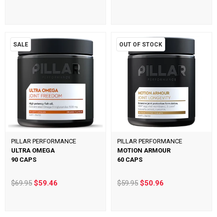
SALE
OUT OF STOCK
PILLAR PERFORMANCE
PILLAR PERFORMANCE
ULTRA OMEGA
MOTION ARMOUR
90 CAPS
60 CAPS
$69.95
$59.46
$59.95
$50.96