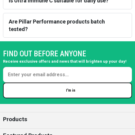
Is Ultra Immune C suitable for daily use?
Are Pillar Performance products batch
tested?
FIND OUT BEFORE ANYONE
Receive exclusive offers and news that will brighten up your day!
I'm in
Enter your email
Products