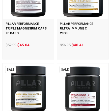
PILLAR PERFORMANCE
PILLAR PERFORMANCE
TRIPLE MAGNESIUM CAPS
ULTRA IMMUNE C
90 CAPS
200G
$52.99
$45.04
$56.95
$48.41
SALE
SALE