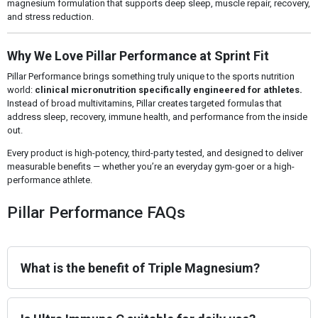
magnesium formulation that supports deep sleep, muscle repair, recovery,
and stress reduction.
Why We Love Pillar Performance at Sprint Fit
Pillar Performance brings something truly unique to the sports nutrition
world:
clinical micronutrition specifically engineered for athletes.
Instead of broad multivitamins, Pillar creates targeted formulas that
address sleep, recovery, immune health, and performance from the inside
out.
Every product is high-potency, third-party tested, and designed to deliver
measurable benefits — whether you’re an everyday gym-goer or a high-
performance athlete.
Pillar Performance FAQs
What is the benefit of Triple Magnesium?