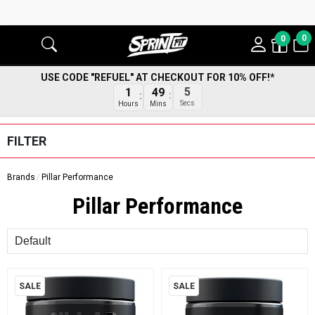
0
0
USE CODE "REFUEL" AT CHECKOUT FOR 10% OFF!*
1
49
5
Hours
Mins
Secs
FILTER
Brands
Pillar Performance
Pillar Performance
Sort
SALE
SALE