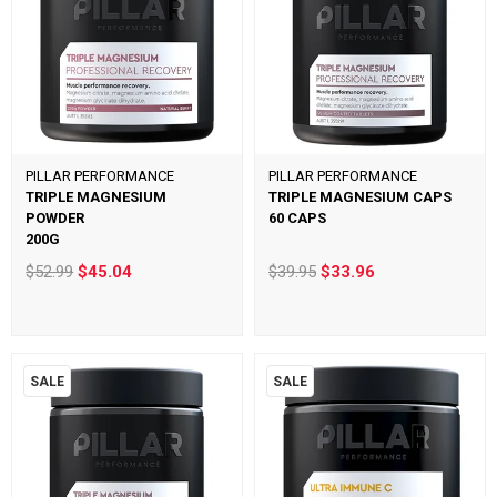
PILLAR PERFORMANCE
PILLAR PERFORMANCE
TRIPLE MAGNESIUM
TRIPLE MAGNESIUM CAPS
POWDER
60 CAPS
200G
$52.99
$45.04
$39.95
$33.96
SALE
SALE