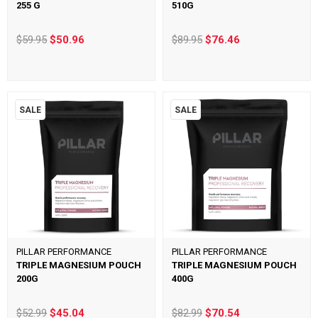
255 G
510G
$59.95
$50.96
$89.95
$76.46
SALE
SALE
PILLAR PERFORMANCE
PILLAR PERFORMANCE
TRIPLE MAGNESIUM POUCH
TRIPLE MAGNESIUM POUCH
200G
400G
$52.99
$45.04
$82.99
$70.54