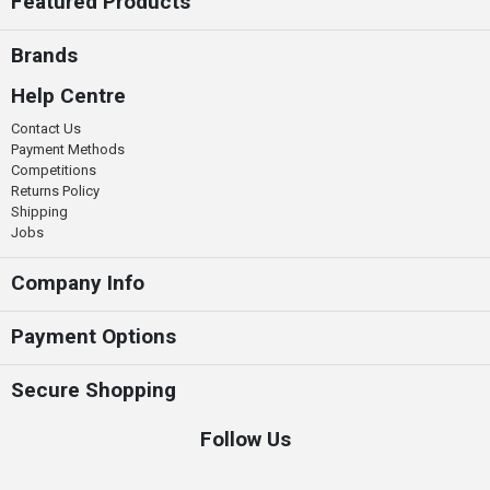
Featured Products
Brands
Help Centre
Contact Us
Payment Methods
Competitions
Returns Policy
Shipping
Jobs
Company Info
Payment Options
Secure Shopping
Follow Us