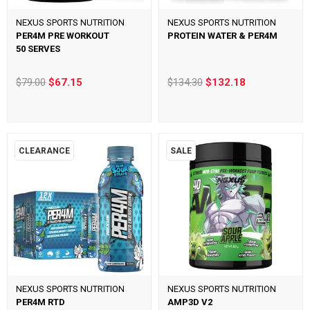
NEXUS SPORTS NUTRITION
NEXUS SPORTS NUTRITION
PER4M PRE WORKOUT
PROTEIN WATER & PER4M
50 SERVES
$79.00
$67.15
$134.30
$132.18
CLEARANCE
SALE
NEXUS SPORTS NUTRITION
NEXUS SPORTS NUTRITION
PER4M RTD
AMP3D V2