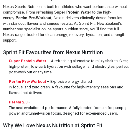
Nexus Sports Nutrition is built for athletes who want performance without
compromise. From refreshing
Super Protein Water
to the high-
energy
Per4m Pre-Workout
, Nexus delivers clinically dosed formulas
with standout flavour and serious results. At Sprint Fit, New Zealand’s
number one specialist online sports nutrition store, you’ll find the full
Nexus range, trusted for clean energy, recovery, hydration, and strength
support.
Sprint Fit Favourites from Nexus Nutrition
Super Protein Water
– A refreshing alternative to milky shakes. Clear,
high-protein, low-carb hydration with collagen and electrolytes, perfect
post-workout or any time.
Per4m Pre-Workout
– Explosive energy, dialled-
in focus, and zero crash. A favourite for high-intensity sessions and
flavour that delivers.
Per4m 2.0
-
The next evolution of performance. A fully loaded formula for pumps,
power, and tunnel-vision focus, designed for experienced users.
Why We Love Nexus Nutrition at Sprint Fit