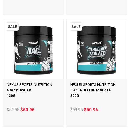
SALE
SALE
NEXUS SPORTS NUTRITION
NEXUS SPORTS NUTRITION
NAC POWDER
L-CITRULLINE MALATE
120G
300G
$59.95
$50.96
$59.95
$50.96