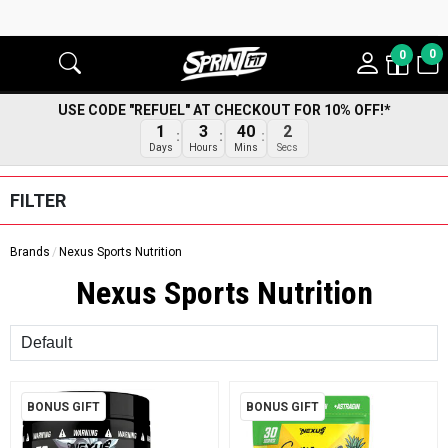
0
0
USE CODE "REFUEL" AT CHECKOUT FOR 10% OFF!*
1
3
40
1
Days
Hours
Mins
Secs
FILTER
Brands
Nexus Sports Nutrition
Nexus Sports Nutrition
Sort
BONUS GIFT
BONUS GIFT