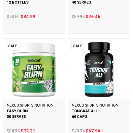
12 BOTTLES
40 SERVES
$78.50
$34.99
$89.95
$76.46
SALE
SALE
NEXUS SPORTS NUTRITION
NEXUS SPORTS NUTRITION
EASY BURN
TONGKAT ALI
30 SERVES
60 CAPS
$84.95
$72.21
$79.95
$67.96