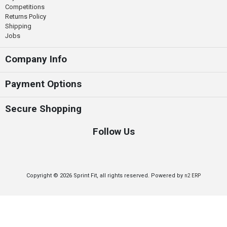
Competitions
Returns Policy
Shipping
Jobs
Company Info
Payment Options
Secure Shopping
Follow Us
Copyright © 2026 Sprint Fit, all rights reserved. Powered by
n2 ERP