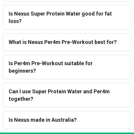
Is Nexus Super Protein Water good for fat
loss?
What is Nexus Per4m Pre-Workout best for?
Is Per4m Pre-Workout suitable for
beginners?
Can I use Super Protein Water and Per4m
together?
Is Nexus made in Australia?