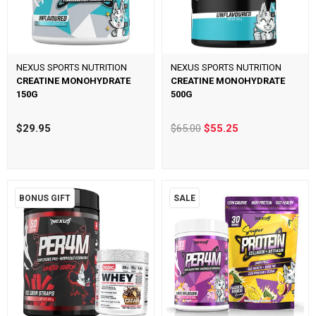
NEXUS SPORTS NUTRITION
NEXUS SPORTS NUTRITION
CREATINE MONOHYDRATE
CREATINE MONOHYDRATE
150G
500G
$29.95
$65.00
$55.25
BONUS GIFT
SALE