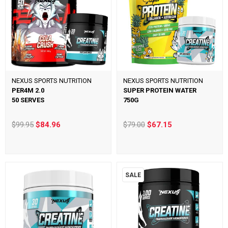
NEXUS SPORTS NUTRITION
NEXUS SPORTS NUTRITION
PER4M 2.0
SUPER PROTEIN WATER
50 SERVES
750G
$99.95
$84.96
$79.00
$67.15
SALE