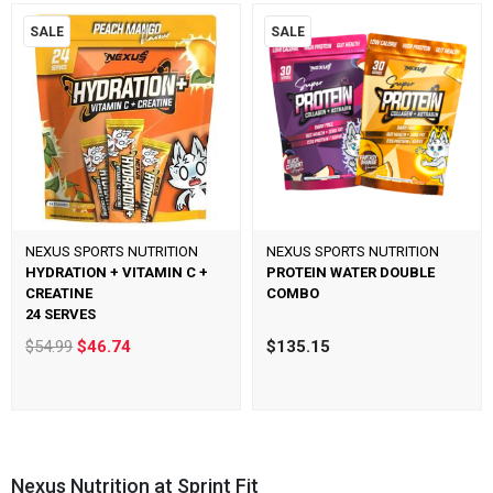
SALE
SALE
NEXUS SPORTS NUTRITION
NEXUS SPORTS NUTRITION
HYDRATION + VITAMIN C +
PROTEIN WATER DOUBLE
CREATINE
COMBO
24 SERVES
$54.99
$46.74
$135.15
Nexus Nutrition at Sprint Fit