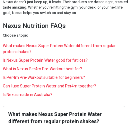
Nexus doesn’t just keep up, it leads. Their products are dosed right, stacke
taste amazing. Whether you’re hitting the gym, your desk, or your next life
goal, Nexus helps you switch on and stay on.
Nexus Nutrition FAQs
Choose a topic
What makes Nexus Super Protein Water different from regular
protein shakes?
Is Nexus Super Protein Water good for fat loss?
What is Nexus Per4m Pre-Workout best for?
Is Per4m Pre-Workout suitable for beginners?
Can I use Super Protein Water and Per4m together?
Is Nexus made in Australia?
What makes Nexus Super Protein Water
different from regular protein shakes?