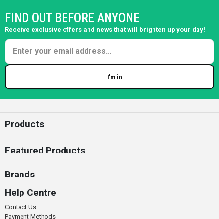
FIND OUT BEFORE ANYONE
Receive exclusive offers and news that will brighten up your day!
I'm in
Enter your email
Products
Featured Products
Brands
Help Centre
Contact Us
Payment Methods