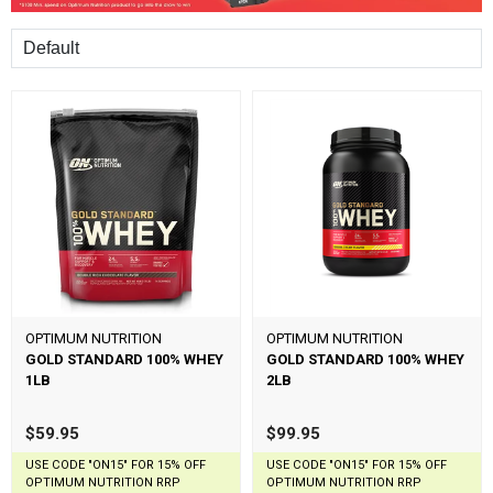
Sort
OPTIMUM NUTRITION
OPTIMUM NUTRITION
GOLD STANDARD 100% WHEY
GOLD STANDARD 100% WHEY
1LB
2LB
$59.95
$99.95
USE CODE "ON15" FOR 15% OFF
USE CODE "ON15" FOR 15% OFF
OPTIMUM NUTRITION RRP
OPTIMUM NUTRITION RRP