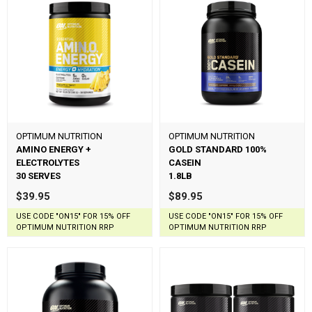
OPTIMUM NUTRITION
OPTIMUM NUTRITION
AMINO ENERGY +
GOLD STANDARD 100%
ELECTROLYTES
CASEIN
30 SERVES
1.8LB
$39.95
$89.95
USE CODE "ON15" FOR 15% OFF
USE CODE "ON15" FOR 15% OFF
OPTIMUM NUTRITION RRP
OPTIMUM NUTRITION RRP