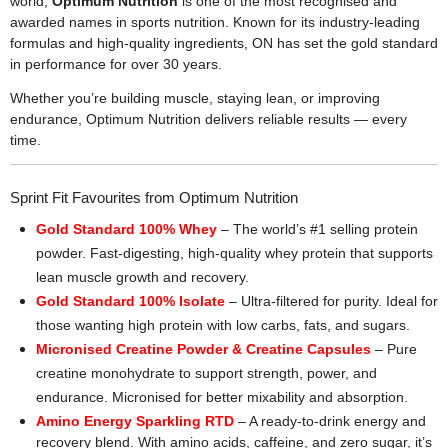
world,
Optimum Nutrition
is one of the most recognised and
awarded names in sports nutrition. Known for its industry-leading
formulas and high-quality ingredients, ON has set the gold standard
in performance for over 30 years.
Whether you’re building muscle, staying lean, or improving
endurance, Optimum Nutrition delivers reliable results — every
time.
Sprint Fit Favourites from Optimum Nutrition
Gold Standard 100% Whey
– The world’s #1 selling protein
powder. Fast-digesting, high-quality whey protein that supports
lean muscle growth and recovery.
Gold Standard 100% Isolate
– Ultra-filtered for purity. Ideal for
those wanting high protein with low carbs, fats, and sugars.
Micronised Creatine Powder & Creatine Capsules
– Pure
creatine monohydrate to support strength, power, and
endurance. Micronised for better mixability and absorption.
Amino Energy Sparkling RTD
– A ready-to-drink energy and
recovery blend. With amino acids, caffeine, and zero sugar, it’s