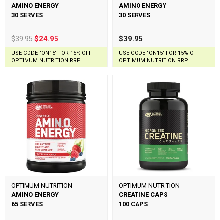
AMINO ENERGY
AMINO ENERGY
30 SERVES
30 SERVES
$39.95
$24.95
$39.95
USE CODE "ON15" FOR 15% OFF
USE CODE "ON15" FOR 15% OFF
OPTIMUM NUTRITION RRP
OPTIMUM NUTRITION RRP
OPTIMUM NUTRITION
OPTIMUM NUTRITION
AMINO ENERGY
CREATINE CAPS
65 SERVES
100 CAPS