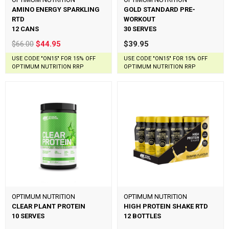
AMINO ENERGY SPARKLING
GOLD STANDARD PRE-
RTD
WORKOUT
12 CANS
30 SERVES
$66.00
$44.95
$39.95
USE CODE "ON15" FOR 15% OFF
USE CODE "ON15" FOR 15% OFF
OPTIMUM NUTRITION RRP
OPTIMUM NUTRITION RRP
OPTIMUM NUTRITION
OPTIMUM NUTRITION
CLEAR PLANT PROTEIN
HIGH PROTEIN SHAKE RTD
10 SERVES
12 BOTTLES