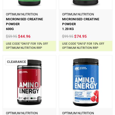
OPTIMUM NUTRITION
OPTIMUM NUTRITION
MICRONISED CREATINE
MICRONISED CREATINE
POWDER
POWDER
600G
1.20 KG
$59.95
$44.96
$99.95
$74.95
USE CODE "ON15" FOR 15% OFF
USE CODE "ON15" FOR 15% OFF
OPTIMUM NUTRITION RRP
OPTIMUM NUTRITION RRP
CLEARANCE
OPTIMUM NUTRITION
OPTIMUM NUTRITION