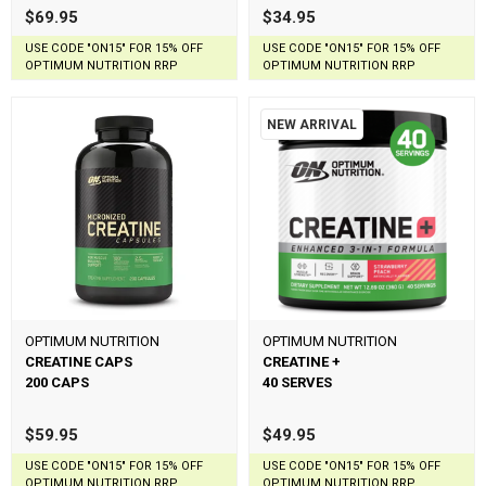
$69.95
$34.95
USE CODE "ON15" FOR 15% OFF
USE CODE "ON15" FOR 15% OFF
OPTIMUM NUTRITION RRP
OPTIMUM NUTRITION RRP
NEW ARRIVAL
OPTIMUM NUTRITION
OPTIMUM NUTRITION
CREATINE CAPS
CREATINE +
200 CAPS
40 SERVES
$59.95
$49.95
USE CODE "ON15" FOR 15% OFF
USE CODE "ON15" FOR 15% OFF
OPTIMUM NUTRITION RRP
OPTIMUM NUTRITION RRP