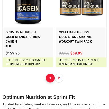
OPTIMUM NUTRITION
OPTIMUM NUTRITION
GOLD STANDARD 100%
GOLD STANDARD PRE
CASEIN
WORKOUT TWIN PACK
4LB
$159.95
$79.90
$69.95
USE CODE "ON15" FOR 15% OFF
USE CODE "ON15" FOR 15% OFF
OPTIMUM NUTRITION RRP
OPTIMUM NUTRITION RRP
1
2
Optimum Nutrition at Sprint Fit
Trusted by athletes, weekend warriors, and fitness pros around the