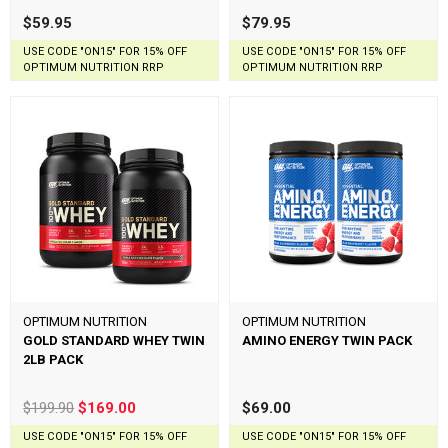
$59.95
$79.95
USE CODE "ON15" FOR 15% OFF
USE CODE "ON15" FOR 15% OFF
OPTIMUM NUTRITION RRP
OPTIMUM NUTRITION RRP
OPTIMUM NUTRITION
OPTIMUM NUTRITION
GOLD STANDARD WHEY TWIN
AMINO ENERGY TWIN PACK
2LB PACK
$199.90
$169.00
$69.00
USE CODE "ON15" FOR 15% OFF
USE CODE "ON15" FOR 15% OFF