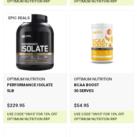
OPTIMUM NUTRITION RRP
OPTIMUM NUTRITION RRP
EPIC DEALS
OPTIMUM NUTRITION
OPTIMUM NUTRITION
PERFORMANCE ISOLATE
BCAA BOOST
5LB
30 SERVES
$229.95
$54.95
USE CODE "ON15" FOR 15% OFF
USE CODE "ON15" FOR 15% OFF
OPTIMUM NUTRITION RRP
OPTIMUM NUTRITION RRP