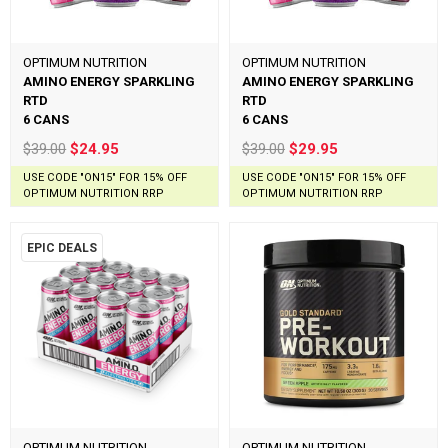
OPTIMUM NUTRITION
OPTIMUM NUTRITION
AMINO ENERGY SPARKLING
AMINO ENERGY SPARKLING
RTD
RTD
6 CANS
6 CANS
$39.00
$24.95
$39.00
$29.95
USE CODE "ON15" FOR 15% OFF
USE CODE "ON15" FOR 15% OFF
OPTIMUM NUTRITION RRP
OPTIMUM NUTRITION RRP
EPIC DEALS
OPTIMUM NUTRITION
OPTIMUM NUTRITION