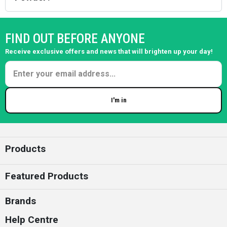
FIND OUT BEFORE ANYONE
Receive exclusive offers and news that will brighten up your day!
I'm in
Enter your email
Products
Featured Products
Brands
Help Centre