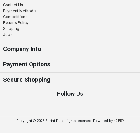
Contact Us
Payment Methods
Competitions
Returns Policy
Shipping
Jobs
Company Info
Payment Options
Secure Shopping
Follow Us
Copyright © 2026 Sprint Fit, all rights reserved. Powered by
n2 ERP