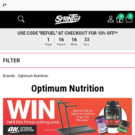
0
0
USE CODE "REFUEL" AT CHECKOUT FOR 10% OFF!*
32
1
16
16
Secs
Days
Hours
Mins
FILTER
Brands
Optimum Nutrition
Optimum Nutrition