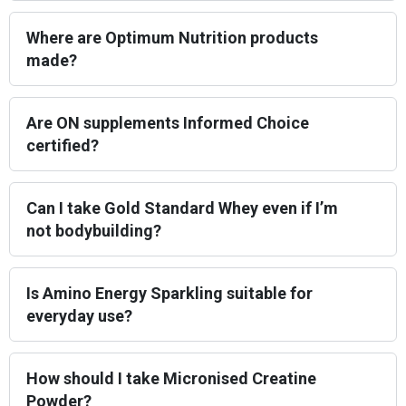
Where are Optimum Nutrition products
made?
Are ON supplements Informed Choice
certified?
Can I take Gold Standard Whey even if I’m
not bodybuilding?
Is Amino Energy Sparkling suitable for
everyday use?
How should I take Micronised Creatine
Powder?