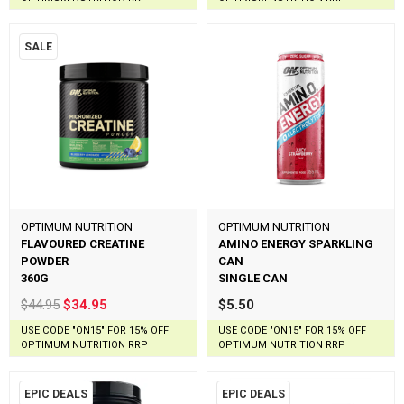
SALE
OPTIMUM NUTRITION
OPTIMUM NUTRITION
FLAVOURED CREATINE
AMINO ENERGY SPARKLING
POWDER
CAN
360G
SINGLE CAN
$44.95
$34.95
$5.50
USE CODE "ON15" FOR 15% OFF
USE CODE "ON15" FOR 15% OFF
OPTIMUM NUTRITION RRP
OPTIMUM NUTRITION RRP
EPIC DEALS
EPIC DEALS