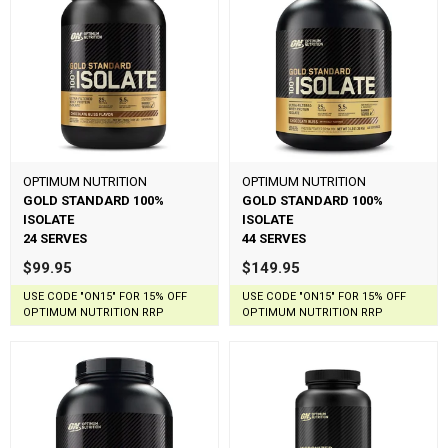
OPTIMUM NUTRITION
OPTIMUM NUTRITION
GOLD STANDARD 100%
GOLD STANDARD 100%
ISOLATE
ISOLATE
24 SERVES
44 SERVES
$99.95
$149.95
USE CODE "ON15" FOR 15% OFF
USE CODE "ON15" FOR 15% OFF
OPTIMUM NUTRITION RRP
OPTIMUM NUTRITION RRP