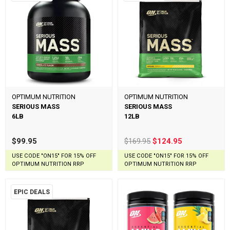
OPTIMUM NUTRITION
OPTIMUM NUTRITION
SERIOUS MASS
SERIOUS MASS
6LB
12LB
$99.95
$169.95
$124.95
USE CODE "ON15" FOR 15% OFF
USE CODE "ON15" FOR 15% OFF
OPTIMUM NUTRITION RRP
OPTIMUM NUTRITION RRP
EPIC DEALS