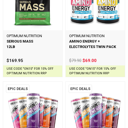
OPTIMUM NUTRITION
OPTIMUM NUTRITION
SERIOUS MASS
AMINO ENERGY +
12LB
ELECTROLYTES TWIN PACK
$169.95
$79.90
$69.00
USE CODE "ON15" FOR 15% OFF
USE CODE "ON15" FOR 15% OFF
OPTIMUM NUTRITION RRP
OPTIMUM NUTRITION RRP
EPIC DEALS
EPIC DEALS