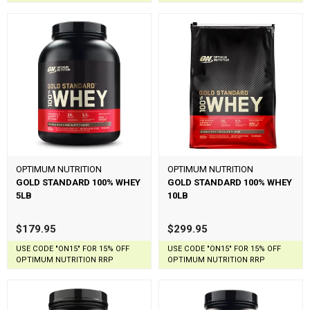
OPTIMUM NUTRITION
OPTIMUM NUTRITION
GOLD STANDARD 100% WHEY
GOLD STANDARD 100% WHEY
5LB
10LB
$179.95
$299.95
USE CODE "ON15" FOR 15% OFF
USE CODE "ON15" FOR 15% OFF
OPTIMUM NUTRITION RRP
OPTIMUM NUTRITION RRP