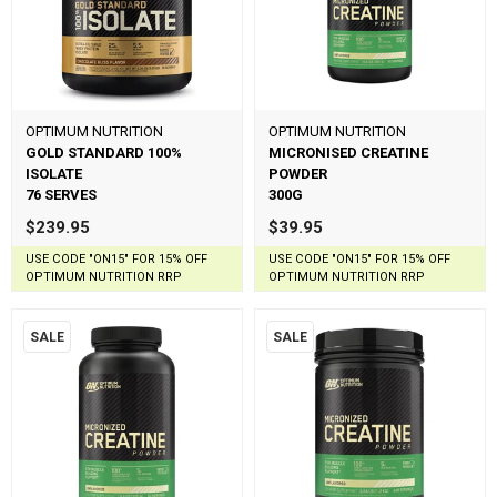
OPTIMUM NUTRITION
OPTIMUM NUTRITION
GOLD STANDARD 100%
MICRONISED CREATINE
ISOLATE
POWDER
76 SERVES
300G
$239.95
$39.95
USE CODE "ON15" FOR 15% OFF
USE CODE "ON15" FOR 15% OFF
OPTIMUM NUTRITION RRP
OPTIMUM NUTRITION RRP
SALE
SALE