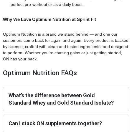
perfect pre-workout or as a daily boost.
Why We Love Optimum Nutrition at Sprint Fit
Optimum Nutrition is a brand we stand behind — and one our
customers come back for again and again. Every product is backed
by science, crafted with clean and tested ingredients, and designed
to perform. Whether you’re chasing gains or just getting started,
ON has your back.
Optimum Nutrition FAQs
What’s the difference between Gold
Standard Whey and Gold Standard Isolate?
Can I stack ON supplements together?