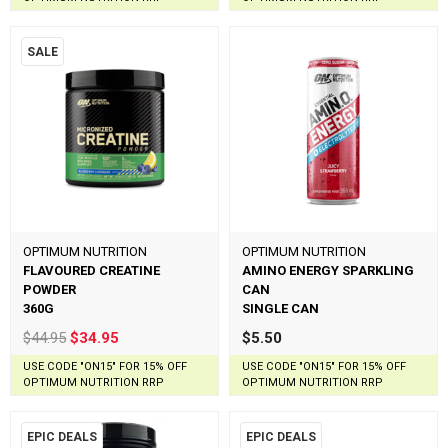
SALE
OPTIMUM NUTRITION
OPTIMUM NUTRITION
FLAVOURED CREATINE
AMINO ENERGY SPARKLING
POWDER
CAN
360G
SINGLE CAN
$44.95
$34.95
$5.50
USE CODE "ON15" FOR 15% OFF
USE CODE "ON15" FOR 15% OFF
OPTIMUM NUTRITION RRP
OPTIMUM NUTRITION RRP
EPIC DEALS
EPIC DEALS