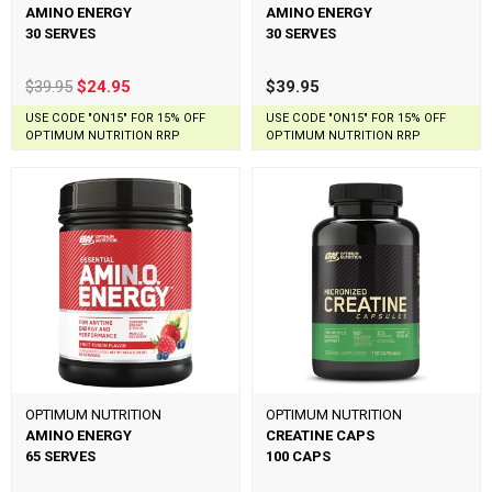
AMINO ENERGY
AMINO ENERGY
30 SERVES
30 SERVES
$39.95
$24.95
$39.95
USE CODE "ON15" FOR 15% OFF
USE CODE "ON15" FOR 15% OFF
OPTIMUM NUTRITION RRP
OPTIMUM NUTRITION RRP
OPTIMUM NUTRITION
OPTIMUM NUTRITION
AMINO ENERGY
CREATINE CAPS
65 SERVES
100 CAPS