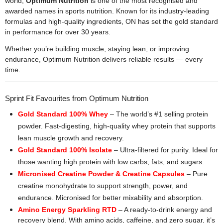
world,
Optimum Nutrition
is one of the most recognised and
awarded names in sports nutrition. Known for its industry-leading
formulas and high-quality ingredients, ON has set the gold standard
in performance for over 30 years.
Whether you’re building muscle, staying lean, or improving
endurance, Optimum Nutrition delivers reliable results — every
time.
Sprint Fit Favourites from Optimum Nutrition
Gold Standard 100% Whey
– The world’s #1 selling protein
powder. Fast-digesting, high-quality whey protein that supports
lean muscle growth and recovery.
Gold Standard 100% Isolate
– Ultra-filtered for purity. Ideal for
those wanting high protein with low carbs, fats, and sugars.
Micronised Creatine Powder & Creatine Capsules
– Pure
creatine monohydrate to support strength, power, and
endurance. Micronised for better mixability and absorption.
Amino Energy Sparkling RTD
– A ready-to-drink energy and
recovery blend. With amino acids, caffeine, and zero sugar, it’s