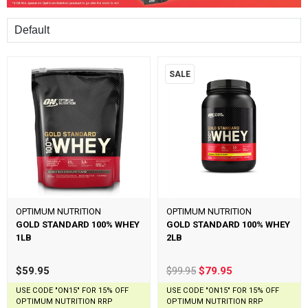
Sort
SALE
OPTIMUM NUTRITION
OPTIMUM NUTRITION
GOLD STANDARD 100% WHEY
GOLD STANDARD 100% WHEY
1LB
2LB
$59.95
$99.95
$79.95
USE CODE "ON15" FOR 15% OFF
USE CODE "ON15" FOR 15% OFF
OPTIMUM NUTRITION RRP
OPTIMUM NUTRITION RRP