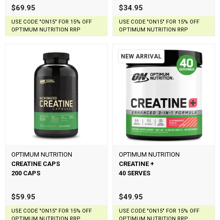
$69.95
$34.95
USE CODE "ON15" FOR 15% OFF
USE CODE "ON15" FOR 15% OFF
OPTIMUM NUTRITION RRP
OPTIMUM NUTRITION RRP
NEW ARRIVAL
OPTIMUM NUTRITION
OPTIMUM NUTRITION
CREATINE CAPS
CREATINE +
200 CAPS
40 SERVES
$59.95
$49.95
USE CODE "ON15" FOR 15% OFF
USE CODE "ON15" FOR 15% OFF
OPTIMUM NUTRITION RRP
OPTIMUM NUTRITION RRP