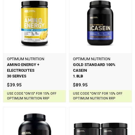
OPTIMUM NUTRITION
OPTIMUM NUTRITION
AMINO ENERGY +
GOLD STANDARD 100%
ELECTROLYTES
CASEIN
30 SERVES
1.8LB
$39.95
$89.95
USE CODE "ON15" FOR 15% OFF
USE CODE "ON15" FOR 15% OFF
OPTIMUM NUTRITION RRP
OPTIMUM NUTRITION RRP