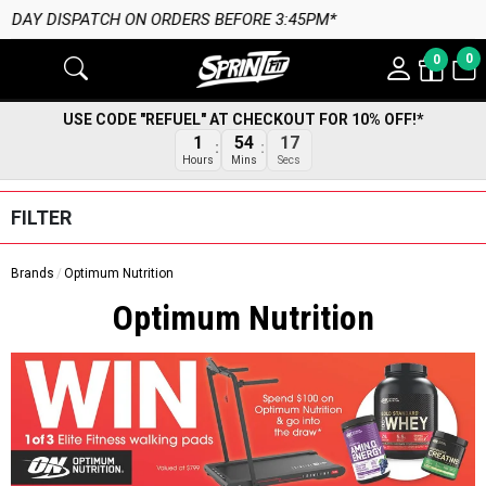
:45PM*
0
0
USE CODE "REFUEL" AT CHECKOUT FOR 10% OFF!*
16
1
54
Secs
Hours
Mins
FILTER
Brands
Optimum Nutrition
Optimum Nutrition