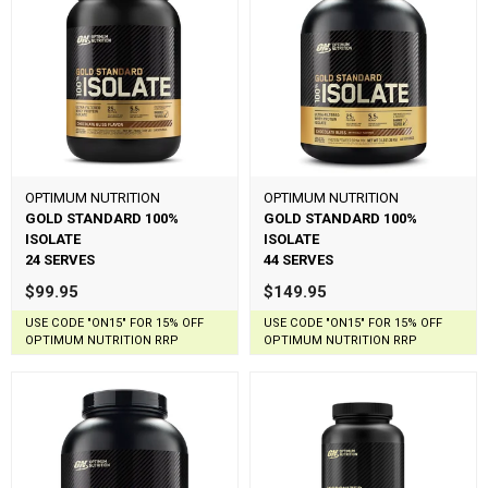
OPTIMUM NUTRITION
OPTIMUM NUTRITION
GOLD STANDARD 100%
GOLD STANDARD 100%
ISOLATE
ISOLATE
24 SERVES
44 SERVES
$99.95
$149.95
USE CODE "ON15" FOR 15% OFF
USE CODE "ON15" FOR 15% OFF
OPTIMUM NUTRITION RRP
OPTIMUM NUTRITION RRP