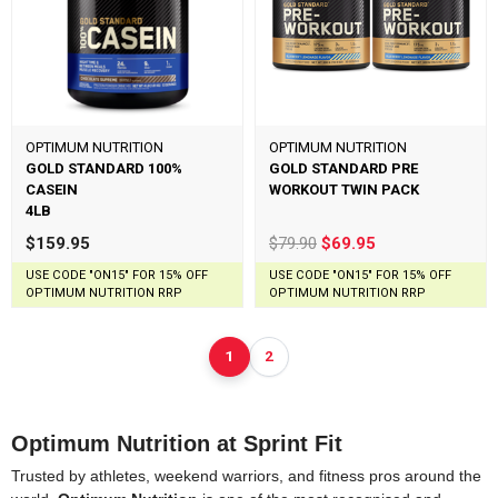
OPTIMUM NUTRITION
OPTIMUM NUTRITION
GOLD STANDARD 100%
GOLD STANDARD PRE
CASEIN
WORKOUT TWIN PACK
4LB
$159.95
$79.90
$69.95
USE CODE "ON15" FOR 15% OFF
USE CODE "ON15" FOR 15% OFF
OPTIMUM NUTRITION RRP
OPTIMUM NUTRITION RRP
1
2
Optimum Nutrition at Sprint Fit
Trusted by athletes, weekend warriors, and fitness pros around the