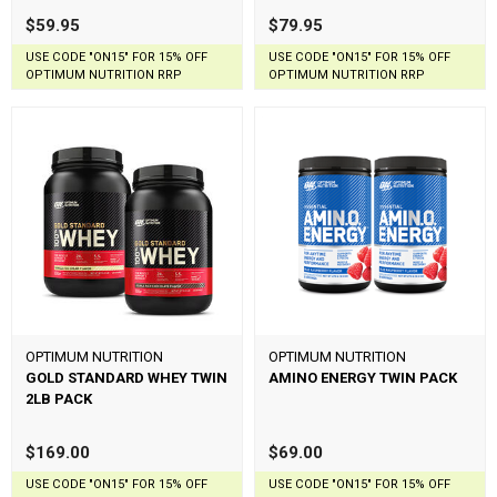
$59.95
$79.95
USE CODE "ON15" FOR 15% OFF
USE CODE "ON15" FOR 15% OFF
OPTIMUM NUTRITION RRP
OPTIMUM NUTRITION RRP
OPTIMUM NUTRITION
OPTIMUM NUTRITION
GOLD STANDARD WHEY TWIN
AMINO ENERGY TWIN PACK
2LB PACK
$169.00
$69.00
USE CODE "ON15" FOR 15% OFF
USE CODE "ON15" FOR 15% OFF