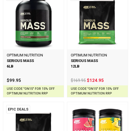
OPTIMUM NUTRITION
OPTIMUM NUTRITION
SERIOUS MASS
SERIOUS MASS
6LB
12LB
$99.95
$169.95
$124.95
USE CODE "ON15" FOR 15% OFF
USE CODE "ON15" FOR 15% OFF
OPTIMUM NUTRITION RRP
OPTIMUM NUTRITION RRP
EPIC DEALS