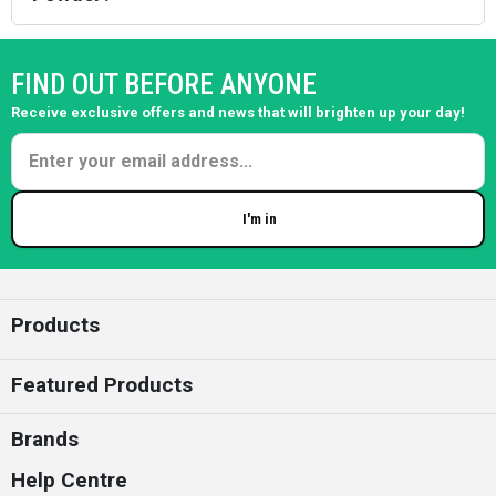
FIND OUT BEFORE ANYONE
Receive exclusive offers and news that will brighten up your day!
I'm in
Enter your email
Products
Featured Products
Brands
Help Centre