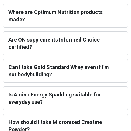
Where are Optimum Nutrition products
made?
Are ON supplements Informed Choice
certified?
Can I take Gold Standard Whey even if I’m
not bodybuilding?
Is Amino Energy Sparkling suitable for
everyday use?
How should I take Micronised Creatine
Powder?