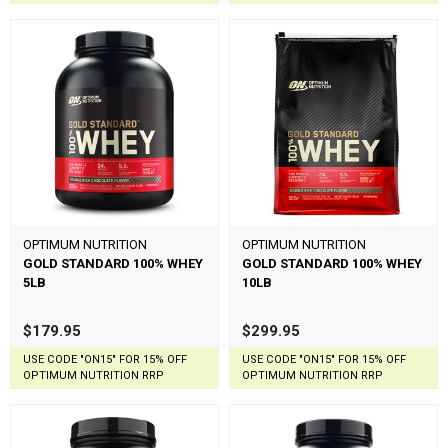
OPTIMUM NUTRITION
OPTIMUM NUTRITION
GOLD STANDARD 100% WHEY
GOLD STANDARD 100% WHEY
5LB
10LB
$179.95
$299.95
USE CODE "ON15" FOR 15% OFF
USE CODE "ON15" FOR 15% OFF
OPTIMUM NUTRITION RRP
OPTIMUM NUTRITION RRP