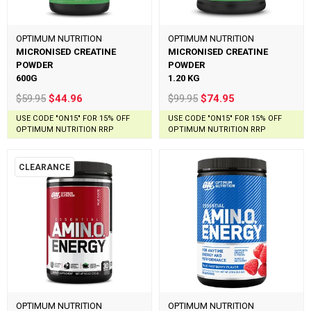
OPTIMUM NUTRITION
OPTIMUM NUTRITION
MICRONISED CREATINE
MICRONISED CREATINE
POWDER
POWDER
600G
1.20 KG
$59.95
$44.96
$99.95
$74.95
USE CODE "ON15" FOR 15% OFF
USE CODE "ON15" FOR 15% OFF
OPTIMUM NUTRITION RRP
OPTIMUM NUTRITION RRP
CLEARANCE
OPTIMUM NUTRITION
OPTIMUM NUTRITION