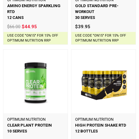
AMINO ENERGY SPARKLING
GOLD STANDARD PRE-
RTD
WORKOUT
12 CANS
30 SERVES
$66.00
$44.95
$39.95
USE CODE "ON15" FOR 15% OFF
USE CODE "ON15" FOR 15% OFF
OPTIMUM NUTRITION RRP
OPTIMUM NUTRITION RRP
OPTIMUM NUTRITION
OPTIMUM NUTRITION
CLEAR PLANT PROTEIN
HIGH PROTEIN SHAKE RTD
10 SERVES
12 BOTTLES