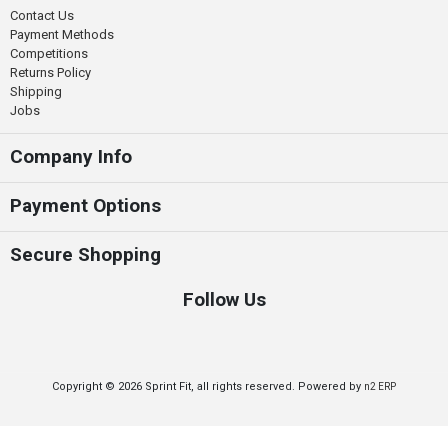
Contact Us
Payment Methods
Competitions
Returns Policy
Shipping
Jobs
Company Info
Payment Options
Secure Shopping
Follow Us
Copyright © 2026 Sprint Fit, all rights reserved. Powered by
n2 ERP