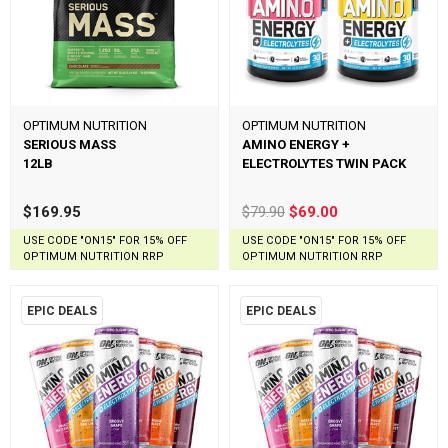
OPTIMUM NUTRITION
OPTIMUM NUTRITION
SERIOUS MASS
AMINO ENERGY +
12LB
ELECTROLYTES TWIN PACK
$169.95
$79.90
$69.00
USE CODE "ON15" FOR 15% OFF
USE CODE "ON15" FOR 15% OFF
OPTIMUM NUTRITION RRP
OPTIMUM NUTRITION RRP
EPIC DEALS
EPIC DEALS