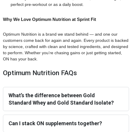
perfect pre-workout or as a daily boost.
Why We Love Optimum Nutrition at Sprint Fit
Optimum Nutrition is a brand we stand behind — and one our
customers come back for again and again. Every product is backed
by science, crafted with clean and tested ingredients, and designed
to perform. Whether you’re chasing gains or just getting started,
ON has your back.
Optimum Nutrition FAQs
What’s the difference between Gold
Standard Whey and Gold Standard Isolate?
Can I stack ON supplements together?