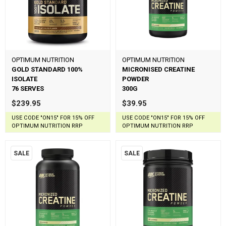
OPTIMUM NUTRITION
OPTIMUM NUTRITION
GOLD STANDARD 100%
MICRONISED CREATINE
ISOLATE
POWDER
76 SERVES
300G
$239.95
$39.95
USE CODE "ON15" FOR 15% OFF
USE CODE "ON15" FOR 15% OFF
OPTIMUM NUTRITION RRP
OPTIMUM NUTRITION RRP
SALE
SALE