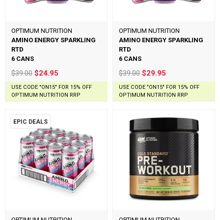
OPTIMUM NUTRITION
OPTIMUM NUTRITION
AMINO ENERGY SPARKLING
AMINO ENERGY SPARKLING
RTD
RTD
6 CANS
6 CANS
$39.00
$24.95
$39.00
$29.95
USE CODE "ON15" FOR 15% OFF
USE CODE "ON15" FOR 15% OFF
OPTIMUM NUTRITION RRP
OPTIMUM NUTRITION RRP
EPIC DEALS
OPTIMUM NUTRITION
OPTIMUM NUTRITION