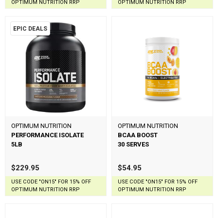
OPTIMUM NUTRITION RRP
OPTIMUM NUTRITION RRP
EPIC DEALS
OPTIMUM NUTRITION
OPTIMUM NUTRITION
PERFORMANCE ISOLATE
BCAA BOOST
5LB
30 SERVES
$229.95
$54.95
USE CODE "ON15" FOR 15% OFF
USE CODE "ON15" FOR 15% OFF
OPTIMUM NUTRITION RRP
OPTIMUM NUTRITION RRP