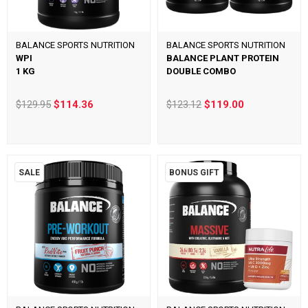
BALANCE SPORTS NUTRITION
BALANCE SPORTS NUTRITION
WPI
BALANCE PLANT PROTEIN
1 KG
DOUBLE COMBO
$129.95
$114.36
$123.12
$119.00
SALE
BONUS GIFT