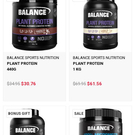
BALANCE SPORTS NUTRITION
BALANCE SPORTS NUTRITION
PLANT PROTEIN
PLANT PROTEIN
440G
1 KG
$34.95
$30.76
$69.95
$61.56
BONUS GIFT
SALE