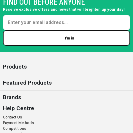
FIND OUT BEFORE ANYONE
Receive exclusive offers and news that will brighten up your day!
I'm in
Enter your email
Products
Featured Products
Brands
Help Centre
Contact Us
Payment Methods
Competitions