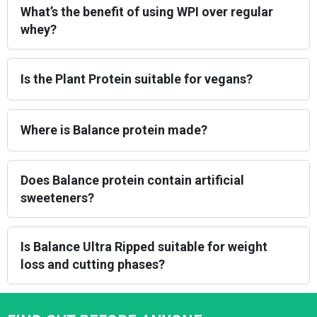
What’s the benefit of using WPI over regular
whey?
Is the Plant Protein suitable for vegans?
Where is Balance protein made?
Does Balance protein contain artificial
sweeteners?
Is Balance Ultra Ripped suitable for weight
loss and cutting phases?