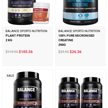
BALANCE SPORTS NUTRITION
BALANCE SPORTS NUTRITION
PLANT PROTEIN
100% PURE MICRONISED
2 KG
CREATINE
200G
$119.95
$105.56
$29.95
$26.36
SALE