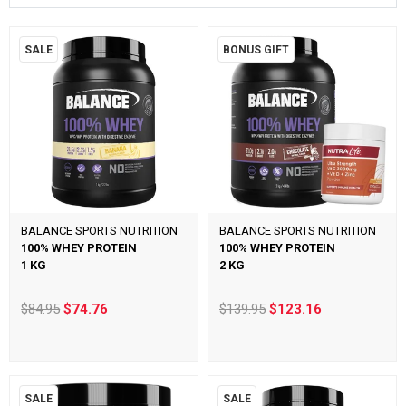
SALE
BONUS GIFT
BALANCE SPORTS NUTRITION
BALANCE SPORTS NUTRITION
100% WHEY PROTEIN
100% WHEY PROTEIN
1 KG
2 KG
$84.95
$74.76
$139.95
$123.16
SALE
SALE