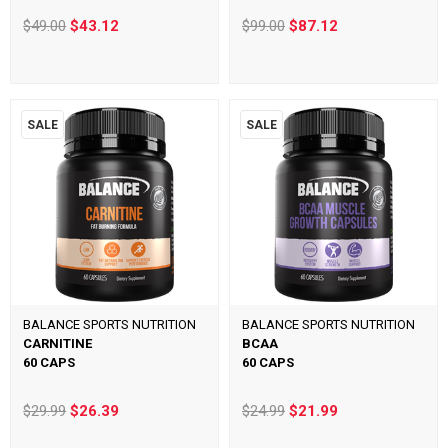
$49.00
$43.12
$99.00
$87.12
SALE
SALE
BALANCE SPORTS NUTRITION
BALANCE SPORTS NUTRITION
CARNITINE
BCAA
60 CAPS
60 CAPS
$29.99
$26.39
$24.99
$21.99