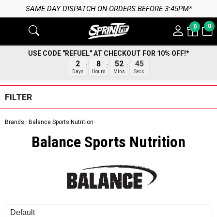
SAME DAY DISPATCH ON ORDERS BEFORE 3:45PM*
0
0
USE CODE "REFUEL" AT CHECKOUT FOR 10% OFF!*
2
8
52
45
Days
Hours
Mins
Secs
FILTER
Brands
Balance Sports Nutrition
Balance Sports Nutrition
Sort