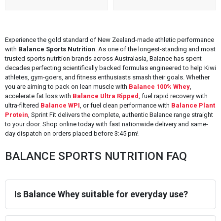
Experience the gold standard of New Zealand-made athletic performance
with
Balance Sports Nutrition
. As one of the longest-standing and most
trusted sports nutrition brands across Australasia, Balance has spent
decades perfecting scientifically backed formulas engineered to help Kiwi
athletes, gym-goers, and fitness enthusiasts smash their goals. Whether
you are aiming to pack on lean muscle with
Balance 100% Whey
,
accelerate fat loss with
Balance Ultra Ripped
, fuel rapid recovery with
ultra-filtered
Balance WPI
, or fuel clean performance with
Balance Plant
Protein
, Sprint Fit delivers the complete, authentic Balance range straight
to your door. Shop online today with fast nationwide delivery and same-
day dispatch on orders placed before 3:45 pm!
BALANCE SPORTS NUTRITION FAQ
Is Balance Whey suitable for everyday use?