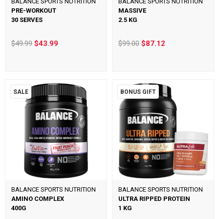
BALANCE SPORTS NUTRITION
BALANCE SPORTS NUTRITION
PRE-WORKOUT
MASSIVE
30 SERVES
2.5 KG
$49.99
$43.99
$99.00
$87.12
SALE
BONUS GIFT
BALANCE SPORTS NUTRITION
BALANCE SPORTS NUTRITION
AMINO COMPLEX
ULTRA RIPPED PROTEIN
400G
1 KG