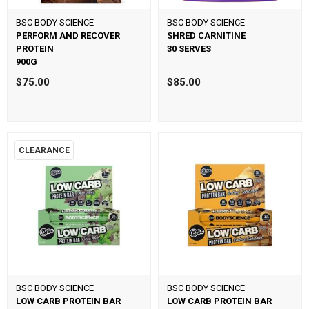
BSC BODY SCIENCE
BSC BODY SCIENCE
PERFORM AND RECOVER
SHRED CARNITINE
PROTEIN
30 SERVES
900G
$75.00
$85.00
CLEARANCE
BSC BODY SCIENCE
BSC BODY SCIENCE
LOW CARB PROTEIN BAR
LOW CARB PROTEIN BAR