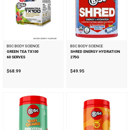
BSC BODY SCIENCE
BSC BODY SCIENCE
GREEN TEA TX100
SHRED ENERGY HYDRATION
60 SERVES
275G
$68.99
$49.95