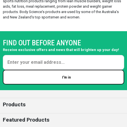
sports nutrition products ranging from lean muscle builders, weight loss
aids, fat loss, meal replacement, protein powder and weight gainer
products. Body Science's products are used by some of the Australia’s
and New Zealand's top sportsmen and women.
FIND OUT BEFORE ANYONE
Receive exclusive offers and news that will brighten up your day!
I'm in
Enter your email
Products
Featured Products