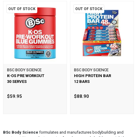
OUT OF STOCK
OUT OF STOCK
BSC BODY SCIENCE
BSC BODY SCIENCE
K-OS PRE WORKOUT
HIGH PROTEIN BAR
30 SERVES
12 BARS
$59.95
$88.90
BSc Body Science
formulates and manufactures bodybuilding and