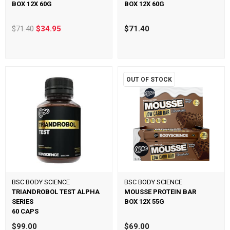
BOX 12X 60G
BOX 12X 60G
$71.40
$34.95
$71.40
OUT OF STOCK
BSC BODY SCIENCE
BSC BODY SCIENCE
TRIANDROBOL TEST ALPHA
MOUSSE PROTEIN BAR
SERIES
BOX 12X 55G
60 CAPS
$99.00
$69.00