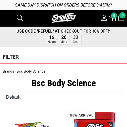
SAME DAY DISPATCH ON ORDERS BEFORE 3:45PM*
0
0
USE CODE "REFUEL" AT CHECKOUT FOR 10% OFF!*
16
20
32
Hours
Mins
Secs
FILTER
Brands
Bsc Body Science
Bsc Body Science
Sort
NEW ARRIVAL