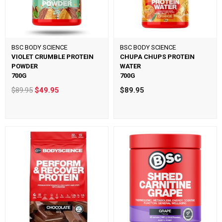
BSC BODY SCIENCE
BSC BODY SCIENCE
VIOLET CRUMBLE PROTEIN
CHUPA CHUPS PROTEIN
POWDER
WATER
700G
700G
$89.95
$49.95
$89.95