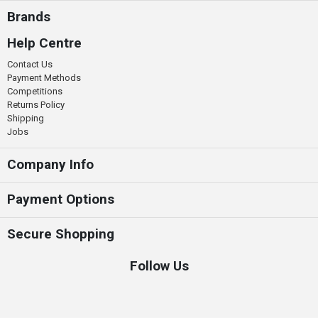
Brands
Help Centre
Contact Us
Payment Methods
Competitions
Returns Policy
Shipping
Jobs
Company Info
Payment Options
Secure Shopping
Follow Us