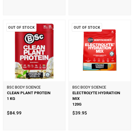
OUT OF STOCK
OUT OF STOCK
BSC BODY SCIENCE
BSC BODY SCIENCE
CLEAN PLANT PROTEIN
ELECTROLYTE HYDRATION
1 KG
MIX
120G
$84.99
$39.95