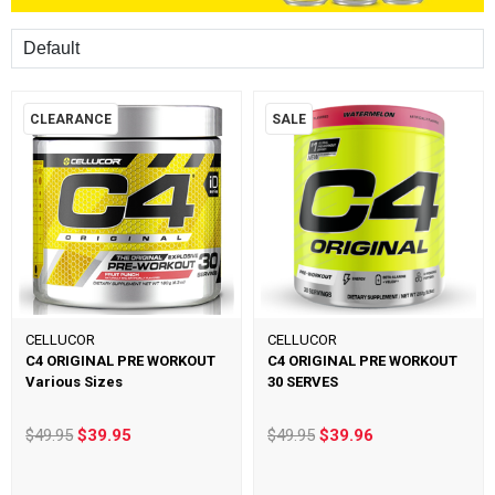
Sort
CLEARANCE
SALE
CELLUCOR
CELLUCOR
C4 ORIGINAL PRE WORKOUT
C4 ORIGINAL PRE WORKOUT
Various Sizes
30 SERVES
$49.95
$39.95
$49.95
$39.96