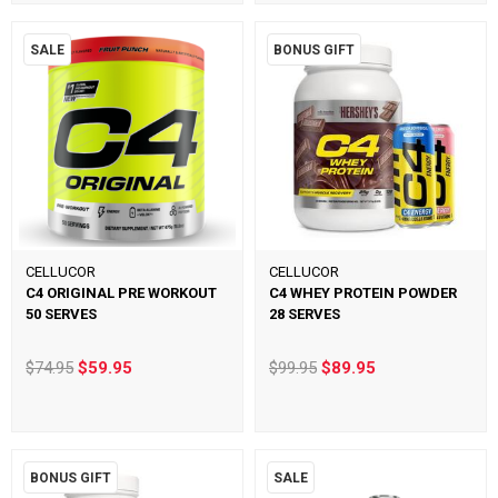
SALE
BONUS GIFT
CELLUCOR
CELLUCOR
C4 ORIGINAL PRE WORKOUT
C4 WHEY PROTEIN POWDER
50 SERVES
28 SERVES
$74.95
$59.95
$99.95
$89.95
BONUS GIFT
SALE