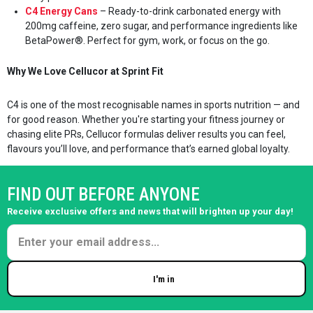
C4 Energy Cans
– Ready-to-drink carbonated energy with
200mg caffeine, zero sugar, and performance ingredients like
BetaPower®. Perfect for gym, work, or focus on the go.
Why We Love Cellucor at Sprint Fit
C4 is one of the most recognisable names in sports nutrition — and
for good reason. Whether you're starting your fitness journey or
chasing elite PRs, Cellucor formulas deliver results you can feel,
flavours you’ll love, and performance that’s earned global loyalty.
FIND OUT BEFORE ANYONE
Receive exclusive offers and news that will brighten up your day!
I'm in
Enter your email