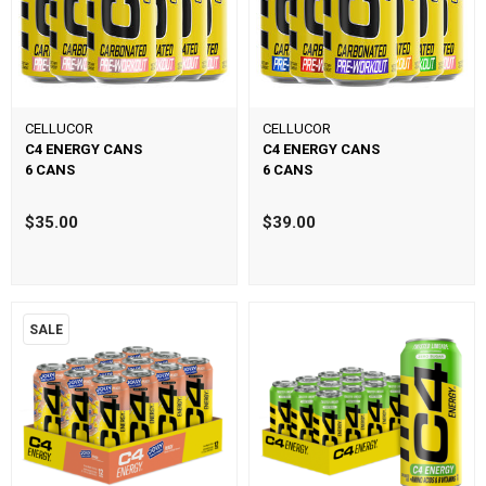
CELLUCOR
CELLUCOR
C4 ENERGY CANS
C4 ENERGY CANS
6 CANS
6 CANS
$35.00
$39.00
SALE