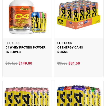
CELLUCOR
CELLUCOR
C4 WHEY PROTEIN POWDER
C4 ENERGY CANS
66 SERVES
6 CANS
$164.95
$149.00
$35.00
$31.50