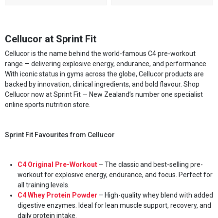
Cellucor at Sprint Fit
Cellucor is the name behind the world-famous C4 pre-workout
range — delivering explosive energy, endurance, and performance.
With iconic status in gyms across the globe, Cellucor products are
backed by innovation, clinical ingredients, and bold flavour. Shop
Cellucor now at Sprint Fit — New Zealand’s number one specialist
online sports nutrition store.
Sprint Fit Favourites from Cellucor
C4 Original Pre-Workout
– The classic and best-selling pre-
workout for explosive energy, endurance, and focus. Perfect for
all training levels.
C4 Whey Protein Powder
– High-quality whey blend with added
digestive enzymes. Ideal for lean muscle support, recovery, and
daily protein intake.