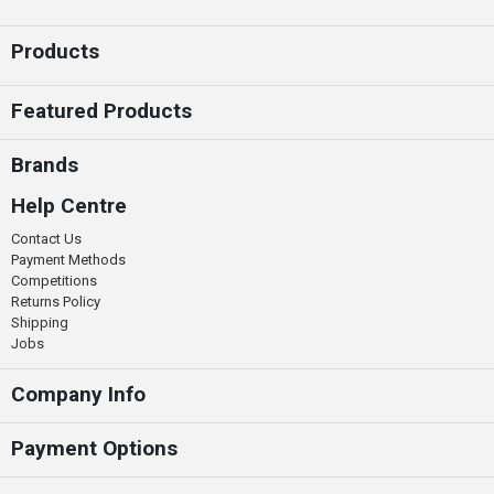
Products
Featured Products
Brands
Help Centre
Contact Us
Payment Methods
Competitions
Returns Policy
Shipping
Jobs
Company Info
Payment Options