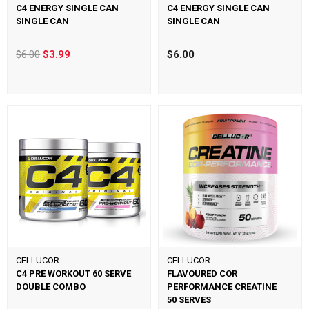
C4 ENERGY SINGLE CAN
C4 ENERGY SINGLE CAN
SINGLE CAN
SINGLE CAN
$6.00
$3.99
$6.00
CELLUCOR
CELLUCOR
C4 PRE WORKOUT 60 SERVE
FLAVOURED COR
DOUBLE COMBO
PERFORMANCE CREATINE
50 SERVES