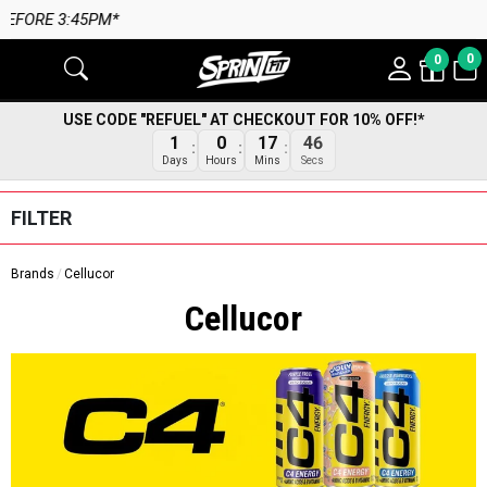
M*
0
0
USE CODE "REFUEL" AT CHECKOUT FOR 10% OFF!*
45
1
0
17
Secs
Days
Hours
Mins
FILTER
Brands
Cellucor
Cellucor