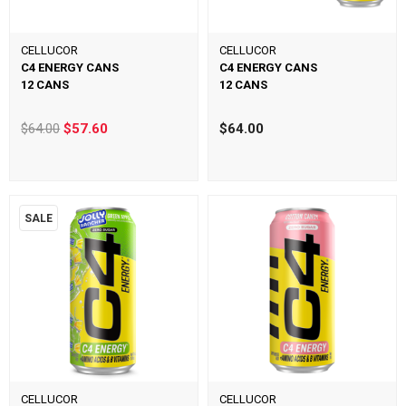
CELLUCOR
CELLUCOR
C4 ENERGY CANS
C4 ENERGY CANS
12 CANS
12 CANS
$64.00
$57.60
$64.00
SALE
CELLUCOR
CELLUCOR