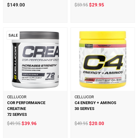
$149.00
$59.95
$29.95
SALE
CELLUCOR
CELLUCOR
COR PERFORMANCE
C4 ENERGY + AMINOS
CREATINE
30 SERVES
72 SERVES
$49.95
$39.96
$49.95
$20.00