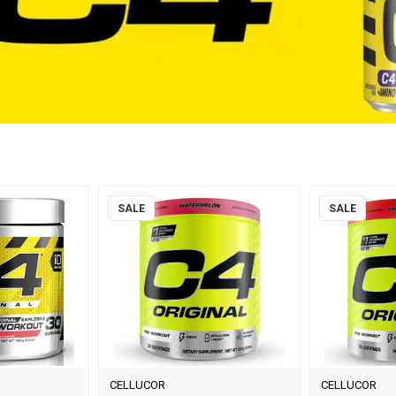
SALE
SALE
CELLUCOR
CELLUCOR