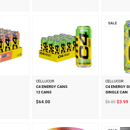
SALE
CELLUCOR
CELLUCOR
C4 ENERGY CANS
C4 ENERGY S
12 CANS
SINGLE CAN
$64.00
$6.00
$3.99