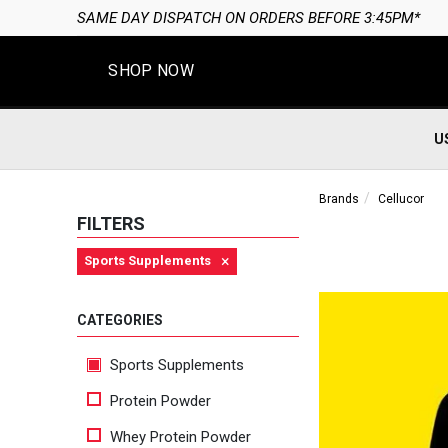
SHOP NOW
U
Brands
Cellucor
FILTERS
×
Sports Supplements
CATEGORIES
Sports Supplements
Protein Powder
Whey Protein Powder