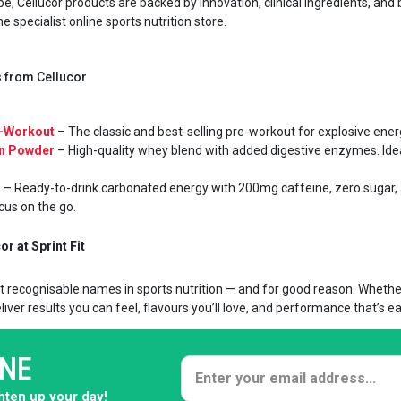
e, Cellucor products are backed by innovation, clinical ingredients, and 
 specialist online sports nutrition store.
es from Cellucor
e-Workout
– The classic and best-selling pre-workout for explosive energy
in Powder
– High-quality whey blend with added digestive enzymes. Ideal
s
– Ready-to-drink carbonated energy with 200mg caffeine, zero sugar,
cus on the go.
r at Sprint Fit
t recognisable names in sports nutrition — and for good reason. Whether 
iver results you can feel, flavours you’ll love, and performance that’s ea
ONE
ghten up your day!