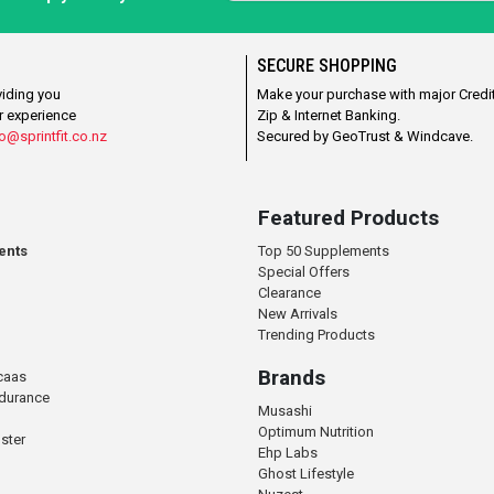
SECURE SHOPPING
viding you
Make your purchase with major Credit
r experience
Zip & Internet Banking.
o@sprintfit.co.nz
Secured by GeoTrust & Windcave.
Featured Products
ents
Top 50 Supplements
Special Offers
Clearance
New Arrivals
Trending Products
Brands
caas
ndurance
Musashi
Optimum Nutrition
ster
Ehp Labs
Ghost Lifestyle