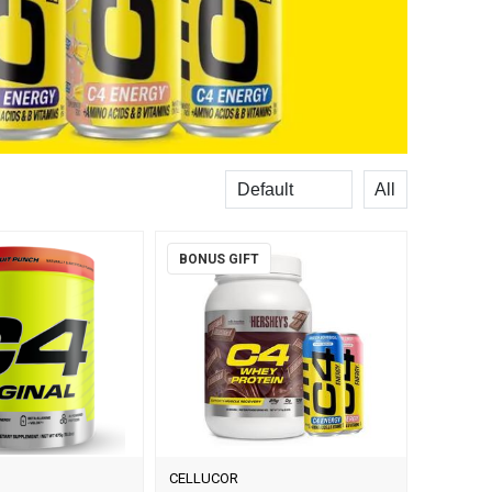
Sort
Records per
BONUS GIFT
CELLUCOR