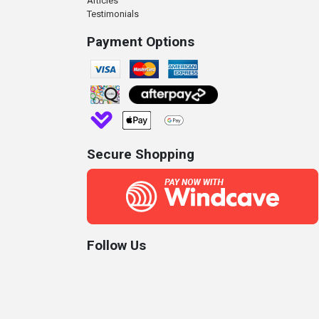
Articles
Testimonials
Payment Options
Secure Shopping
Follow Us