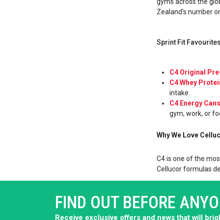
gyms across the glob
Zealand’s number one
Sprint Fit Favourit
C4 Original Pr
C4 Whey Prote
intake.
C4 Energy Can
gym, work, or fo
Why We Love Celluco
C4 is one of the mos
Cellucor formulas del
FIND OUT BEFORE ANY
Receive exclusive offers and news that will bri