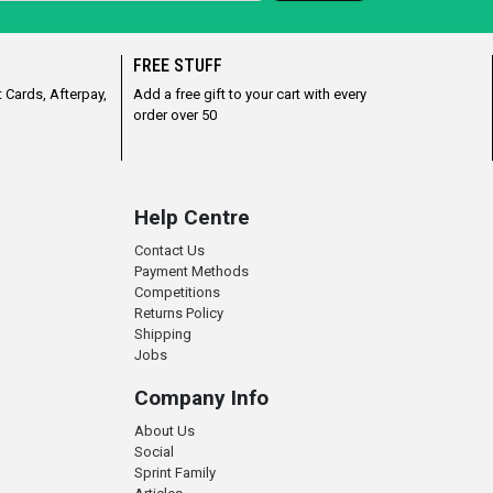
FREE STUFF
 Cards, Afterpay,
Add a free gift to your cart with every
order over 50
Help Centre
Contact Us
Payment Methods
Competitions
Returns Policy
Shipping
Jobs
Company Info
About Us
Social
Sprint Family