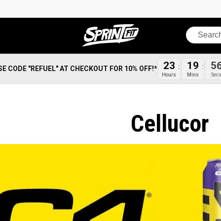
Search
23
19
5
SE CODE "REFUEL" AT CHECKOUT FOR 10% OFF!*
Hours
Mins
Sec
Cellucor