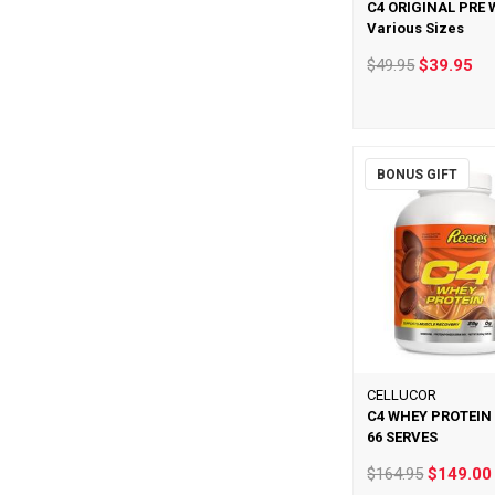
C4 ORIGINAL PRE
Various Sizes
$49.95
$39.95
BONUS GIFT
CELLUCOR
C4 WHEY PROTEIN
66 SERVES
$164.95
$149.00