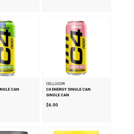
CELLUCOR
INGLE CAN
C4 ENERGY SINGLE CAN
SINGLE CAN
$6.00