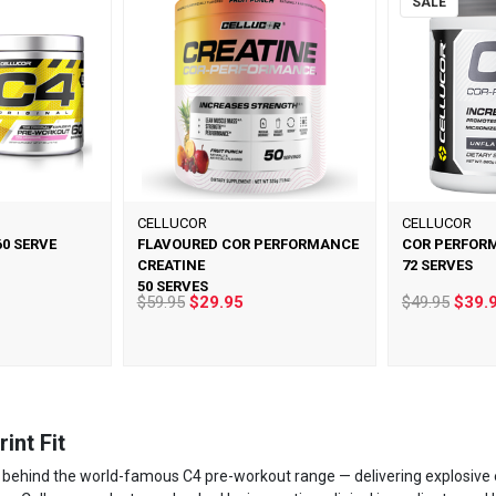
SALE
CELLUCOR
CELLUCOR
60 SERVE
FLAVOURED COR PERFORMANCE
COR PERFOR
CREATINE
72 SERVES
50 SERVES
$59.95
$29.95
$49.95
$39.
int Fit
 behind the world-famous C4 pre-workout range — delivering explosive 