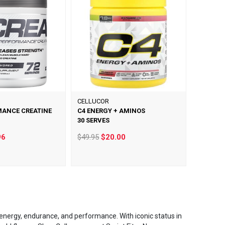
CELLUCOR
MANCE CREATINE
C4 ENERGY + AMINOS
30 SERVES
96
$49.95
$20.00
energy, endurance, and performance. With iconic status in