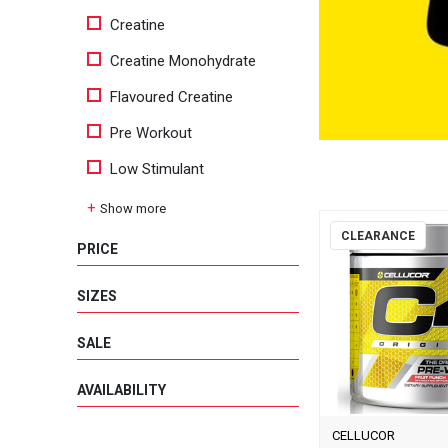
Creatine
Creatine Monohydrate
Flavoured Creatine
Pre Workout
Low Stimulant
Show more
CLEARANCE
PRICE
SIZES
SALE
AVAILABILITY
CELLUCOR