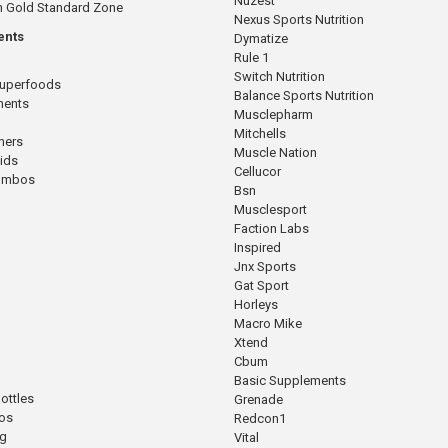
Nuzest
n Gold Standard Zone
Nexus Sports Nutrition
ents
Dymatize
Rule 1
Switch Nutrition
Superfoods
Balance Sports Nutrition
ments
Musclepharm
Mitchells
mers
Muscle Nation
cids
Cellucor
Combos
Bsn
Musclesport
Faction Labs
Inspired
Jnx Sports
Gat Sport
Horleys
Macro Mike
Xtend
Cbum
Basic Supplements
ottles
Grenade
os
Redcon1
ng
Vital