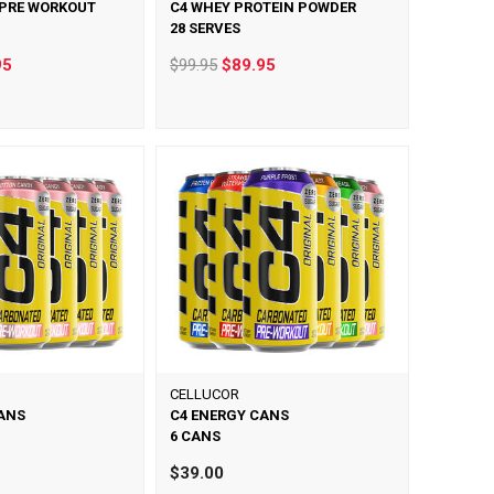
 PRE WORKOUT
C4 WHEY PROTEIN POWDER
28 SERVES
95
$99.95
$89.95
CELLUCOR
ANS
C4 ENERGY CANS
6 CANS
$39.00