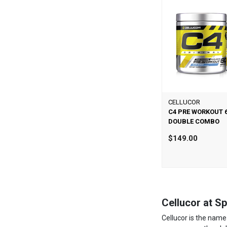
CELLUCOR
C4 PRE WORKOUT 
DOUBLE COMBO
$149.00
Cellucor at Spr
Cellucor is the name