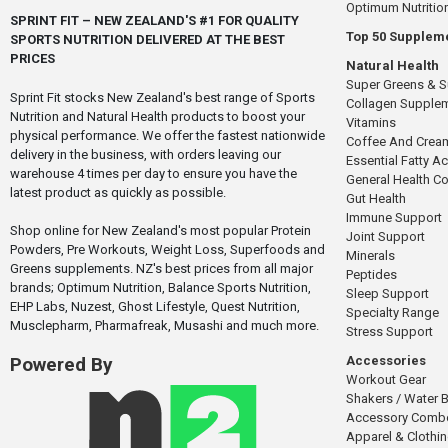
Optimum Nutritio
SPRINT FIT – NEW ZEALAND'S #1 FOR QUALITY
Top 50 Supplem
SPORTS NUTRITION DELIVERED AT THE BEST
PRICES
Natural Health
Super Greens & 
Sprint Fit stocks New Zealand's best range of Sports
Collagen Supple
Nutrition and Natural Health products to boost your
Vitamins
physical performance. We offer the fastest nationwide
Coffee And Crea
delivery in the business, with orders leaving our
Essential Fatty A
warehouse 4 times per day to ensure you have the
General Health 
latest product as quickly as possible.
Gut Health
Immune Support
Shop online for New Zealand's most popular Protein
Joint Support
Powders, Pre Workouts, Weight Loss, Superfoods and
Minerals
Greens supplements. NZ's best prices from all major
Peptides
brands; Optimum Nutrition, Balance Sports Nutrition,
Sleep Support
EHP Labs, Nuzest, Ghost Lifestyle, Quest Nutrition,
Specialty Range
Musclepharm, Pharmafreak, Musashi and much more.
Stress Support
Accessories
Powered By
Workout Gear
Shakers / Water B
Accessory Comb
Apparel & Clothi