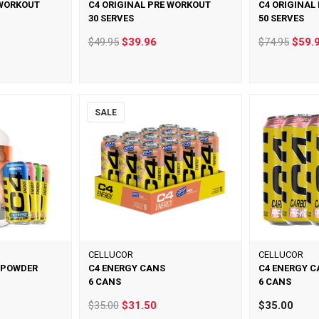
 WORKOUT
C4 ORIGINAL PRE WORKOUT
C4 ORIGINAL
30 SERVES
50 SERVES
$49.95
$39.96
$74.95
$59.
SALE
CELLUCOR
CELLUCOR
 POWDER
C4 ENERGY CANS
C4 ENERGY C
6 CANS
6 CANS
$35.00
$31.50
$35.00