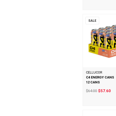
SALE
CELLUCOR
C4 ENERGY CANS
12 CANS
$64.00
$57.60