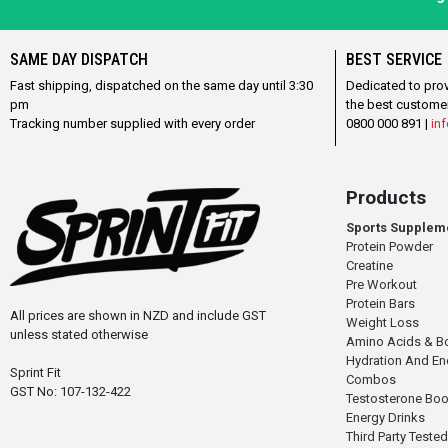
SAME DAY DISPATCH
BEST SERVICE
Fast shipping, dispatched on the same day until 3:30
Dedicated to pro
pm
the best custome
Tracking number supplied with every order
0800 000 891 |
inf
Products
Sports Supplem
Protein Powder
Creatine
Pre Workout
Protein Bars
All prices are shown in NZD and include GST
Weight Loss
unless stated otherwise
Amino Acids & B
Hydration And E
Sprint Fit
Combos
GST No: 107-132-422
Testosterone Boo
Energy Drinks
Third Party Tested