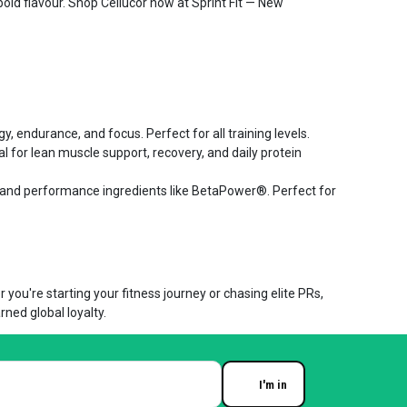
bold flavour. Shop Cellucor now at Sprint Fit — New
, endurance, and focus. Perfect for all training levels.
 for lean muscle support, recovery, and daily protein
 and performance ingredients like BetaPower®. Perfect for
you're starting your fitness journey or chasing elite PRs,
rned global loyalty.
I'm in
Enter your email