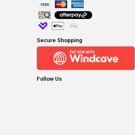
Secure Shopping
Follow Us