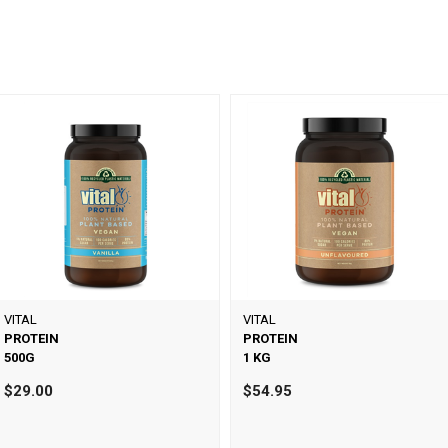
VITAL
VITAL
PROTEIN
PROTEIN
500G
1 KG
$29.00
$54.95