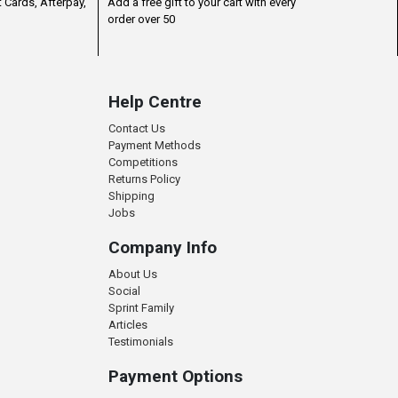
 Cards, Afterpay,
Add a free gift to your cart with every
order over 50
Help Centre
Contact Us
Payment Methods
Competitions
Returns Policy
Shipping
Jobs
Company Info
About Us
Social
Sprint Family
Articles
Testimonials
Payment Options