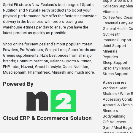
Super Greens & 
Sprint Fit stocks New Zealand's best range of Sports
Collagen Supple
Nutrition and Natural Health products to boost your
Vitamins
physical performance. We offer the fastest nationwide
Coffee And Crea
delivery in the business, with orders leaving our
Essential Fatty A
warehouse 4 times per day to ensure you have the
General Health 
latest product as quickly as possible.
Gut Health
Immune Support
Shop online for New Zealand's most popular Protein
Joint Support
Powders, Pre Workouts, Weight Loss, Superfoods and
Minerals
Greens supplements. NZ's best prices from all major
Peptides
brands; Optimum Nutrition, Balance Sports Nutrition,
Sleep Support
EHP Labs, Nuzest, Ghost Lifestyle, Quest Nutrition,
Specialty Range
Musclepharm, Pharmafreak, Musashi and much more.
Stress Support
Accessories
Powered By
Workout Gear
Shakers / Water B
Accessory Comb
Apparel & Clothi
Blenders
Bodybuilding
Cloud ERP & Ecommerce Solution
Gift Vouchers
Gym / Meal Bags