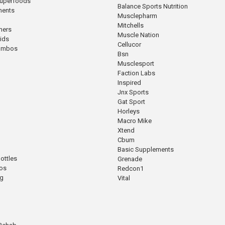
Superfoods
Balance Sports Nutrition
ments
Musclepharm
Mitchells
mers
Muscle Nation
cids
Cellucor
Combos
Bsn
Musclesport
Faction Labs
Inspired
Jnx Sports
Gat Sport
Horleys
Macro Mike
Xtend
Cbum
Basic Supplements
ottles
Grenade
os
Redcon1
ng
Vital