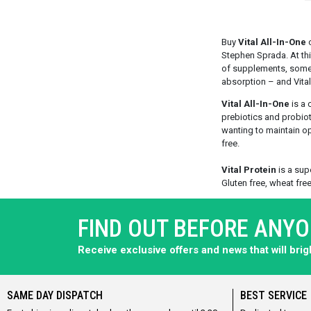
Buy
Vital All-In-One
o
Stephen Sprada. At thi
of supplements, some 
absorption – and Vital 
Vital All-In-One
is a 
prebiotics and probioti
wanting to maintain opt
free.
Vital Protein
is a supe
Gluten free, wheat free
FIND OUT BEFORE ANY
Receive exclusive offers and news that will bri
SAME DAY DISPATCH
BEST SERVICE