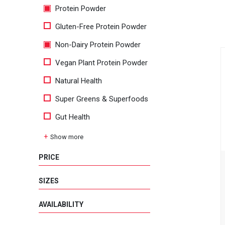
Protein Powder
Gluten-Free Protein Powder
Non-Dairy Protein Powder
Vegan Plant Protein Powder
Natural Health
Super Greens & Superfoods
Gut Health
Show more
PRICE
SIZES
AVAILABILITY