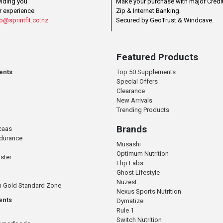
viding you
Make your purchase with major Credit
r experience
Zip & Internet Banking.
o@sprintfit.co.nz
Secured by GeoTrust & Windcave.
Featured Products
ents
Top 50 Supplements
Special Offers
Clearance
New Arrivals
Trending Products
Brands
caas
ndurance
Musashi
Optimum Nutrition
ster
Ehp Labs
Ghost Lifestyle
Nuzest
n Gold Standard Zone
Nexus Sports Nutrition
ents
Dymatize
Rule 1
Switch Nutrition