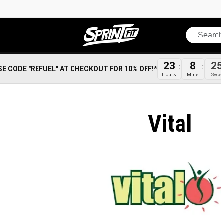
Search
23
8
2
SE CODE "REFUEL" AT CHECKOUT FOR 10% OFF!*
Hours
Mins
Sec
Vital