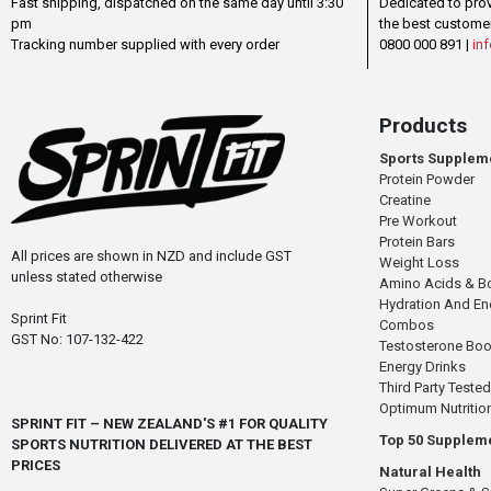
Fast shipping, dispatched on the same day until 3:30
Dedicated to pro
pm
the best custome
Tracking number supplied with every order
0800 000 891 |
inf
Products
Sports Supplem
Protein Powder
Creatine
Pre Workout
Protein Bars
All prices are shown in NZD and include GST
Weight Loss
unless stated otherwise
Amino Acids & B
Hydration And E
Sprint Fit
Combos
GST No: 107-132-422
Testosterone Boo
Energy Drinks
Third Party Tested
Optimum Nutritio
SPRINT FIT – NEW ZEALAND'S #1 FOR QUALITY
Top 50 Supplem
SPORTS NUTRITION DELIVERED AT THE BEST
PRICES
Natural Health