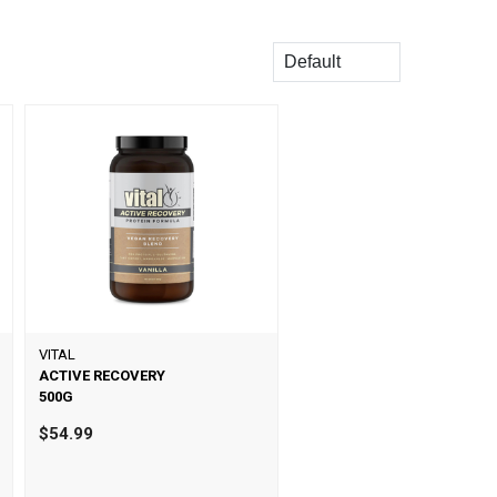
Sort
VITAL
ACTIVE RECOVERY
500G
$54.99