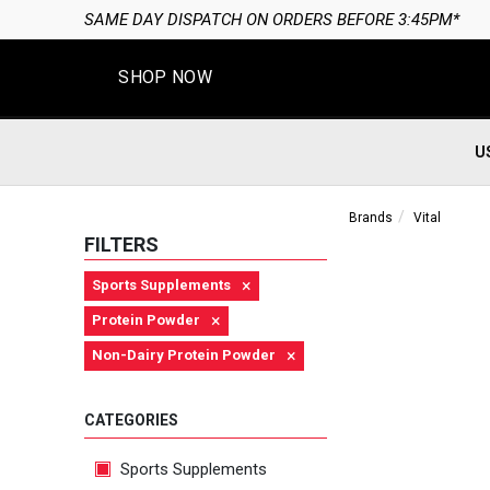
SAME DAY DISPATCH ON ORDERS BEFORE 3:45PM*
SHOP NOW
U
Brands
Vital
FILTERS
×
Sports Supplements
×
Protein Powder
×
Non-Dairy Protein Powder
CATEGORIES
Sports Supplements