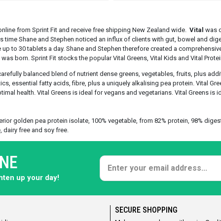
nline from Sprint Fit and receive free shipping New Zealand wide.
Vital
was d
s time Shane and Stephen noticed an influx of clients with gut, bowel and dig
up to 30 tablets a day. Shane and Stephen therefore created a comprehensiv
was born. Sprint Fit stocks the popular Vital Greens, Vital Kids and Vital Protei
carefully balanced blend of nutrient dense greens, vegetables, fruits, plus add
cs, essential fatty acids, fibre, plus a uniquely alkalising pea protein. Vital Gr
imal health. Vital Greens is ideal for vegans and vegetarians. Vital Greens is id
rior golden pea protein isolate, 100% vegetable, from 82% protein, 98% digestibi
, dairy free and soy free.
ONE
ghten up your day!
SECURE SHOPPING