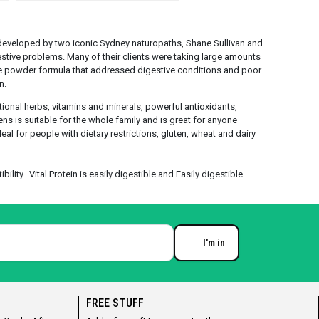
eveloped by two iconic Sydney naturopaths, Shane Sullivan and
estive problems. Many of their clients were taking large amounts
e powder formula that addressed digestive conditions and poor
n.
itional herbs, vitamins and minerals, powerful antioxidants,
eens is suitable for the whole family and is great for anyone
eal for people with dietary restrictions, gluten, wheat and dairy
lity. Vital Protein is easily digestible and Easily digestible
I'm in
Enter your email
FREE STUFF