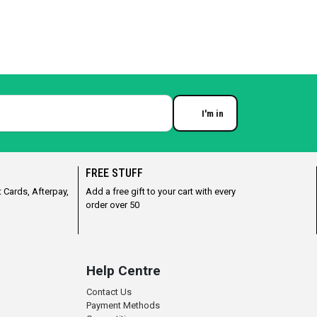
I'm in
Enter your email
FREE STUFF
 Cards, Afterpay,
Add a free gift to your cart with every
order over 50
Help Centre
Contact Us
Payment Methods