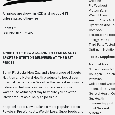
Creatine
Pre Workout
Protein Bars
All prices are shown in NZD and include GST
Weight Loss
unless stated otherwise
Amino Acids & B
Hydration And E
Sprint Fit
Combos
GST No: 107-132-422
Testosterone Boo
Energy Drinks
Third Party Tested
Optimum Nutritio
SPRINT FIT – NEW ZEALAND'S #1 FOR QUALITY
Top 50 Supplem
SPORTS NUTRITION DELIVERED AT THE BEST
PRICES
Natural Health
Super Greens & 
Sprint Fit stocks New Zealand's best range of Sports
Collagen Supple
Nutrition and Natural Health products to boost your
Vitamins
physical performance. We offer the fastest nationwide
Coffee And Crea
delivery in the business, with orders leaving our
Essential Fatty A
warehouse 4 times per day to ensure you have the
General Health 
latest product as quickly as possible.
Gut Health
Immune Support
Shop online for New Zealand's most popular Protein
Joint Support
Powders, Pre Workouts, Weight Loss, Superfoods and
Minerals