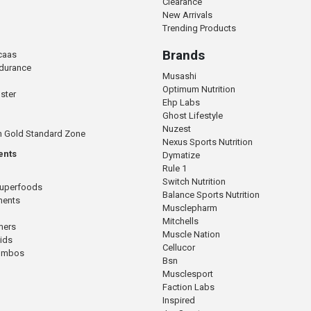
Clearance
New Arrivals
Trending Products
Brands
caas
ndurance
Musashi
Optimum Nutrition
ster
Ehp Labs
Ghost Lifestyle
Nuzest
n Gold Standard Zone
Nexus Sports Nutrition
ents
Dymatize
Rule 1
Switch Nutrition
Superfoods
Balance Sports Nutrition
ments
Musclepharm
Mitchells
mers
Muscle Nation
cids
Cellucor
Combos
Bsn
Musclesport
Faction Labs
Inspired