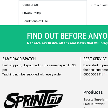
Contact Us
Got a ques
Privacy Policy
Conditions of Use
FIND OUT BEFORE ANY
Receive exclusive offers and news that will bri
SAME DAY DISPATCH
BEST SERVICE
Fast shipping, dispatched on the same day until 3:30
Dedicated to pro
pm
the best custome
Tracking number supplied with every order
0800 000 891 |
inf
Products
Sports Supplem
Protein Powder