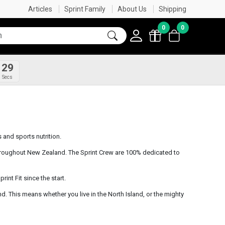
FREE SHIPPING OVER $60
SHOP NOW, PAY LATER
FREE GIFT IN CART WITH ORDERS OVER $50
Articles
Sprint Family
About Us
Shipping
0
0
29
Secs
and sports nutrition.
roughout New Zealand. The Sprint Crew are 100% dedicated to
int Fit since the start.
nd. This means whether you live in the North Island, or the mighty