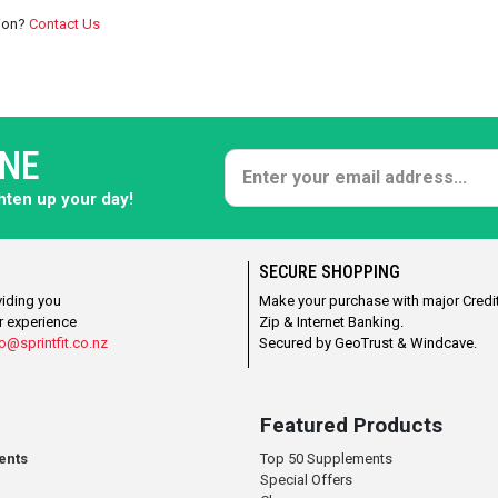
tion?
Contact Us
ONE
ghten up your day!
SECURE SHOPPING
viding you
Make your purchase with major Credit
r experience
Zip & Internet Banking.
o@sprintfit.co.nz
Secured by GeoTrust & Windcave.
Featured Products
ents
Top 50 Supplements
Special Offers