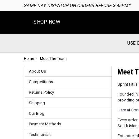
SAME DAY DISPATCH ON ORDERS BEFORE 3:45PM*
SHOP NOW
USE 
Home
Meet The Team
Meet 
About Us
Competitions
Sprint Fit 
Returns Policy
Founded in 
providing o
Shipping
Here at Spri
Our Blog
Every order 
Payment Methods
South Island
Testimonials
For more in