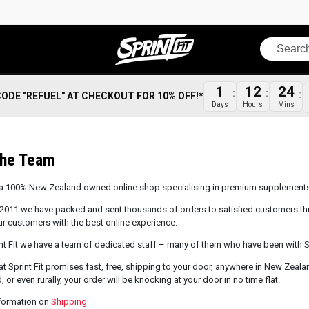
Search
1
12
24
CODE "REFUEL" AT CHECKOUT FOR 10% OFF!*
Days
Hours
Mins
The Team
is a 100% New Zealand owned online shop specialising in premium supplements 
2011 we have packed and sent thousands of orders to satisfied customers th
ur customers with the best online experience.
nt Fit we have a team of dedicated staff – many of them who have been with Spr
at Sprint Fit promises fast, free, shipping to your door, anywhere in New Zeala
, or even rurally, your order will be knocking at your door in no time flat.
formation on
Shipping