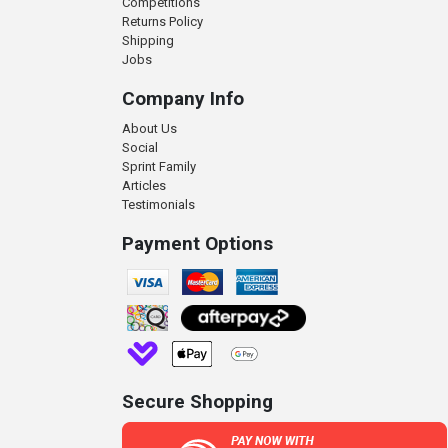
Competitions
Returns Policy
Shipping
Jobs
Company Info
About Us
Social
Sprint Family
Articles
Testimonials
Payment Options
Secure Shopping