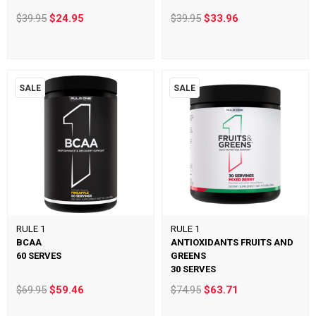
$39.95
$24.95
$39.95
$33.96
SALE
SALE
RULE 1
RULE 1
BCAA
ANTIOXIDANTS FRUITS AND
60 SERVES
GREENS
30 SERVES
$69.95
$59.46
$74.95
$63.71