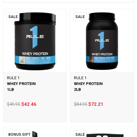
SALE
SALE
RULE 1
RULE 1
WHEY PROTEIN
WHEY PROTEIN
1LB
2LB
$49.95
$42.46
$84.95
$72.21
BONUS GIFT
SALE