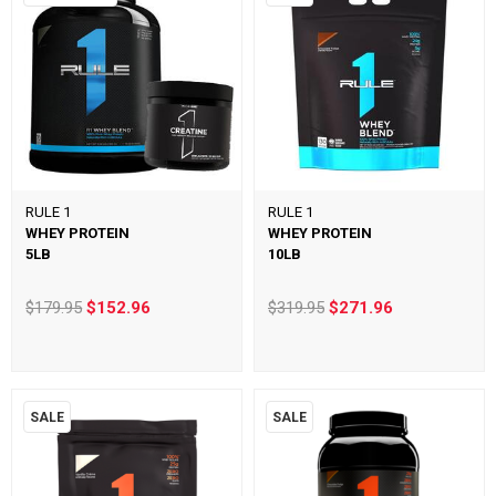
RULE 1
RULE 1
WHEY PROTEIN
WHEY PROTEIN
5LB
10LB
$179.95
$152.96
$319.95
$271.96
SALE
SALE