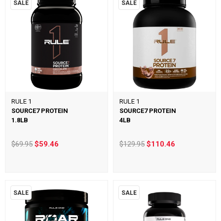
SALE
SALE
RULE 1
RULE 1
SOURCE7 PROTEIN
SOURCE7 PROTEIN
1.8LB
4LB
$69.95
$59.46
$129.95
$110.46
SALE
SALE