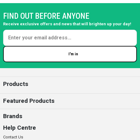
FIND OUT BEFORE ANYONE
Receive exclusive offers and news that will brighten up your day!
I'm in
Enter your email
Products
Featured Products
Brands
Help Centre
Contact Us