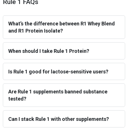
Rule 1 FAQs
What’s the difference between R1 Whey Blend
and R1 Protein Isolate?
When should I take Rule 1 Protein?
Is Rule 1 good for lactose-sensitive users?
Are Rule 1 supplements banned substance
tested?
Can I stack Rule 1 with other supplements?