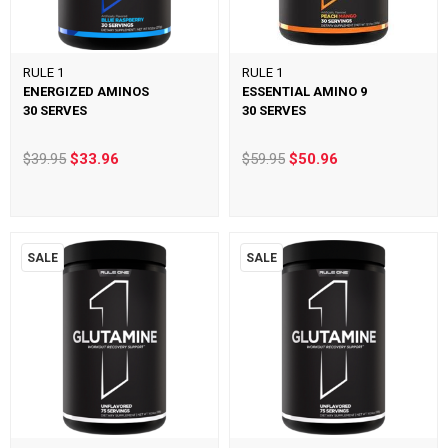
RULE 1
RULE 1
ENERGIZED AMINOS
ESSENTIAL AMINO 9
30 SERVES
30 SERVES
$39.95
$33.96
$59.95
$50.96
SALE
SALE