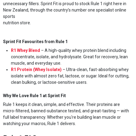
unnecessary fillers. Sprint Fit is proud to stock Rule 1 right here in
New Zealand, through the country’s number one specialist online
sports
nutrition store.
Sprint Fit Favourites from Rule 1
R1 Whey Blend
– A high-quality whey protein blend including
concentrate, isolate, and hydrolysate. Great for recovery, lean
muscle, and everyday use.
R1 Protein (Whey Isolate)
– Ultra-clean, fast-absorbing whey
isolate with almost zero fat, lactose, or sugar. Ideal for cutting,
clean bulking, or lactose-sensitive users.
Why We Love Rule 1 at Sprint Fit
Rule 1 keeps it clean, simple, and effective. Their proteins are
micro-filtered, banned-substance tested, and great-tasting — with
full label transparency. Whether you're building lean muscle or
watching your macros, Rule 1 delivers.