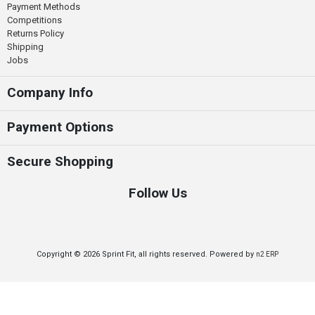
Payment Methods
Competitions
Returns Policy
Shipping
Jobs
Company Info
Payment Options
Secure Shopping
Follow Us
Copyright © 2026 Sprint Fit, all rights reserved. Powered by
n2 ERP