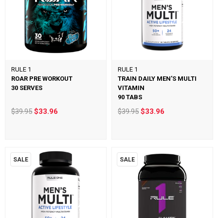
RULE 1
RULE 1
ROAR PRE WORKOUT
TRAIN DAILY MEN'S MULTI
30 SERVES
VITAMIN
90 TABS
$39.95
$33.96
$39.95
$33.96
SALE
SALE