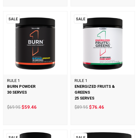
SALE
SALE
RULE 1
RULE 1
BURN POWDER
ENERGIZED FRUITS &
30 SERVES
GREENS
25 SERVES
$69.95
$59.46
$89.95
$76.46
SALE
SALE