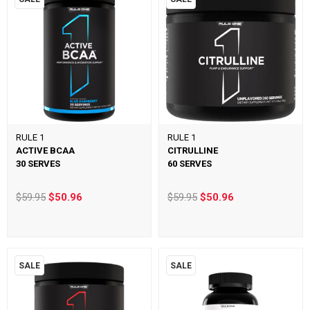
RULE 1
RULE 1
ACTIVE BCAA
CITRULLINE
30 SERVES
60 SERVES
$59.95
$50.96
$59.95
$50.96
SALE
SALE