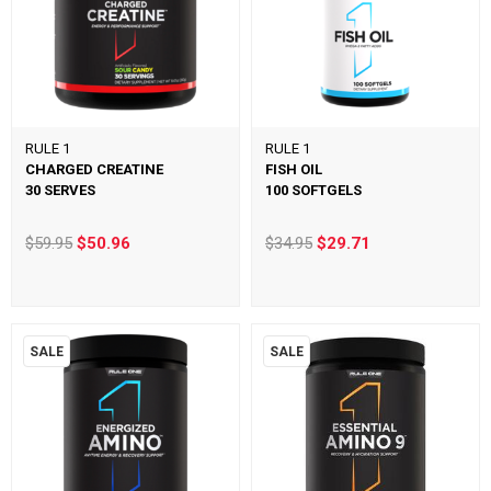
RULE 1
RULE 1
CHARGED CREATINE
FISH OIL
30 SERVES
100 SOFTGELS
$59.95
$50.96
$34.95
$29.71
SALE
SALE