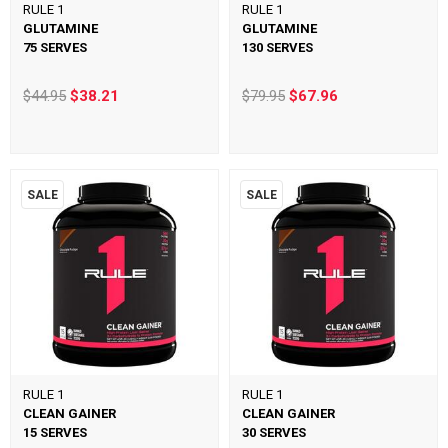
RULE 1
RULE 1
GLUTAMINE
GLUTAMINE
75 SERVES
130 SERVES
$44.95
$38.21
$79.95
$67.96
SALE
SALE
RULE 1
RULE 1
CLEAN GAINER
CLEAN GAINER
15 SERVES
30 SERVES