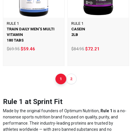
RULE 1
RULE 1
TRAIN DAILY MEN'S MULTI
CASEIN
VITAMIN
2LB
180 TABS
$69.95
$59.46
$84.95
$72.21
1
2
Rule 1 at Sprint Fit
Made by the original founders of Optimum Nutrition,
Rule 1
is a no-
nonsense sports nutrition brand focused on quality, purity, and
performance. Their industry-leading proteins are trusted by
athletes worldwide — with zero banned substances and no