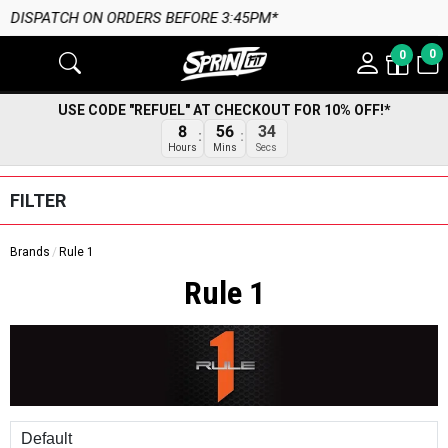
:45PM*
0
0
USE CODE "REFUEL" AT CHECKOUT FOR 10% OFF!*
33
8
56
Secs
Hours
Mins
FILTER
Brands
Rule 1
Rule 1
Sort