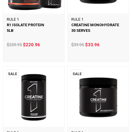
RULE 1
RULE 1
R1 ISOLATE PROTEIN
CREATINE MONOHYDRATE
5LB
30 SERVES
$259.95
$220.96
$39.95
$33.96
SALE
SALE