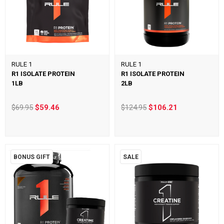
RULE 1
RULE 1
R1 ISOLATE PROTEIN
R1 ISOLATE PROTEIN
1LB
2LB
$69.95
$59.46
$124.95
$106.21
BONUS GIFT
SALE