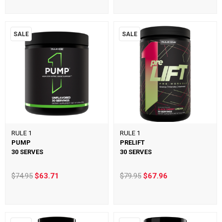
SALE
SALE
RULE 1
RULE 1
PUMP
PRELIFT
30 SERVES
30 SERVES
$74.95
$63.71
$79.95
$67.96