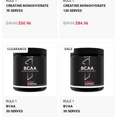
RULE 1
RULE 1
CREATINE MONOHYDRATE
CREATINE MONOHYDRATE
75 SERVES
130 SERVES
$59.95
$50.96
$99.95
$84.96
CLEARANCE
SALE
RULE 1
RULE 1
BCAA
BCAA
30 SERVES
30 SERVES