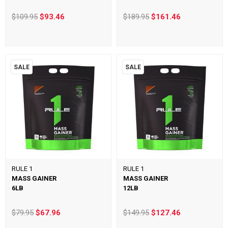
$109.95
$93.46
$189.95
$161.46
SALE
SALE
RULE 1
RULE 1
MASS GAINER
MASS GAINER
6LB
12LB
$79.95
$67.96
$149.95
$127.46