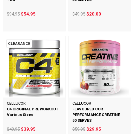
$94.95
$54.95
$49.95
$20.00
CLEARANCE
CELLUCOR
CELLUCOR
C4 ORIGINAL PRE WORKOUT
FLAVOURED COR
Various Sizes
PERFORMANCE CREATINE
50 SERVES
$49.95
$39.95
$59.95
$29.95