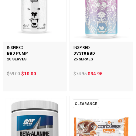
INSPIRED
INSPIRED
BBD PUMP
DVST8 BBD
20 SERVES
25 SERVES
$69.00
$10.00
$74.95
$34.95
CLEARANCE