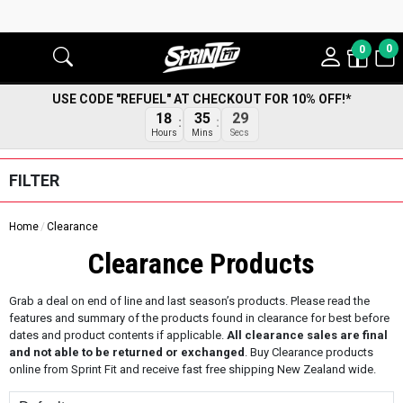
0
0
USE CODE "REFUEL" AT CHECKOUT FOR 10% OFF!*
18
35
28
Hours
Mins
Secs
FILTER
Home
Clearance
Clearance Products
Grab a deal on end of line and last season’s products. Please read the
features and summary of the products found in clearance for best before
dates and product contents if applicable.
All clearance sales are final
and not able to be returned or exchanged
. Buy Clearance products
online from Sprint Fit and receive fast free shipping New Zealand wide.
Sort