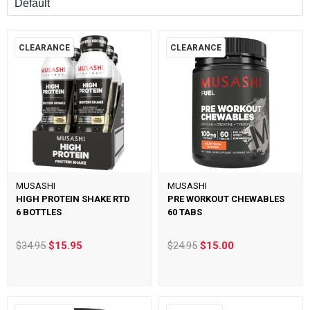
CLEARANCE
CLEARANCE
MUSASHI
MUSASHI
HIGH PROTEIN SHAKE RTD
PRE WORKOUT CHEWABLES
6 BOTTLES
60 TABS
$34.95
$15.95
$24.95
$15.00