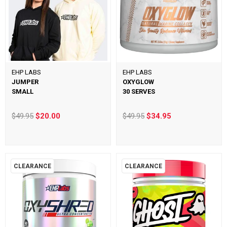
EHP LABS
EHP LABS
JUMPER
OXYGLOW
SMALL
30 SERVES
$49.95
$20.00
$49.95
$34.95
CLEARANCE
CLEARANCE