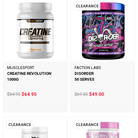
CLEARANCE
MUSCLESPORT
FACTION LABS
CREATINE REVOLUTION
DISORDER
1000G
50 SERVES
$84.95
$64.95
$69.00
$49.00
CLEARANCE
CLEARANCE