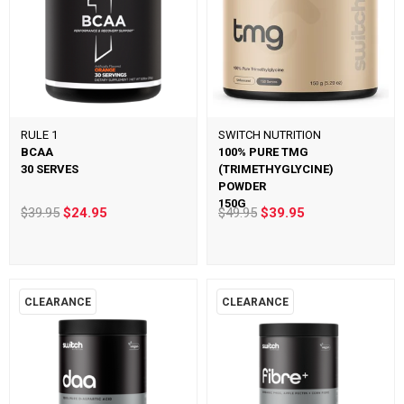
RULE 1
SWITCH NUTRITION
BCAA
100% PURE TMG
30 SERVES
(TRIMETHYGLYCINE)
POWDER
150G
$39.95
$24.95
$49.95
$39.95
CLEARANCE
CLEARANCE