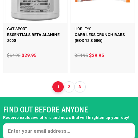
GAT SPORT
HORLEYS
ESSENTIALS BETA ALANINE
CARB LESS CRUNCH BARS
200G
(BOX 12'S 50G)
$64.95
$29.95
$54.95
$29.95
1
2
3
FIND OUT BEFORE ANYONE
Receive exclusive offers and news that will brighten up your day!