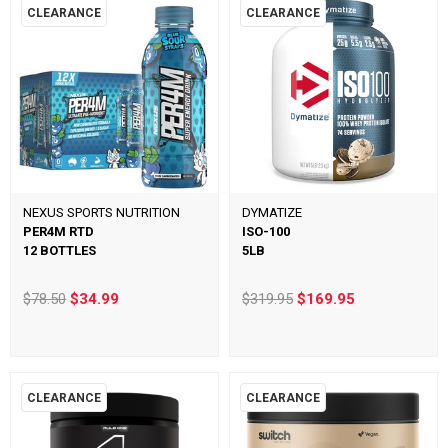
CLEARANCE
CLEARANCE
NEXUS SPORTS NUTRITION
DYMATIZE
PER4M RTD
ISO-100
12 BOTTLES
5LB
$78.50
$34.99
$319.95
$169.95
CLEARANCE
CLEARANCE