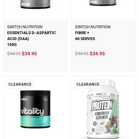
SWITCH NUTRITION
SWITCH NUTRITION
ESSENTIALS D-ASPARTIC
FIBRE +
ACID (DAA)
60 SERVES
150G
$44.95
$34.95
$44.95
$34.95
CLEARANCE
CLEARANCE