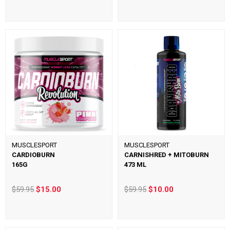
MUSCLESPORT
MUSCLESPORT
CARDIOBURN
CARNISHRED + MITOBURN
165G
473 ML
$59.95
$15.00
$59.95
$10.00