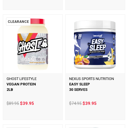
CLEARANCE
GHOST LIFESTYLE
NEXUS SPORTS NUTRITION
VEGAN PROTEIN
EASY SLEEP
2LB
30 SERVES
$89.95
$39.95
$74.95
$39.95