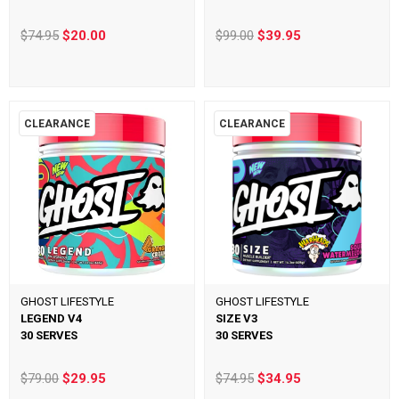
$74.95
$20.00
$99.00
$39.95
CLEARANCE
CLEARANCE
GHOST LIFESTYLE
GHOST LIFESTYLE
LEGEND V4
SIZE V3
30 SERVES
30 SERVES
$79.00
$29.95
$74.95
$34.95