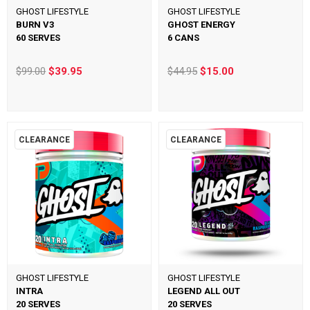
GHOST LIFESTYLE
GHOST LIFESTYLE
BURN V3
GHOST ENERGY
60 SERVES
6 CANS
$99.00
$39.95
$44.95
$15.00
CLEARANCE
CLEARANCE
GHOST LIFESTYLE
GHOST LIFESTYLE
INTRA
LEGEND ALL OUT
20 SERVES
20 SERVES