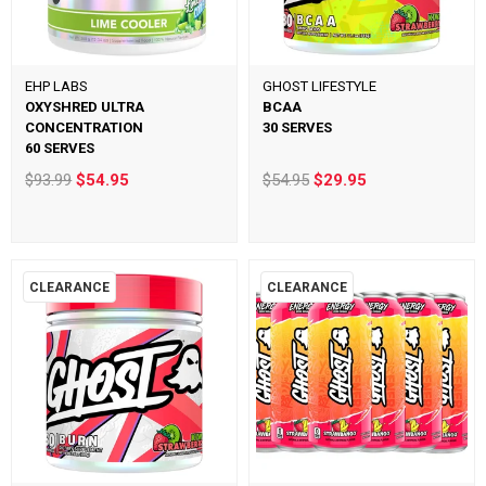
EHP LABS
GHOST LIFESTYLE
OXYSHRED ULTRA
BCAA
CONCENTRATION
30 SERVES
60 SERVES
$93.99
$54.95
$54.95
$29.95
CLEARANCE
CLEARANCE