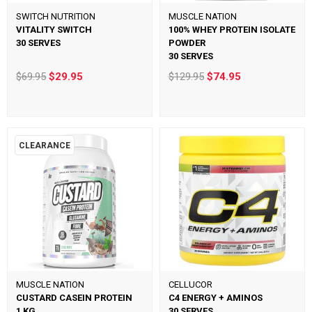
SWITCH NUTRITION
MUSCLE NATION
VITALITY SWITCH
100% WHEY PROTEIN ISOLATE
30 SERVES
POWDER
30 SERVES
$69.95
$29.95
$129.95
$74.95
CLEARANCE
MUSCLE NATION
CELLUCOR
CUSTARD CASEIN PROTEIN
C4 ENERGY + AMINOS
1 KG
30 SERVES