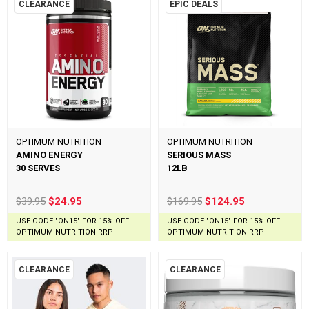
CLEARANCE
EPIC DEALS
OPTIMUM NUTRITION
OPTIMUM NUTRITION
AMINO ENERGY
SERIOUS MASS
30 SERVES
12LB
$39.95
$24.95
$169.95
$124.95
USE CODE "ON15" FOR 15% OFF
USE CODE "ON15" FOR 15% OFF
OPTIMUM NUTRITION RRP
OPTIMUM NUTRITION RRP
CLEARANCE
CLEARANCE