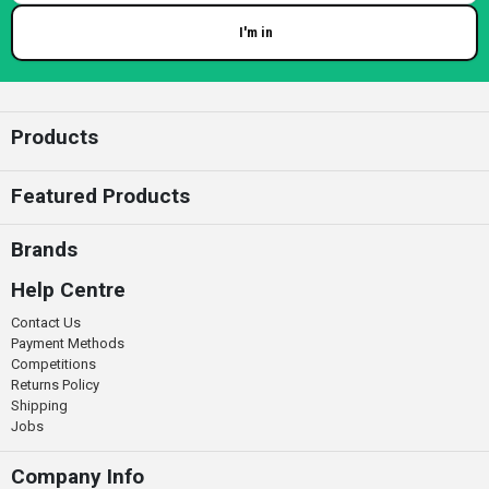
I'm in
Enter your email
Products
Featured Products
Brands
Help Centre
Contact Us
Payment Methods
Competitions
Returns Policy
Shipping
Jobs
Company Info