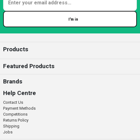
I'm in
Enter your email
Products
Featured Products
Brands
Help Centre
Contact Us
Payment Methods
Competitions
Returns Policy
Shipping
Jobs