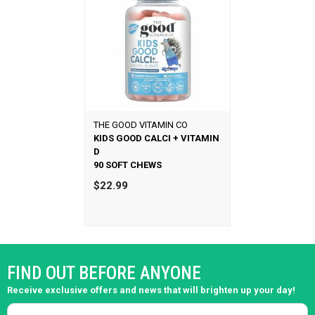
THE GOOD VITAMIN CO
KIDS GOOD CALCI + VITAMIN
D
90 SOFT CHEWS
$22.99
FIND OUT BEFORE ANYONE
Receive exclusive offers and news that will brighten up your day!