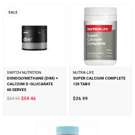
SALE
SWITCH NUTRITION
NUTRA-LIFE
DIINDOLYMETHANE (DIM) +
SUPER CALCIUM COMPLETE
CALCIUM D-GLUCARATE
120 TABS
60 SERVES
$69.95
$59.46
$26.99