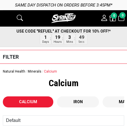
SAME DAY DISPATCH ON ORDERS BEFORE 3:45PM*
0
0
USE CODE "REFUEL" AT CHECKOUT FOR 10% OFF!*
1
19
3
49
Days
Hours
Mins
Secs
FILTER
Natural Health
Minerals
Calcium
Calcium
CALCIUM
IRON
MAG
Sort