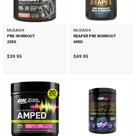
MUSASHI
MUSASHI
PRE-WORKOUT
REAPER PRE WORKOUT
225G
400G
$39.95
$49.95