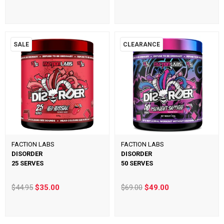
SALE
CLEARANCE
FACTION LABS
FACTION LABS
DISORDER
DISORDER
25 SERVES
50 SERVES
$44.95
$35.00
$69.00
$49.00