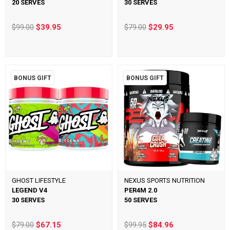
20 SERVES
30 SERVES
$99.00
$39.95
$79.00
$29.95
BONUS GIFT
BONUS GIFT
GHOST LIFESTYLE
NEXUS SPORTS NUTRITION
LEGEND V4
PER4M 2.0
30 SERVES
50 SERVES
$79.00
$67.15
$99.95
$84.96