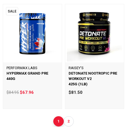
SALE
PERFORMAX LABS
RAISEY'S
HYPERMAX GRAND PRE
DETONATE NOOTROPIC PRE
440G
WORKOUT V2
425G (1LB)
$84.95
$67.96
$81.50
1
2