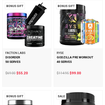
BONUS GIFT
BONUS GIFT
FACTION LABS
RYSE
DISORDER
GODZILLA PRE WORKOUT
50 SERVES
40 SERVES
$69.00
$55.20
$114.95
$99.00
BONUS GIFT
SALE