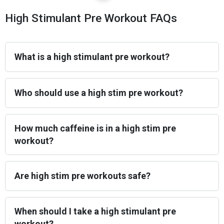
High Stimulant Pre Workout FAQs
What is a high stimulant pre workout?
Who should use a high stim pre workout?
How much caffeine is in a high stim pre
workout?
Are high stim pre workouts safe?
When should I take a high stimulant pre
workout?