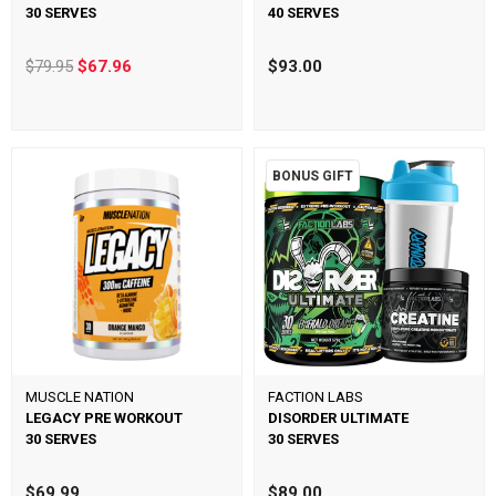
30 SERVES
40 SERVES
$79.95
$67.96
$93.00
BONUS GIFT
MUSCLE NATION
FACTION LABS
LEGACY PRE WORKOUT
DISORDER ULTIMATE
30 SERVES
30 SERVES
$69.99
$89.00