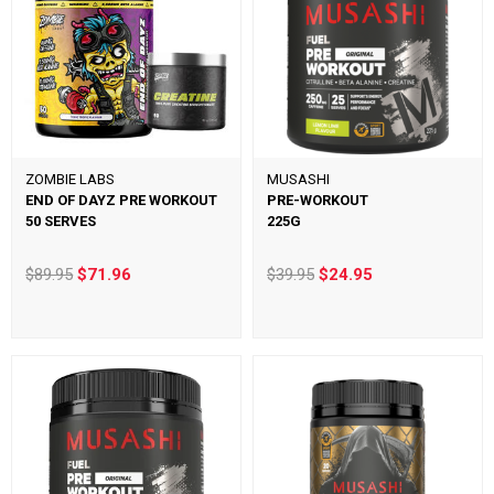
ZOMBIE LABS
MUSASHI
END OF DAYZ PRE WORKOUT
PRE-WORKOUT
50 SERVES
225G
$89.95
$71.96
$39.95
$24.95