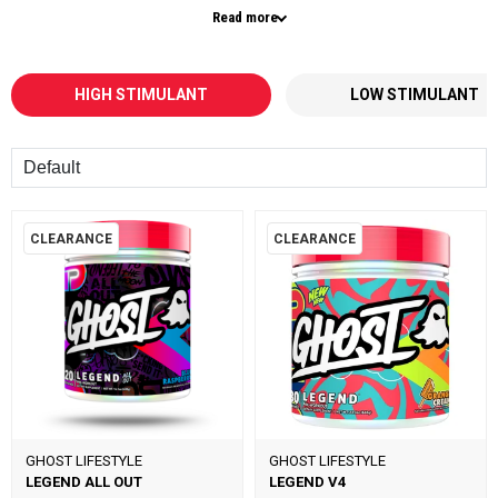
Read more
These formulas are made for experienced users who want more than a
standard pre workout — with higher caffeine levels and advanced
ingredients to help you push harder, train longer, and stay locked in during
every session.
HIGH STIMULANT
LOW STIMULANT
Whether you’re hitting heavy lifts, high-volume workouts, or intense
conditioning, high stimulant pre workouts are designed to elevate your
Sort
training to the next level.
Looking for a more balanced option? Explore our
low stimulant pre
workouts
for everyday use.
CLEARANCE
CLEARANCE
You can also stack your pre workout with
creatine
to support strength and
performance, or add
BCAAs
to optimise recovery and muscle growth.
If you want
maximum energy, intense focus, and powerful workouts
,
high stim pre workouts
are the ultimate choice.
GHOST LIFESTYLE
GHOST LIFESTYLE
LEGEND ALL OUT
LEGEND V4