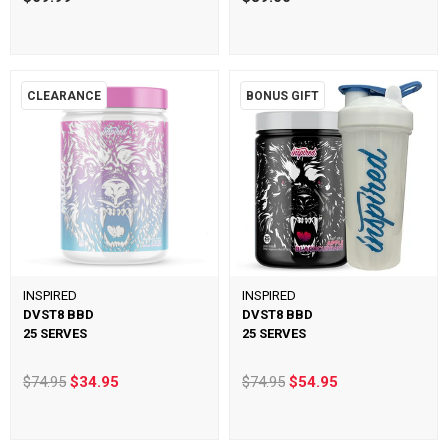
CLEARANCE
BONUS GIFT
INSPIRED
INSPIRED
DVST8 BBD
DVST8 BBD
25 SERVES
25 SERVES
$74.95
$34.95
$74.95
$54.95