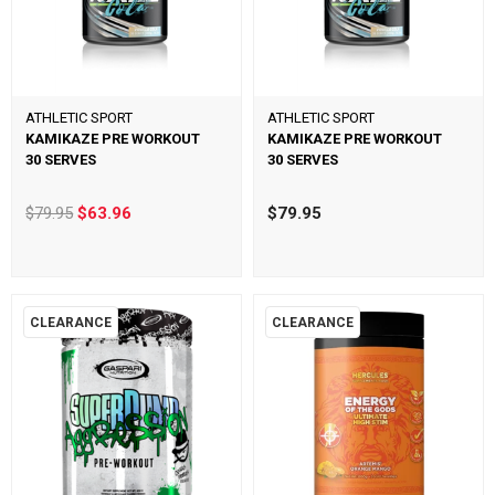
ATHLETIC SPORT
ATHLETIC SPORT
KAMIKAZE PRE WORKOUT
KAMIKAZE PRE WORKOUT
30 SERVES
30 SERVES
$79.95
$63.96
$79.95
CLEARANCE
CLEARANCE