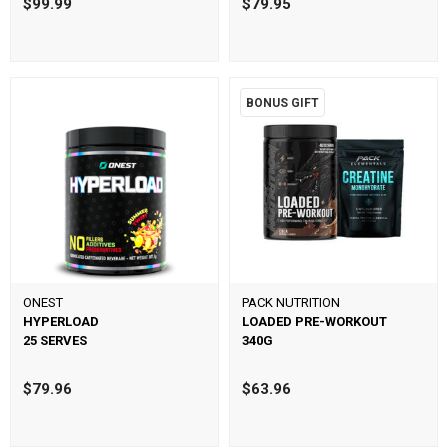
$99.99
$79.95
BONUS GIFT
ONEST
PACK NUTRITION
HYPERLOAD
LOADED PRE-WORKOUT
25 SERVES
340G
$79.96
$63.96