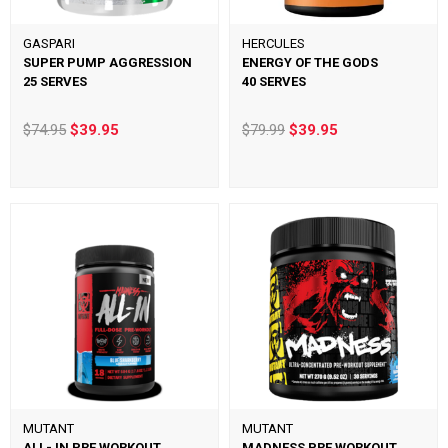
GASPARI
HERCULES
SUPER PUMP AGGRESSION
ENERGY OF THE GODS
25 SERVES
40 SERVES
$74.95
$39.95
$79.99
$39.95
MUTANT
MUTANT
ALL- IN PRE WORKOUT
MADNESS PRE WORKOUT