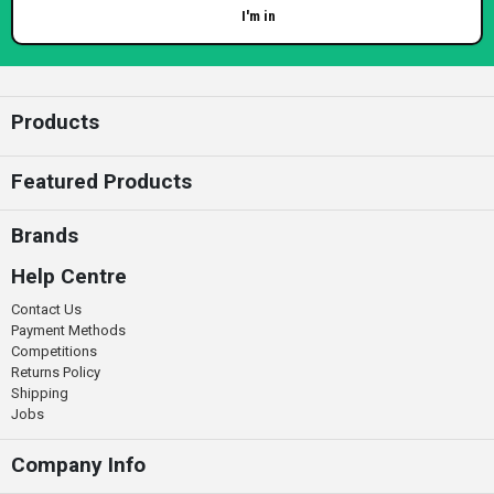
I'm in
Enter your email
Products
Featured Products
Brands
Help Centre
Contact Us
Payment Methods
Competitions
Returns Policy
Shipping
Jobs
Company Info