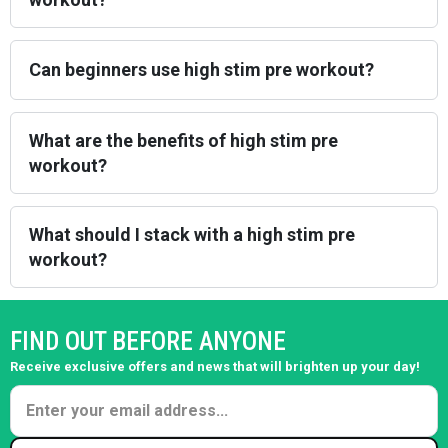
Can beginners use high stim pre workout?
What are the benefits of high stim pre
workout?
What should I stack with a high stim pre
workout?
FIND OUT BEFORE ANYONE
Receive exclusive offers and news that will brighten up your day!