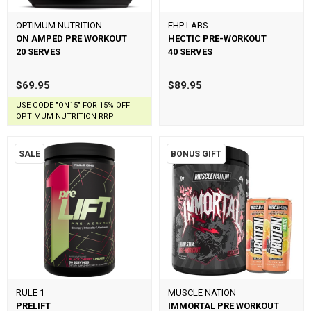
OPTIMUM NUTRITION
EHP LABS
ON AMPED PRE WORKOUT
HECTIC PRE-WORKOUT
20 SERVES
40 SERVES
$69.95
$89.95
USE CODE "ON15" FOR 15% OFF
OPTIMUM NUTRITION RRP
SALE
BONUS GIFT
RULE 1
MUSCLE NATION
PRELIFT
IMMORTAL PRE WORKOUT