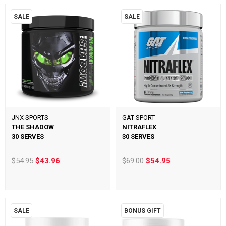
SALE
SALE
JNX SPORTS
GAT SPORT
THE SHADOW
NITRAFLEX
30 SERVES
30 SERVES
$54.95
$43.96
$69.00
$54.95
SALE
BONUS GIFT