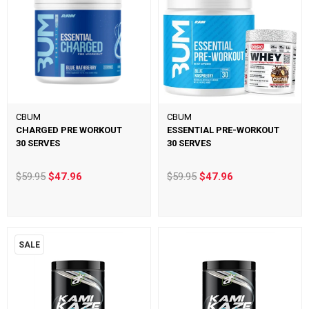
CBUM
CBUM
CHARGED PRE WORKOUT
ESSENTIAL PRE-WORKOUT
30 SERVES
30 SERVES
$59.95
$47.96
$59.95
$47.96
SALE