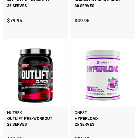
36 SERVES
30 SERVES
$79.95
$49.95
NUTREX
ONEST
OUTLIFT PRE-WORKOUT
HYPERLOAD
22 SERVES
25 SERVES