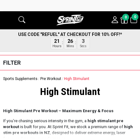
0
0
USE CODE "REFUEL" AT CHECKOUT FOR 10% OFF!*
2
21
26
Secs
Hours
Mins
FILTER
Sports Supplements
Pre Workout
High Stimulant
High Stimulant
High Stimulant Pre Workout – Maximum Energy & Focus
If you’re chasing serious intensity in the gym, a
high stimulant pre
workout
is built for you. At Sprint Fit, we stock a premium range of
high
stim pre workouts in NZ
, designed to deliver extreme energy, laser
focus, and maximum performance.