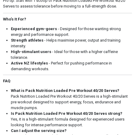
Pro tip: Start with 1 scoop of Pack Nutrition Loaded Pre Workout 40/20
Serves to assess tolerance before moving to a full-strength dose.
Who’s It For?
Experienced gym-goers
- Designed for those wanting strong
energy and performance support.
Strength athletes
- Helps maximise power, output and training
intensity.
High-stimulant users
- Ideal for those with a higher caffeine
tolerance.
Active NZ lifestyles
- Perfect for pushing performance in
demanding workouts.
FAQ
What is Pack Nutrition Loaded Pre Workout 40/20 Serves?
Pack Nutrition Loaded Pre Workout 40/20 Serves is a high-stimulant
pre workout designed to support energy, focus, endurance and
muscle pumps.
Is Pack Nutrition Loaded Pre Workout 40/20 Serves strong?
Yes, it is a high-stimulant formula designed for experienced users
looking for intense performance support.
Can I adjust the serving size?