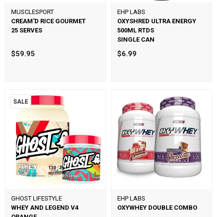
MUSCLESPORT
EHP LABS
CREAM'D RICE GOURMET
OXYSHRED ULTRA ENERGY
25 SERVES
500ML RTDS
SINGLE CAN
$59.95
$6.99
SALE
GHOST LIFESTYLE
EHP LABS
WHEY AND LEGEND V4
OXYWHEY DOUBLE COMBO
ORANGE