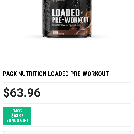
PACK NUTRITION LOADED PRE-WORKOUT
$63.96
340G
$63.96
BONUS GIFT