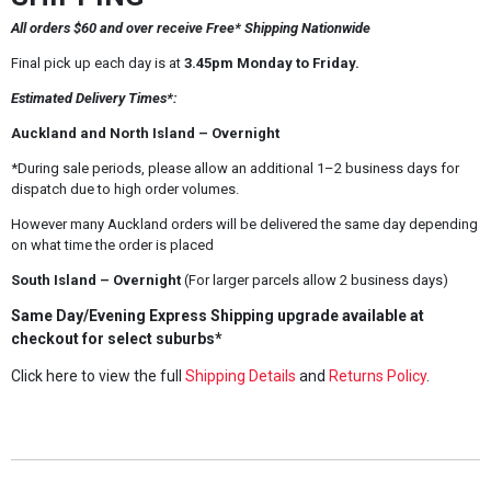
All orders $60 and over receive Free* Shipping Nationwide
Final pick up each day is at
3.45pm Monday to Friday.
Estimated Delivery Times*:
Auckland and North Island – Overnight
*During sale periods, please allow an additional 1–2 business days for
dispatch due to high order volumes.
However many Auckland orders will be delivered the same day depending
on what time the order is placed
South Island – Overnight
(For larger parcels allow 2 business days)
Same Day/Evening Express Shipping upgrade available at
checkout for select suburbs*
Click here to view the full
Shipping Details
and
Returns Policy
.