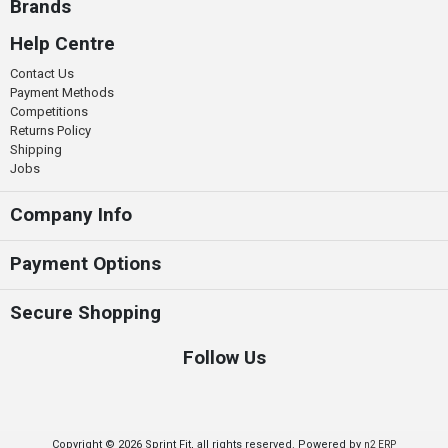
Brands
Help Centre
Contact Us
Payment Methods
Competitions
Returns Policy
Shipping
Jobs
Company Info
Payment Options
Secure Shopping
Follow Us
Copyright © 2026 Sprint Fit, all rights reserved. Powered by
n2 ERP