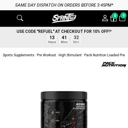
SAME DAY DISPATCH ON ORDERS BEFORE 3:45PM*
0
0
USE CODE "REFUEL" AT CHECKOUT FOR 10% OFF!*
13
41
32
Hours
Mins
Secs
Sports Supplements
Pre Workout
High Stimulant
Pack Nutrition Loaded Pre-