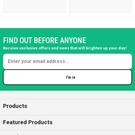
FIND OUT BEFORE ANYONE
Receive exclusive offers and news that will brighten up your day!
I'm in
Enter your email
Products
Featured Products