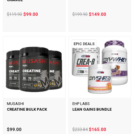
$119.90
$99.00
$199.90
$149.00
EPIC DEALS
MUSASHI
EHP LABS
CREATINE BULK PACK
LEAN GAINS BUNDLE
$99.00
$233.84
$165.00