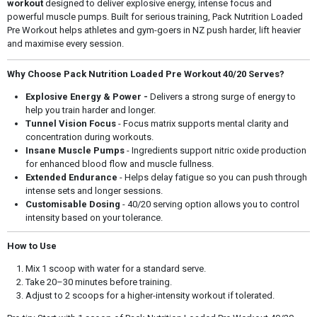
workout
designed to deliver explosive energy, intense focus and
powerful muscle pumps. Built for serious training, Pack Nutrition Loaded
Pre Workout helps athletes and gym-goers in NZ push harder, lift heavier
and maximise every session.
Why Choose Pack Nutrition Loaded Pre Workout 40/20 Serves?
Explosive Energy & Power -
Delivers a strong surge of energy to
help you train harder and longer.
Tunnel Vision Focus
- Focus matrix supports mental clarity and
concentration during workouts.
Insane Muscle Pumps
- Ingredients support nitric oxide production
for enhanced blood flow and muscle fullness.
Extended Endurance
- Helps delay fatigue so you can push through
intense sets and longer sessions.
Customisable Dosing
- 40/20 serving option allows you to control
intensity based on your tolerance.
How to Use
Mix 1 scoop with water for a standard serve.
Take 20–30 minutes before training.
Adjust to 2 scoops for a higher-intensity workout if tolerated.