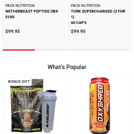
PACK NUTRITION
PACK NUTRITION
NETHERBEAST PEPTIDE OBX
TURK SUPERCHARGED (2 FOR
510G
1)
60 CAPS
$99.95
$99.95
What's Popular
BONUS GIFT