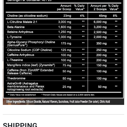
SHIPPING