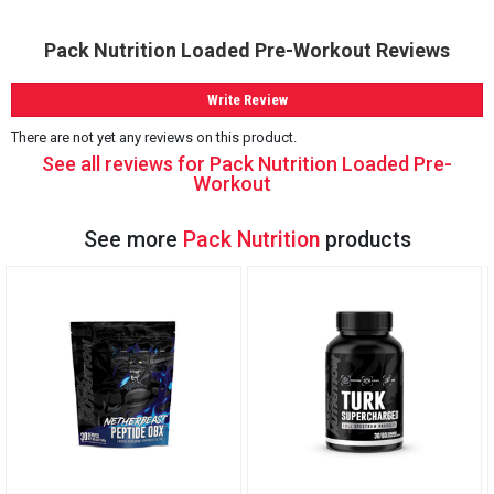
Pack Nutrition Loaded Pre-Workout Reviews
Write Review
There are not yet any reviews on this product.
See all reviews for Pack Nutrition Loaded Pre-
Workout
See more
Pack Nutrition
products