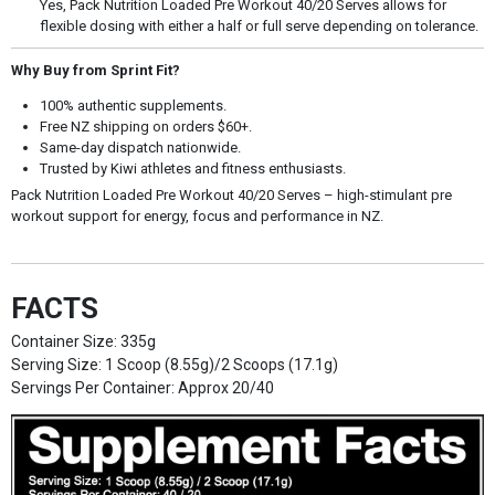
Yes, Pack Nutrition Loaded Pre Workout 40/20 Serves allows for
flexible dosing with either a half or full serve depending on tolerance.
Why Buy from Sprint Fit?
100% authentic supplements.
Free NZ shipping on orders $60+.
Same-day dispatch nationwide.
Trusted by Kiwi athletes and fitness enthusiasts.
Pack Nutrition Loaded Pre Workout 40/20 Serves – high-stimulant pre
workout support for energy, focus and performance in NZ.
FACTS
Container Size: 335g
Serving Size: 1 Scoop (8.55g)/2 Scoops (17.1g)
Servings Per Container: Approx 20/40