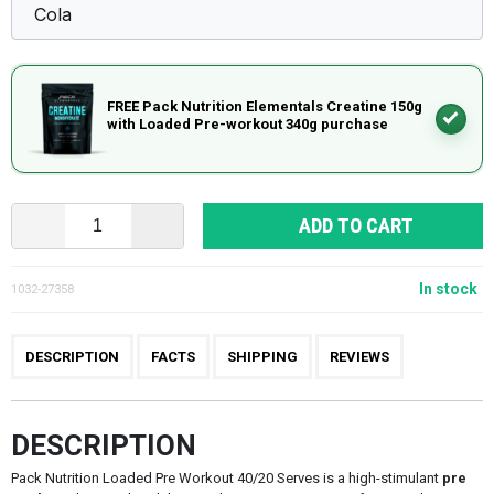
FREE Pack Nutrition Elementals Creatine 150g
with Loaded Pre-workout 340g purchase
ADD TO CART
In stock
1032-27358
DESCRIPTION
FACTS
SHIPPING
REVIEWS
DESCRIPTION
Pack Nutrition Loaded Pre Workout 40/20 Serves is a high-stimulant
pre