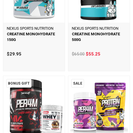
NEXUS SPORTS NUTRITION
NEXUS SPORTS NUTRITION
CREATINE MONOHYDRATE
CREATINE MONOHYDRATE
150G
500G
$29.95
$65.00
$55.25
BONUS GIFT
SALE