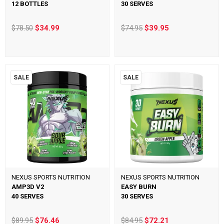
12 BOTTLES
30 SERVES
$78.50
$34.99
$74.95
$39.95
SALE
SALE
NEXUS SPORTS NUTRITION
NEXUS SPORTS NUTRITION
AMP3D V2
EASY BURN
40 SERVES
30 SERVES
$89.95
$76.46
$84.95
$72.21