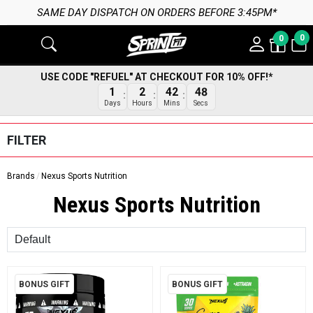
PATCH ON ORDERS BEFORE 3:45PM*
0
0
USE CODE "REFUEL" AT CHECKOUT FOR 10% OFF!*
1
2
42
48
Days
Hours
Mins
Secs
FILTER
Brands
Nexus Sports Nutrition
Nexus Sports Nutrition
Sort
BONUS GIFT
BONUS GIFT