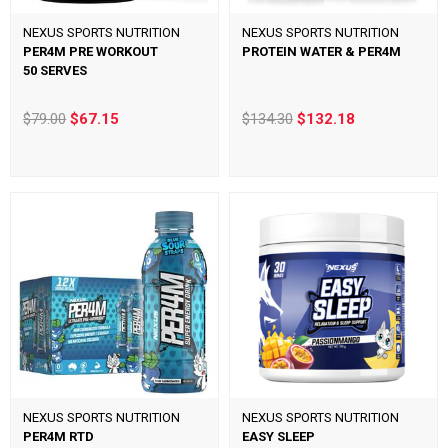
NEXUS SPORTS NUTRITION
NEXUS SPORTS NUTRITION
PER4M PRE WORKOUT
PROTEIN WATER & PER4M
50 SERVES
$79.00
$67.15
$134.30
$132.18
NEXUS SPORTS NUTRITION
NEXUS SPORTS NUTRITION
PER4M RTD
EASY SLEEP