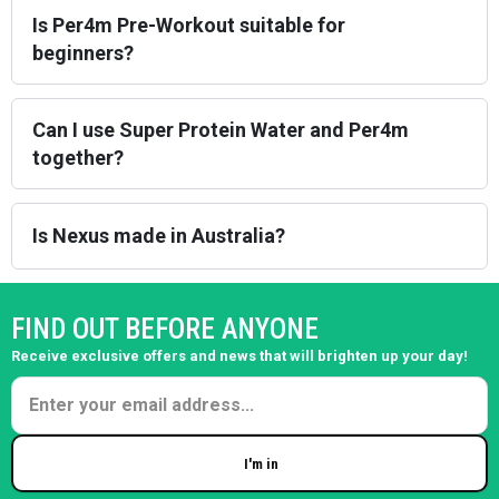
Is Per4m Pre-Workout suitable for
beginners?
Can I use Super Protein Water and Per4m
together?
Is Nexus made in Australia?
FIND OUT BEFORE ANYONE
Receive exclusive offers and news that will brighten up your day!
I'm in