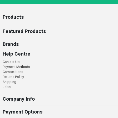
Enter your email
Products
Featured Products
Brands
Help Centre
Contact Us
Payment Methods
Competitions
Returns Policy
Shipping
Jobs
Company Info
Payment Options