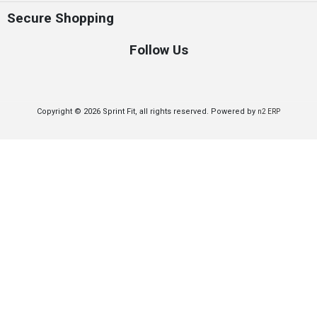
Secure Shopping
Follow Us
Copyright © 2026 Sprint Fit, all rights reserved. Powered by
n2 ERP