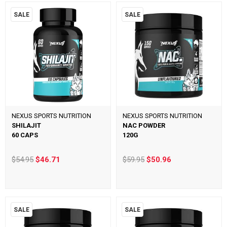
SALE
SALE
NEXUS SPORTS NUTRITION
NEXUS SPORTS NUTRITION
SHILAJIT
NAC POWDER
60 CAPS
120G
$54.95
$46.71
$59.95
$50.96
SALE
SALE