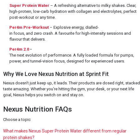
Super Protein Water
– A refreshing alternative to milky shakes. Clear,
high-protein, low-carb hydration with collagen and electrolytes, perfect
post-workout or any time.
Per4m Pre-Workout
– Explosive energy, dialled-
in focus, and zero crash. A favourite for high-intensity sessions and
flavour that delivers.
Per4m 2.0
-
The next evolution of performance. A fully loaded formula for pumps,
power, and tunnel-vision focus, designed for experienced users.
Why We Love Nexus Nutrition at Sprint Fit
Nexus doesn’t just keep up, it leads. Their products are dosed right, stacke
taste amazing. Whether you’re hitting the gym, your desk, or your next life
goal, Nexus helps you switch on and stay on.
Nexus Nutrition FAQs
Choose a topic
What makes Nexus Super Protein Water different from regular
protein shakes?