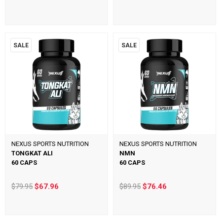
SALE
SALE
NEXUS SPORTS NUTRITION
NEXUS SPORTS NUTRITION
TONGKAT ALI
NMN
60 CAPS
60 CAPS
$79.95
$67.96
$89.95
$76.46