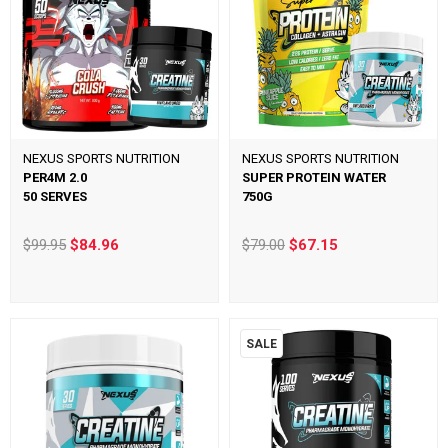
NEXUS SPORTS NUTRITION
NEXUS SPORTS NUTRITION
PER4M 2.0
SUPER PROTEIN WATER
50 SERVES
750G
$99.95
$84.96
$79.00
$67.15
SALE