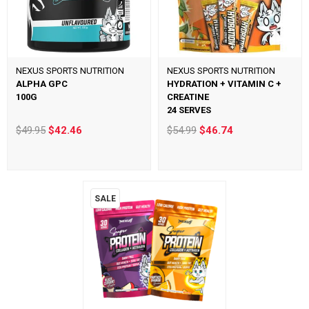
NEXUS SPORTS NUTRITION
NEXUS SPORTS NUTRITION
ALPHA GPC
HYDRATION + VITAMIN C +
100G
CREATINE
24 SERVES
$49.95
$42.46
$54.99
$46.74
SALE