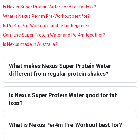
Is Nexus Super Protein Water good for fat loss?
What is Nexus Per4m Pre-Workout best for?
Is Per4m Pre-Workout suitable for beginners?
Can I use Super Protein Water and Per4m together?
Is Nexus made in Australia?
What makes Nexus Super Protein Water
different from regular protein shakes?
Is Nexus Super Protein Water good for fat
loss?
What is Nexus Per4m Pre-Workout best for?