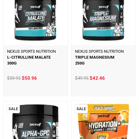
NEXUS SPORTS NUTRITION
NEXUS SPORTS NUTRITION
L-CITRULLINE MALATE
TRIPLE MAGNESIUM
300G
250G
$59.95
$50.96
$49.95
$42.46
SALE
SALE