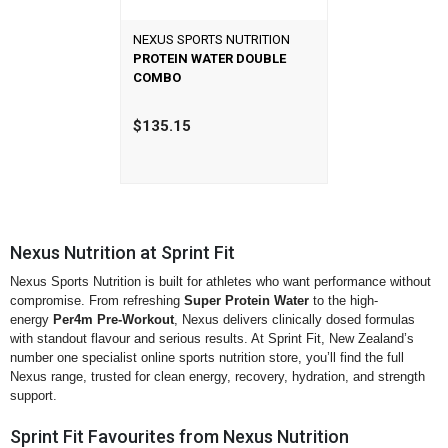
NEXUS SPORTS NUTRITION
PROTEIN WATER DOUBLE
COMBO
$135.15
Nexus Nutrition at Sprint Fit
Nexus Sports Nutrition is built for athletes who want performance without
compromise. From refreshing
Super Protein Water
to the high-
energy
Per4m Pre-Workout
, Nexus delivers clinically dosed formulas
with standout flavour and serious results. At Sprint Fit, New Zealand’s
number one specialist online sports nutrition store, you’ll find the full
Nexus range, trusted for clean energy, recovery, hydration, and strength
support.
Sprint Fit Favourites from Nexus Nutrition