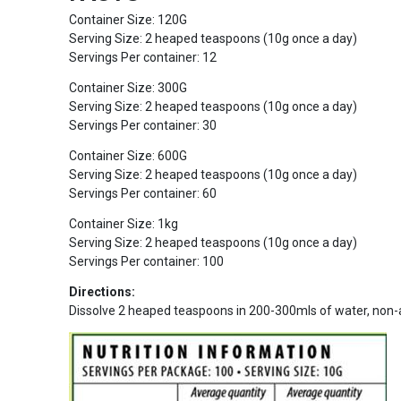
Container Size: 120G
Serving Size: 2 heaped teaspoons (10g once a day)
Servings Per container: 12
Container Size: 300G
Serving Size: 2 heaped teaspoons (10g once a day)
Servings Per container: 30
Container Size: 600G
Serving Size: 2 heaped teaspoons (10g once a day)
Servings Per container: 60
Container Size: 1kg
Serving Size: 2 heaped teaspoons (10g once a day)
Servings Per container: 100
Directions:
Dissolve 2 heaped teaspoons in 200-300mls of water, non-aci