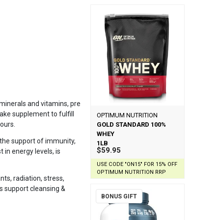
 minerals and vitamins, pre
take supplement to fulfill
OPTIMUM NUTRITION
vours.
GOLD STANDARD 100%
WHEY
 the support of immunity,
1LB
$59.95
 in energy levels, is
USE CODE "ON15" FOR 15% OFF
OPTIMUM NUTRITION RRP
ts, radiation, stress,
ds support cleansing &
BONUS GIFT