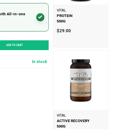
VITAL
with All-in-one
PROTEIN
500G
$29.00
ADD TO CART
In stock
VITAL
ACTIVE RECOVERY
500G