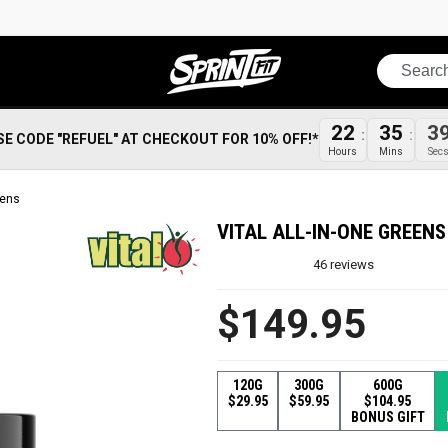
Search
22
35
3
SE CODE "REFUEL" AT CHECKOUT FOR 10% OFF!*
Hours
Mins
Sec
eens
VITAL ALL-IN-ONE GREENS
46
reviews
$149.95
120G
300G
600G
$29.95
$59.95
$104.95
BONUS GIFT