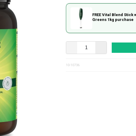
FREE Vital Blend Stick 
Greens 1kg purchase
10-10736