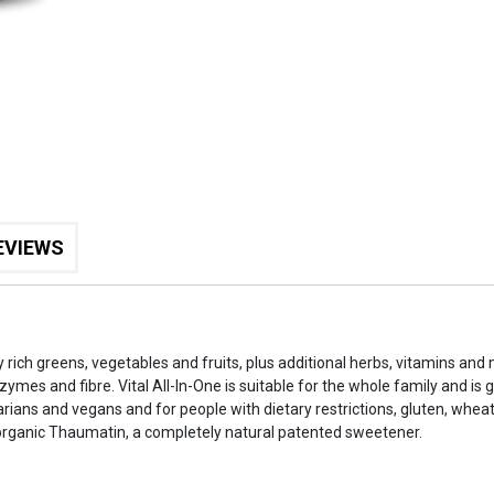
EVIEWS
ly rich greens, vegetables and fruits, plus additional herbs, vitamins and
nzymes and fibre. Vital All-In-One is suitable for the whole family and is
arians and vegans and for people with dietary restrictions, gluten, wheat
organic Thaumatin, a completely natural patented sweetener.