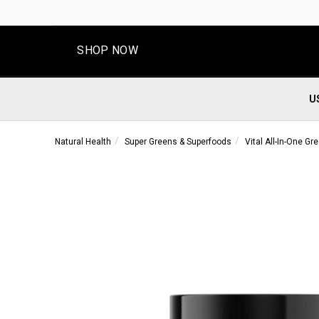
SHOP NOW
U
Natural Health
Super Greens & Superfoods
Vital All-In-One Gr