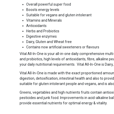
Overall powerful super food
Boosts energy levels
Suitable for vegans and gluten intolerant
Vitamins and Minerals
Antioxidants
Herbs and Probiotics
Digestive enzymes
Dairy, Gluten and Wheat free
Contains now artificial sweeteners or flavours
Vital All-In-One is your all-in-one daily comprehensive mul
and probiotics, high levels of antioxidants, fibre, alkaline p
your daily nutritional requirements. Vital All-In-One is Dair
Vital All-In-One is made with the exact proportioned amoun
digestion, detoxification, intestinal health and also to provid
suitable for gluten intolerant people and vegans, and is al
Greens, vegetables and high nutrients fruits contain antioxi
pesticides and junk food. Improvements in acid-alkaline bala
provide essential nutrients for optimal energy & vitality.