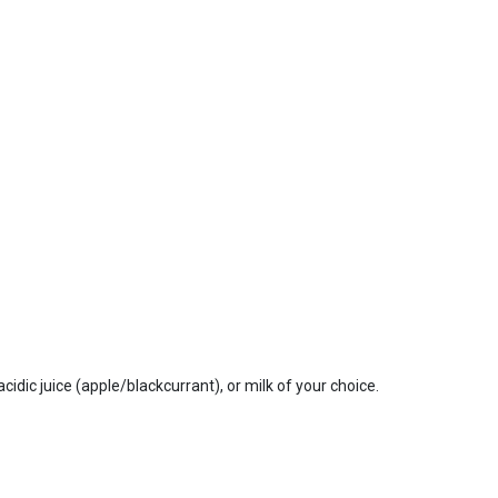
dic juice (apple/blackcurrant), or milk of your choice.