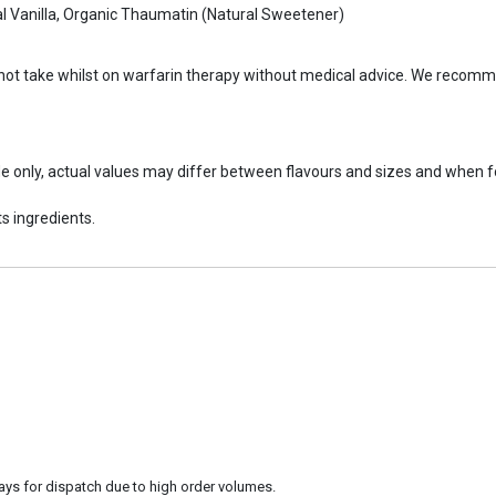
ral Vanilla, Organic Thaumatin (Natural Sweetener)
 not take whilst on warfarin therapy without medical advice. We recomm
ide only, actual values may differ between flavours and sizes and when 
s ingredients.
ays for dispatch due to high order volumes.