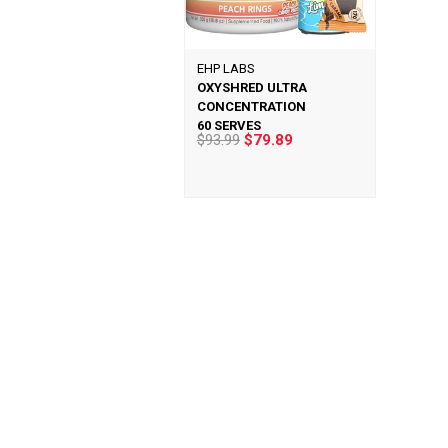
EHP LABS
OXYSHRED ULTRA
CONCENTRATION
60 SERVES
$93.99
$79.89