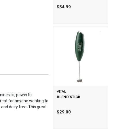
$54.99
VITAL
 minerals, powerful
BLEND STICK
 great for anyone wanting to
 and dairy free. This great
$29.00