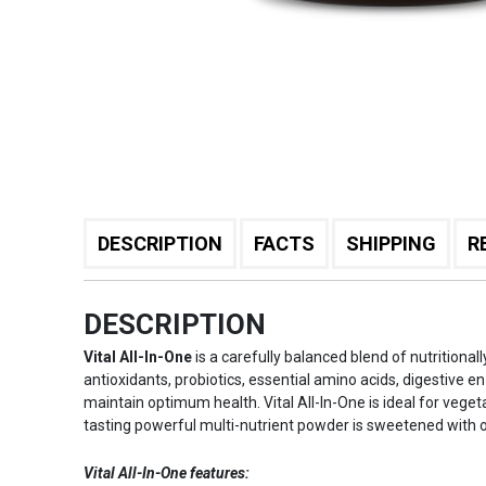
DESCRIPTION
FACTS
SHIPPING
R
DESCRIPTION
Vital All-In-One
is a carefully balanced blend of nutritional
antioxidants, probiotics, essential amino acids, digestive e
maintain optimum health. Vital All-In-One is ideal for veget
tasting powerful multi-nutrient powder is sweetened with 
Vital All-In-One features: