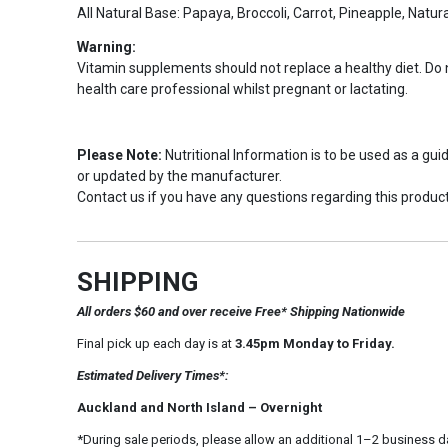
All Natural Base: Papaya, Broccoli, Carrot, Pineapple, Natu
Warning:
Vitamin supplements should not replace a healthy diet. Do
health care professional whilst pregnant or lactating.
Please Note:
Nutritional Information is to be used as a gu
or updated by the manufacturer.
Contact us if you have any questions regarding this product
SHIPPING
All orders $60 and over receive Free* Shipping Nationwide
Final pick up each day is at
3.45pm Monday to Friday.
Estimated Delivery Times*:
Auckland and North Island – Overnight
*During sale periods, please allow an additional 1–2 business d