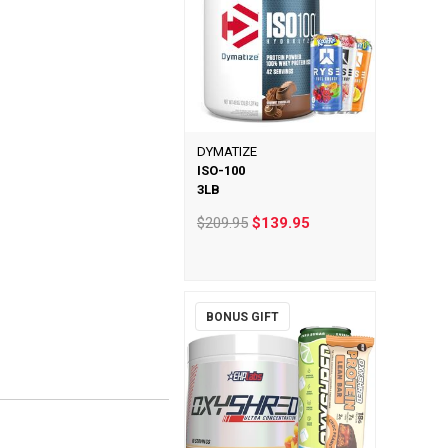
DYMATIZE
ISO-100
3LB
$209.95
$139.95
BONUS GIFT