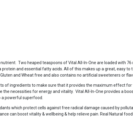
ti-nutrient. Two heaped teaspoons of Vital All-In-One are loaded with 76
ea protein and essential fatty acids. All of this makes up a great, easy to 
y, Gluten and Wheat free and also contains no artificial sweeteners or fla
ts of ingredients to make sure that it provides the maximum effect for
e the necessities for energy and vitality. Vital All-In-One provides a boost
so a powerful superfood.
dants which protect cells against free radical damage caused by pollutan
nce can boost vitality & wellbeing & help relieve pain. Real Natural foo