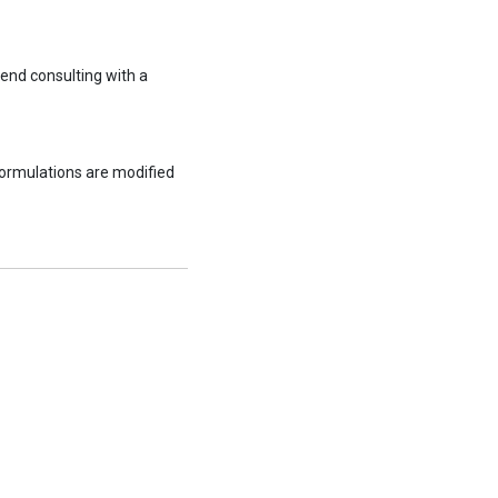
end consulting with a
formulations are modified