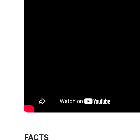
FACTS