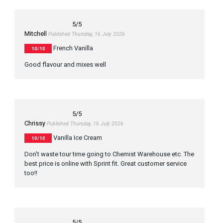
5
/5
Mitchell
Published Thursday, 16 July 2026
French Vanilla
10/10
Good flavour and mixes well
5
/5
Chrissy
Published Thursday, 16 July 2026
Vanilla Ice Cream
10/10
Don't waste tour time going to Chemist Warehouse etc. The
best price is online with Sprint fit. Great customer service
too!!
5
/5