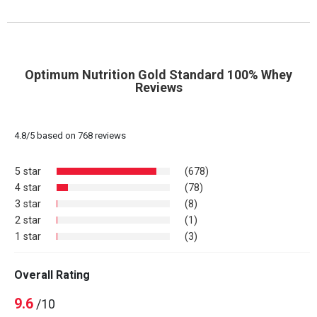
Optimum Nutrition Gold Standard 100% Whey
Reviews
4.8
/
5
based on
768
reviews
5 star
(678)
4 star
(78)
3 star
(8)
2 star
(1)
1 star
(3)
Overall Rating
9.6
/10