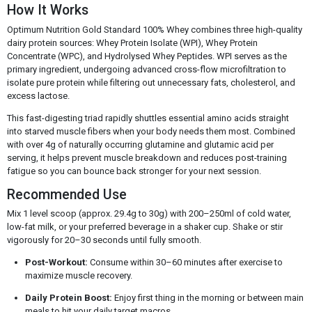
How It Works
Optimum Nutrition Gold Standard 100% Whey combines three high-quality
dairy protein sources: Whey Protein Isolate (WPI), Whey Protein
Concentrate (WPC), and Hydrolysed Whey Peptides. WPI serves as the
primary ingredient, undergoing advanced cross-flow microfiltration to
isolate pure protein while filtering out unnecessary fats, cholesterol, and
excess lactose.
This fast-digesting triad rapidly shuttles essential amino acids straight
into starved muscle fibers when your body needs them most. Combined
with over 4g of naturally occurring glutamine and glutamic acid per
serving, it helps prevent muscle breakdown and reduces post-training
fatigue so you can bounce back stronger for your next session.
Recommended Use
Mix 1 level scoop (approx. 29.4g to 30g) with 200–250ml of cold water,
low-fat milk, or your preferred beverage in a shaker cup. Shake or stir
vigorously for 20–30 seconds until fully smooth.
Post-Workout:
Consume within 30–60 minutes after exercise to
maximize muscle recovery.
Daily Protein Boost:
Enjoy first thing in the morning or between main
meals to hit your daily target macros.