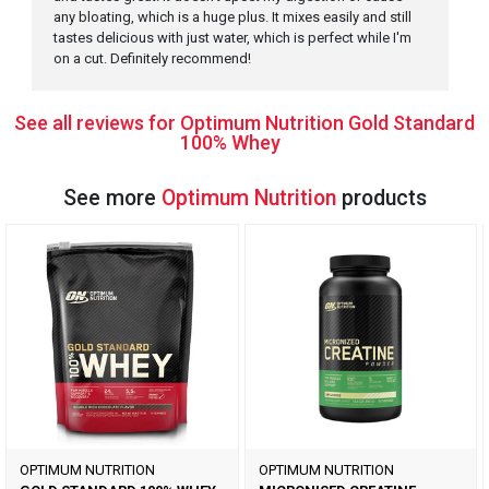
any bloating, which is a huge plus. It mixes easily and still
tastes delicious with just water, which is perfect while I'm
on a cut. Definitely recommend!
See all reviews for Optimum Nutrition Gold Standard
100% Whey
See more
Optimum Nutrition
products
OPTIMUM NUTRITION
OPTIMUM NUTRITION