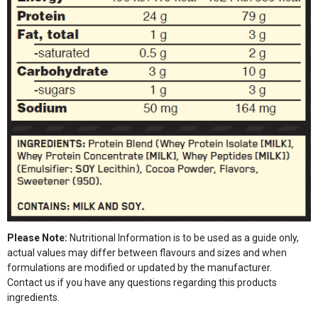
Please Note:
Nutritional Information is to be used as a guide only,
actual values may differ between flavours and sizes and when
formulations are modified or updated by the manufacturer.
Contact us if you have any questions regarding this products
ingredients.