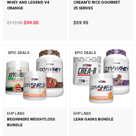
WHEY AND LEGEND V4
CREAM'D RICE GOURMET
ORANGE
25 SERVES
$119.90
$99.00
$59.95
EPIC DEALS
EPIC DEALS
EHP LABS
EHP LABS
BEGINNERS WEIGHTLOSS
LEAN GAINS BUNDLE
BUNDLE