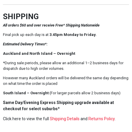
SHIPPING
All orders $60 and over receive Free* Shipping Nationwide
Final pick up each day is at
3.45pm Monday to Friday.
Estimated Delivery Times*:
Auckland and North Island – Overnight
*During sale periods, please allow an additional 1–2 business days for
dispatch due to high order volumes.
However many Auckland orders will be delivered the same day depending
on what time the order is placed
South Island – Overnight
(For larger parcels allow 2 business days)
Same Day/Evening Express Shipping upgrade available at
checkout for select suburbs*
Click here to view the full
Shipping Details
and
Returns Policy
.