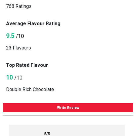
768 Ratings
Average Flavour Rating
9.5
/10
23 Flavours
Top Rated Flavour
10
/10
Double Rich Chocolate
Write Review
5
/5