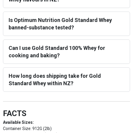
Is Optimum Nutrition Gold Standard Whey
banned-substance tested?
Can I use Gold Standard 100% Whey for
cooking and baking?
How long does shipping take for Gold
Standard Whey within NZ?
FACTS
Available Sizes:
Container Size: 912G (2lb)