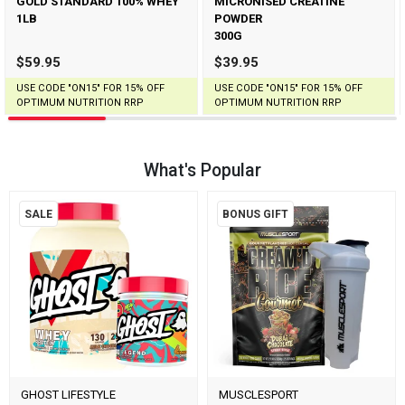
GOLD STANDARD 100% WHEY
MICRONISED CREATINE
1LB
POWDER
300G
$59.95
$39.95
USE CODE "ON15" FOR 15% OFF
USE CODE "ON15" FOR 15% OFF
OPTIMUM NUTRITION RRP
OPTIMUM NUTRITION RRP
What's Popular
SALE
BONUS GIFT
GHOST LIFESTYLE
MUSCLESPORT