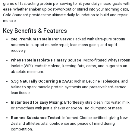
grams of fast-acting protein per serving to hit your daily macro goals with
ease. Whether shaken up post-workout or stirred into your morning oats,
Gold Standard provides the ultimate daily foundation to build and repair
muscle.
Key Benefits & Features
24g Premium Protein Per Serve:
Packed with ultra-pure protein
sources to support muscle repair, lean mass gains, and rapid
recovery.
Whey Protein Isolate Primary Source:
Micro-filtered Whey Protein
Isolate (WPI) leads the blend, keeping fats, carbs, and sugars to an
absolute minimum.
5.5g Naturally Occurring BCAAs:
Rich in Leucine, Isoleucine, and
Valine to spark muscle protein synthesis and preserve hard-earned
lean tissue.
Instantised for Easy Mixing:
Effortlessly stirs clean into water, milk,
or smoothies with just a shaker or spoon—no clumping or mess.
Banned Substance Tested:
Informed-Choice certified, giving New
Zealand athletes total confidence and peace of mind during
competition.