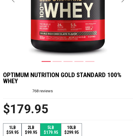
Previous
Next
OPTIMUM NUTRITION GOLD STANDARD 100%
WHEY
768
reviews
$179.95
1LB
2LB
5LB
10LB
$59.95
$99.95
$179.95
$299.95