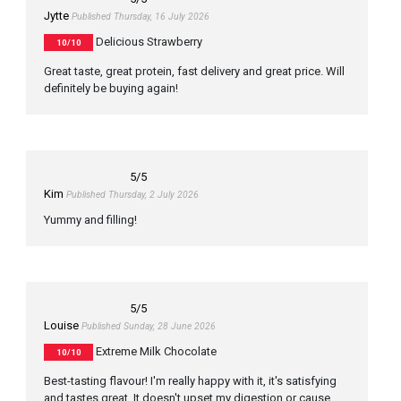
Jytte
Published Thursday, 16 July 2026
Delicious Strawberry
10/10
Great taste, great protein, fast delivery and great price. Will
definitely be buying again!
5
/5
Kim
Published Thursday, 2 July 2026
Yummy and filling!
5
/5
Louise
Published Sunday, 28 June 2026
Extreme Milk Chocolate
10/10
Best-tasting flavour! I'm really happy with it, it's satisfying
and tastes great. It doesn't upset my digestion or cause