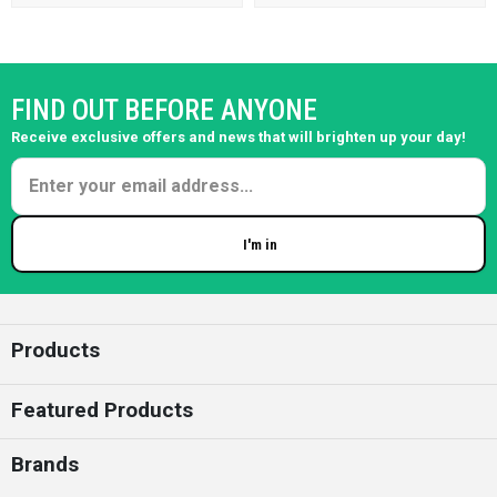
FIND OUT BEFORE ANYONE
Receive exclusive offers and news that will brighten up your day!
I'm in
Enter your email
Products
Featured Products
Brands