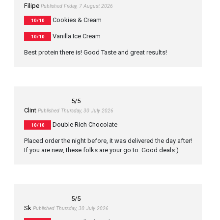
Filipe
Published Friday, 7 August 2026
Cookies & Cream
10/10
Vanilla Ice Cream
10/10
Best protein there is! Good Taste and great results!
5
/5
Clint
Published Thursday, 30 July 2026
Double Rich Chocolate
10/10
Placed order the night before, it was delivered the day after!
If you are new, these folks are your go to. Good deals:)
5
/5
Sk
Published Thursday, 30 July 2026