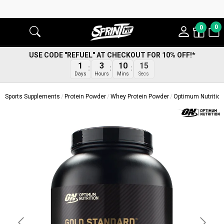
0
0
USE CODE "REFUEL" AT CHECKOUT FOR 10% OFF!*
14
1
3
10
Secs
Days
Hours
Mins
Sports Supplements
Protein Powder
Whey Protein Powder
Optimum Nutritio