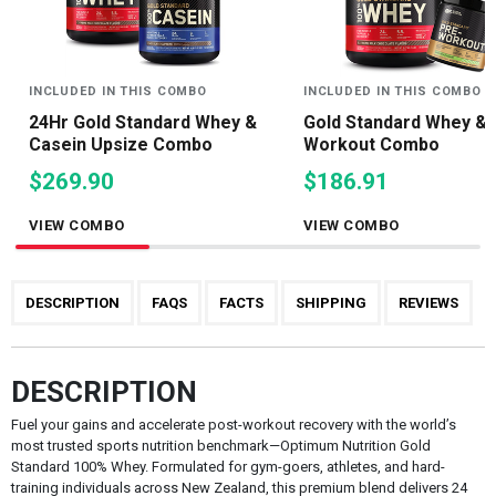
INCLUDED IN THIS COMBO
INCLUDED IN THIS COMBO
24Hr Gold Standard Whey &
Gold Standard Whey & 
Casein Upsize Combo
Workout Combo
$269.90
$186.91
VIEW COMBO
VIEW COMBO
DESCRIPTION
FAQS
FACTS
SHIPPING
REVIEWS
DESCRIPTION
Fuel your gains and accelerate post-workout recovery with the world’s
most trusted sports nutrition benchmark—Optimum Nutrition Gold
Standard 100% Whey. Formulated for gym-goers, athletes, and hard-
training individuals across New Zealand, this premium blend delivers 24