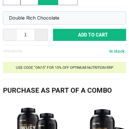
ADD TO CART
In stock
1010-33-6723
USE CODE "ON15" FOR 15% OFF OPTIMUM NUTRITION RRP
PURCHASE AS PART OF A COMBO