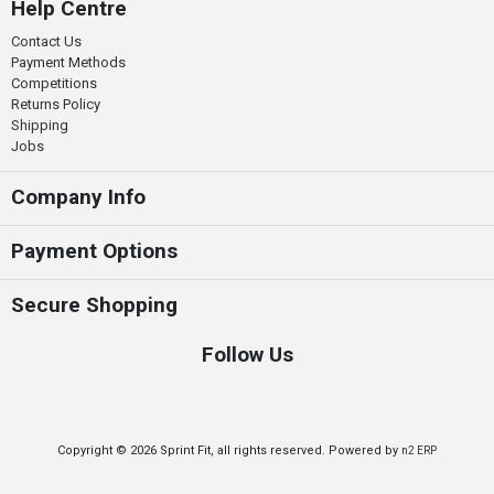
Help Centre
Contact Us
Payment Methods
Competitions
Returns Policy
Shipping
Jobs
Company Info
Payment Options
Secure Shopping
Follow Us
Copyright © 2026 Sprint Fit, all rights reserved. Powered by
n2 ERP