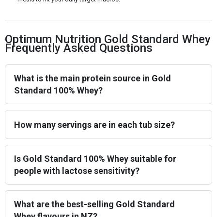
Optimum Nutrition Gold Standard Whey
Frequently Asked Questions
What is the main protein source in Gold
Standard 100% Whey?
How many servings are in each tub size?
Is Gold Standard 100% Whey suitable for
people with lactose sensitivity?
What are the best-selling Gold Standard
Whey flavours in NZ?