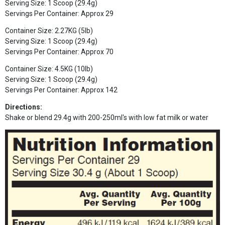
Serving Size: 1 Scoop (29.4g)
Servings Per Container: Approx 29
Container Size: 2.27KG (5lb)
Serving Size: 1 Scoop (29.4g)
Servings Per Container: Approx 70
Container Size: 4.5KG (10lb)
Serving Size: 1 Scoop (29.4g)
Servings Per Container: Approx 142
Directions:
Shake or blend 29.4g with 200-250ml's with low fat milk or water