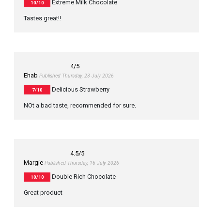
Extreme Milk Chocolate
10/10
Tastes great!!
4
/5
Ehab
Published Thursday, 23 July 2026
Delicious Strawberry
7/10
NOt a bad taste, recommended for sure.
4.5
/5
Margie
Published Thursday, 16 July 2026
Double Rich Chocolate
10/10
Great product