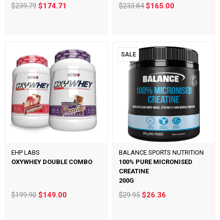
$239.79
$174.71
$233.84
$165.00
SALE
EHP LABS
BALANCE SPORTS NUTRITION
OXYWHEY DOUBLE COMBO
100% PURE MICRONISED
CREATINE
200G
$199.90
$149.00
$29.95
$26.36