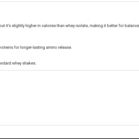
ut it’s slightly higher in calories than whey isolate, making it better for balanced
roteins for longer-lasting amino release.
 standard whey shakes.