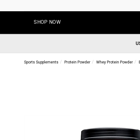
SHOP NOW
U
Sports Supplements
Protein Powder
Whey Protein Powder