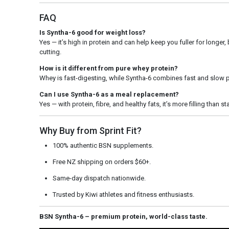
FAQ
Is Syntha-6 good for weight loss?
Yes — it’s high in protein and can help keep you fuller for longer, b
cutting.
How is it different from pure whey protein?
Whey is fast-digesting, while Syntha-6 combines fast and slow p
Can I use Syntha-6 as a meal replacement?
Yes — with protein, fibre, and healthy fats, it’s more filling than
Why Buy from Sprint Fit?
100% authentic BSN supplements.
Free NZ shipping on orders $60+.
Same-day dispatch nationwide.
Trusted by Kiwi athletes and fitness enthusiasts.
BSN Syntha-6 – premium protein, world-class taste.