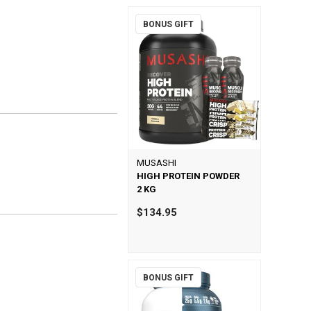
BONUS GIFT
MUSASHI
HIGH PROTEIN POWDER
2 KG
$134.95
BONUS GIFT