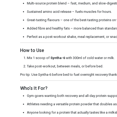
Multi-source protein blend – fast, medium, and slow-digesti
Sustained amino acid release – fuels muscles for hours.
Great-tasting flavours – one of the best-tasting proteins on
Added fibre and healthy fats – more balanced than standar
Perfect as a post-workout shake, meal replacement, or snac
How to Use
Mix 1 scoop of
Syntha-6
with 300ml of cold water or milk.
Take post-workout, between meals, or before bed.
Pro tip: Use Syntha-6 before bed to fuel overnight recovery thank
Who’s It For?
Gym-goers wanting both recovery and all-day protein suppo
Athletes needing a versatile protein powder that doubles as
Anyone looking for a protein that actually tastes like a milk