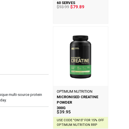
60 SERVES
$93.99
$79.89
OPTIMUM NUTRITION
nique multi-source protein
MICRONISED CREATINE
day.
POWDER
300G
$39.95
USE CODE "ON15" FOR 15% OFF
OPTIMUM NUTRITION RRP