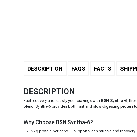
DESCRIPTION
FAQS
FACTS
SHIPP
DESCRIPTION
Fuel recovery and satisfy your cravings with
BSN Syntha-6
, the
blend, Syntha-6 provides both fast and slow-digesting protein t
Why Choose BSN Syntha-6?
22g protein per serve – supports lean muscle and recovery.