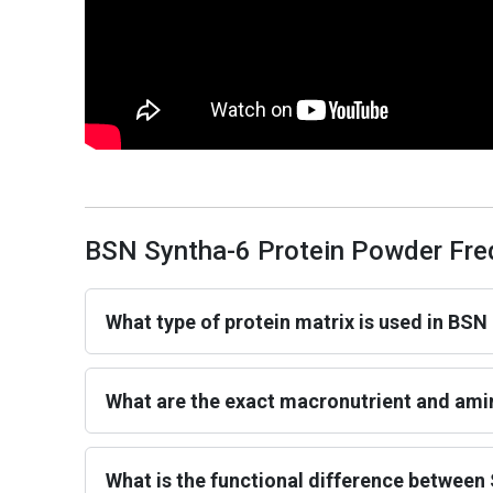
BSN Syntha-6 Protein Powder Fre
What type of protein matrix is used in BSN
What are the exact macronutrient and amin
What is the functional difference between