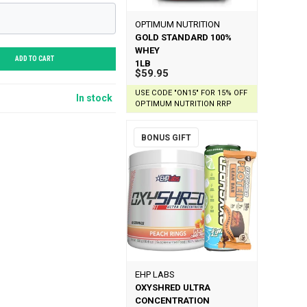
OPTIMUM NUTRITION
GOLD STANDARD 100%
WHEY
ADD TO CART
1LB
$59.95
USE CODE "ON15" FOR 15% OFF
In stock
OPTIMUM NUTRITION RRP
BONUS GIFT
EHP LABS
OXYSHRED ULTRA
CONCENTRATION