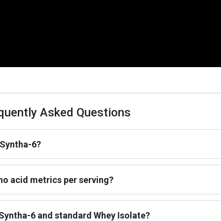
quently Asked Questions
 Syntha-6?
o acid metrics per serving?
 Syntha-6 and standard Whey Isolate?