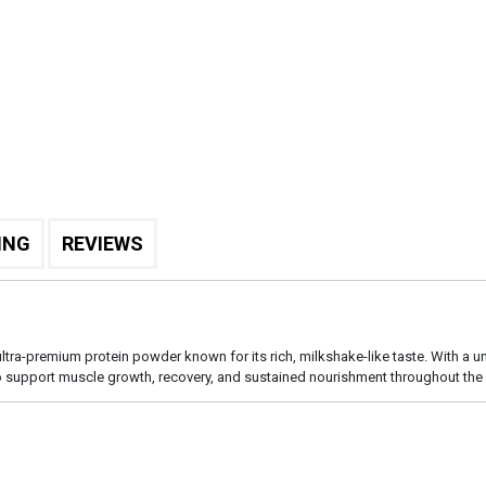
ING
REVIEWS
 ultra-premium protein powder known for its rich, milkshake-like taste. With a u
o support muscle growth, recovery, and sustained nourishment throughout the 