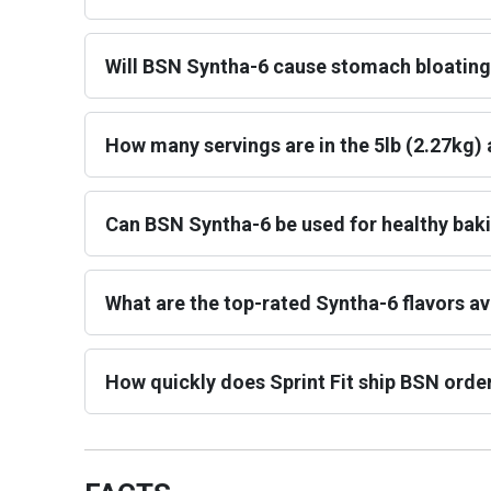
Will BSN Syntha-6 cause stomach bloating
How many servings are in the 5lb (2.27kg) 
Can BSN Syntha-6 be used for healthy bak
What are the top-rated Syntha-6 flavors ava
How quickly does Sprint Fit ship BSN orde