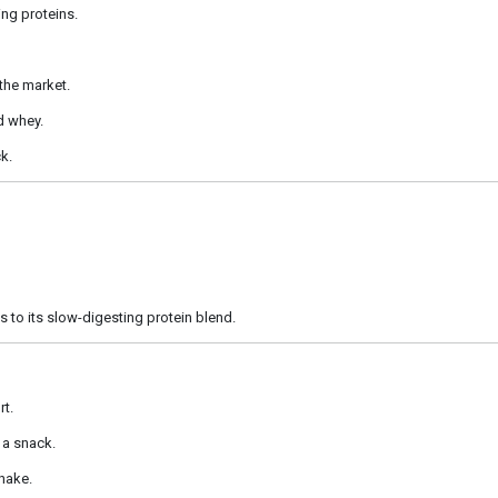
ng proteins.
 the market.
d whey.
k.
s to its slow-digesting protein blend.
rt.
 a snack.
shake.