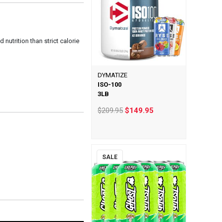
 nutrition than strict calorie
DYMATIZE
ISO-100
3LB
$209.95
$149.95
SALE