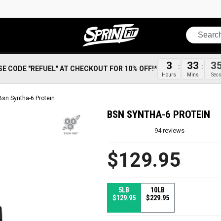
Search
3
33
3
SE CODE "REFUEL" AT CHECKOUT FOR 10% OFF!*
Hours
Mins
Sec
Bsn Syntha-6 Protein
BSN SYNTHA-6 PROTEIN
94
reviews
$129.95
5LB
10LB
$129.95
$229.95