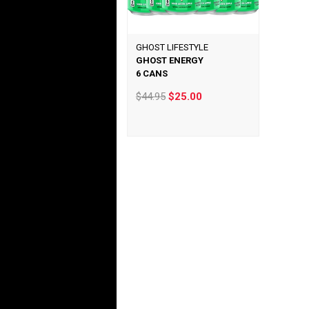
GHOST LIFESTYLE
GHOST ENERGY
6 CANS
$44.95
$25.00