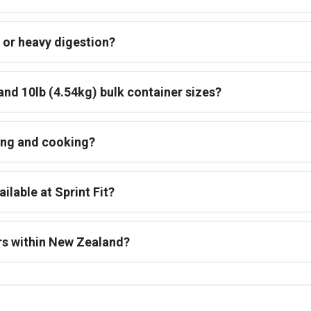
 or heavy digestion?
and 10lb (4.54kg) bulk container sizes?
ing and cooking?
ilable at Sprint Fit?
rs within New Zealand?