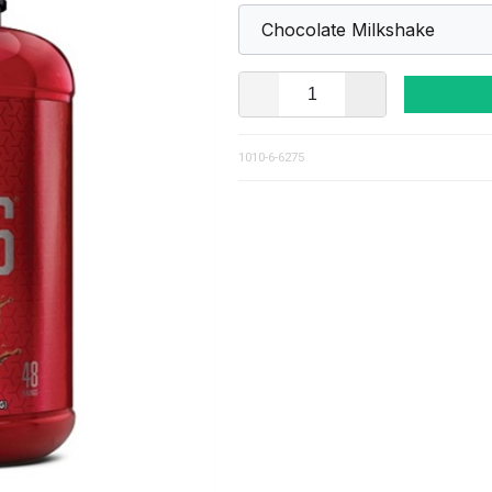
1010-6-6275