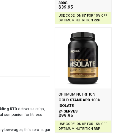
300G
$39.95
USE CODE "ON15" FOR 15% OFF
OPTIMUM NUTRITION RRP
OPTIMUM NUTRITION
GOLD STANDARD 100%
ISOLATE
kling RTD
delivers a crisp,
24 SERVES
deal companion for fitness
$99.95
USE CODE "ON15" FOR 15% OFF
OPTIMUM NUTRITION RRP
ary beverages, this zero-sugar