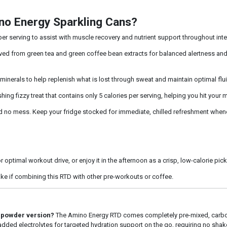
no Energy Sparkling Cans?
r serving to assist with muscle recovery and nutrient support throughout inte
ed from green tea and green coffee bean extracts for balanced alertness and f
minerals to help replenish what is lost through sweat and maintain optimal flu
hing fizzy treat that contains only 5 calories per serving, helping you hit your
no mess. Keep your fridge stocked for immediate, chilled refreshment whene
 optimal workout drive, or enjoy it in the afternoon as a crisp, low-calorie pic
ake if combining this RTD with other pre-workouts or coffee.
l powder version?
The Amino Energy RTD comes completely pre-mixed, carbo
 added electrolytes for targeted hydration support on the go, requiring no shake