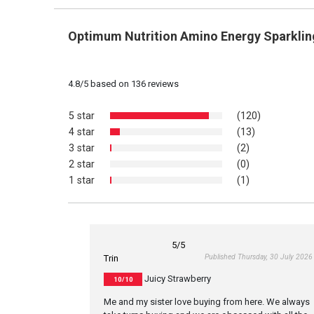
Optimum Nutrition Amino Energy Sparklin
4.8
/
5
based on
136
reviews
5 star
(120)
4 star
(13)
3 star
(2)
2 star
(0)
1 star
(1)
5
/5
Published Thursday, 30 July 2026
Trin
Juicy Strawberry
10/10
Me and my sister love buying from here. We always