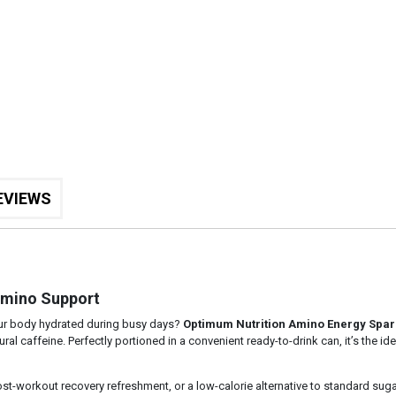
EVIEWS
Amino Support
our body hydrated during busy days?
Optimum Nutrition Amino Energy Spar
al caffeine. Perfectly portioned in a convenient ready-to-drink can, it’s the i
st-workout recovery refreshment, or a low-calorie alternative to standard sug