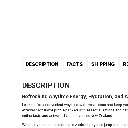
DESCRIPTION
FACTS
SHIPPING
R
DESCRIPTION
Refreshing Anytime Energy, Hydration, and 
Looking for a convenient way to elevate your focus and keep y
effervescent flavor profile packed with essential aminos and natur
enthusiasts and active individuals across New Zealand.
Whether you need a reliable pre-workout physical jumpstart, a po