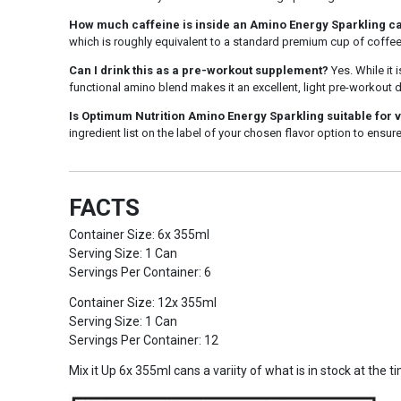
How much caffeine is inside an Amino Energy Sparkling c
which is roughly equivalent to a standard premium cup of coffee
Can I drink this as a pre-workout supplement?
Yes. While it 
functional amino blend makes it an excellent, light pre-workout
Is Optimum Nutrition Amino Energy Sparkling suitable for 
ingredient list on the label of your chosen flavor option to ensure
FACTS
Container Size: 6x 355ml
Serving Size: 1 Can
Servings Per Container: 6
Container Size: 12x 355ml
Serving Size: 1 Can
Servings Per Container: 12
Mix it Up 6x 355ml cans a variity of what is in stock at the t