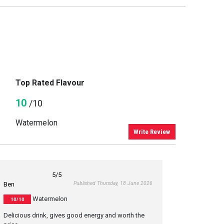
Top Rated Flavour
10
/10
Watermelon
Write Review
5
/5
Published Thursday, 18 June 2026
Ben
Watermelon
10/10
Delicious drink, gives good energy and worth the