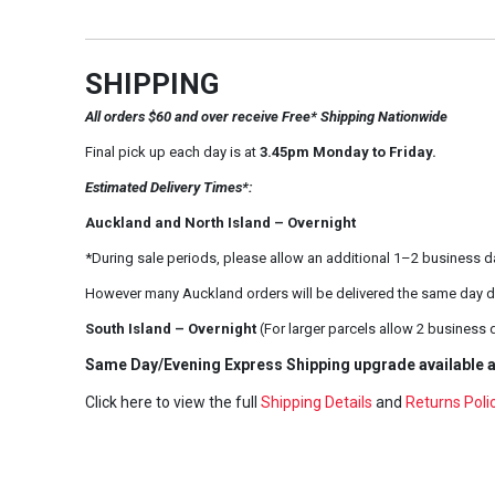
SHIPPING
All orders $60 and over receive Free* Shipping Nationwide
Final pick up each day is at
3.45pm Monday to Friday.
Estimated Delivery Times*:
Auckland and North Island – Overnight
*During sale periods, please allow an additional 1–2 business d
However many Auckland orders will be delivered the same day d
South Island – Overnight
(For larger parcels allow 2 business 
Same Day/Evening Express Shipping upgrade available a
Click here to view the full
Shipping Details
and
Returns Poli