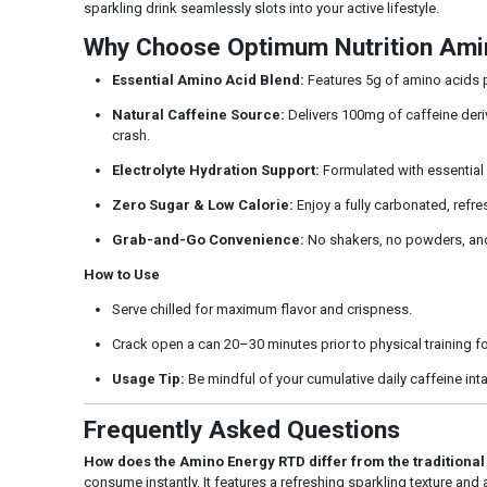
sparkling drink seamlessly slots into your active lifestyle.
Why Choose Optimum Nutrition Ami
Essential Amino Acid Blend:
Features 5g of amino acids pe
Natural Caffeine Source:
Delivers 100mg of caffeine deriv
crash.
Electrolyte Hydration Support:
Formulated with essential 
Zero Sugar & Low Calorie:
Enjoy a fully carbonated, refres
Grab-and-Go Convenience:
No shakers, no powders, and 
How to Use
Serve chilled for maximum flavor and crispness.
Crack open a can 20–30 minutes prior to physical training for
Usage Tip:
Be mindful of your cumulative daily caffeine int
Frequently Asked Questions
How does the Amino Energy RTD differ from the traditiona
consume instantly. It features a refreshing sparkling texture and