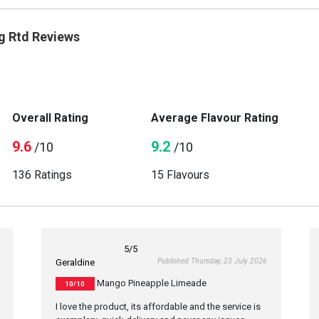
g Rtd Reviews
Overall Rating
Average Flavour Rating
9.6
9.2
/10
/10
136 Ratings
15 Flavours
5
/5
Published Thursday, 23 July 2026
Geraldine
Mango Pineapple Limeade
10/10
I love the product, its affordable and the service is