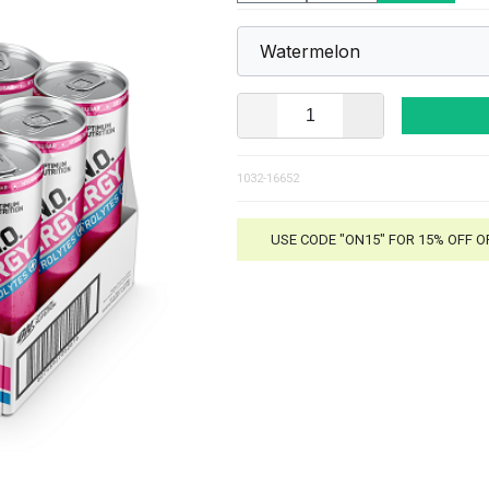
1032-16652
USE CODE "ON15" FOR 15% OFF 