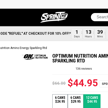
Search
1
13
39
CODE "REFUEL" AT CHECKOUT FOR 10% OFF!*
Days
Hours
Mins
trition Amino Energy Sparkling Rtd
OPTIMUM NUTRITION AMI
SPARKLING RTD
136
reviews
$44.95
$66.00
6 CANS
6 CANS
12 CANS
$24.95
$29.95
$44.95