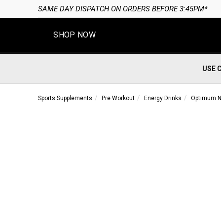
SAME DAY DISPATCH ON ORDERS BEFORE 3:45PM*
SHOP NOW
USE 
Sports Supplements
Pre Workout
Energy Drinks
Optimum Nu