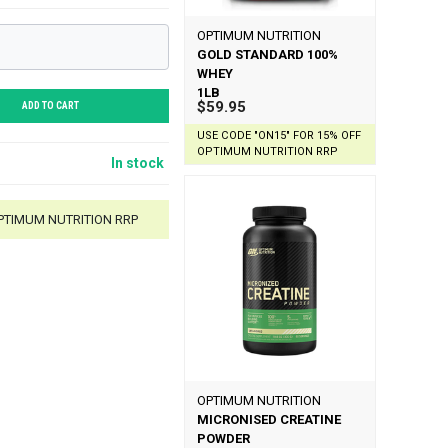
OPTIMUM NUTRITION
GOLD STANDARD 100%
WHEY
1LB
$59.95
ADD TO CART
USE CODE "ON15" FOR 15% OFF
OPTIMUM NUTRITION RRP
In stock
OPTIMUM NUTRITION RRP
OPTIMUM NUTRITION
MICRONISED CREATINE
POWDER