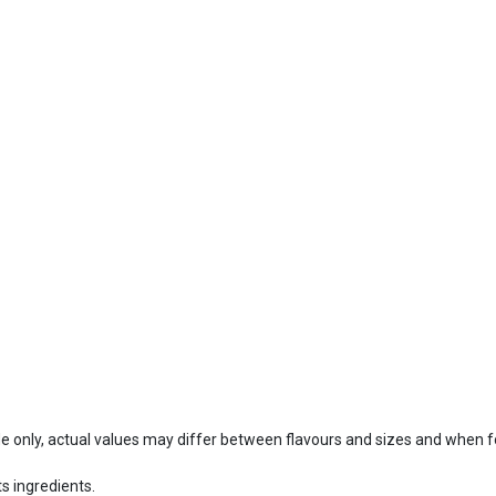
ide only, actual values may differ between flavours and sizes and when 
s ingredients.