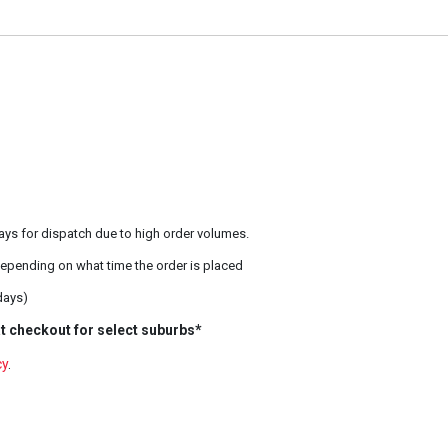
ays for dispatch due to high order volumes.
epending on what time the order is placed
days)
t checkout for select suburbs*
cy
.