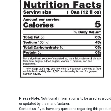
Please Note:
Nutritional Information is to be used as a gu
or updated by the manufacturer.
Contact us if you have any questions regarding this product