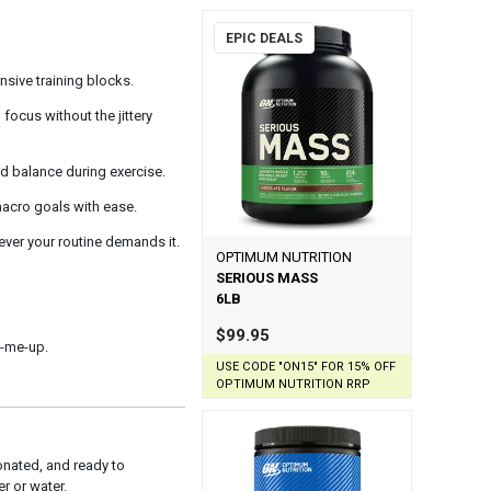
EPIC DEALS
nsive training blocks.
ocus without the jittery
id balance during exercise.
 macro goals with ease.
ver your routine demands it.
OPTIMUM NUTRITION
SERIOUS MASS
6LB
$99.95
k-me-up.
USE CODE "ON15" FOR 15% OFF
OPTIMUM NUTRITION RRP
nated, and ready to
r or water.