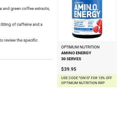
 and green coffee extracts,
 100mg of caffeine and a
 to review the specific
OPTIMUM NUTRITION
AMINO ENERGY
30 SERVES
$39.95
USE CODE "ON15" FOR 15% OFF
OPTIMUM NUTRITION RRP