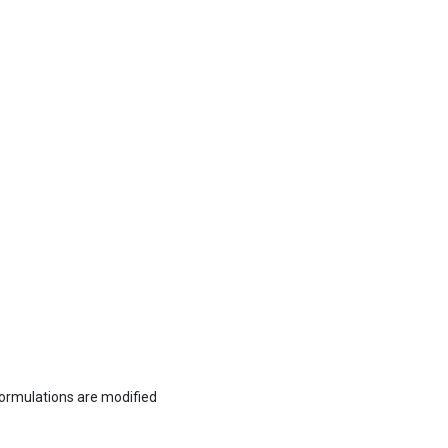
formulations are modified