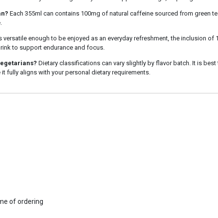
an?
Each 355ml can contains 100mg of natural caffeine sourced from green tea
.
is versatile enough to be enjoyed as an everyday refreshment, the inclusion of
 drink to support endurance and focus.
vegetarians?
Dietary classifications can vary slightly by flavor batch. It is best
 it fully aligns with your personal dietary requirements.
ime of ordering