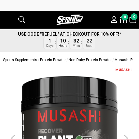
0
0
USE CODE "REFUEL" AT CHECKOUT FOR 10% OFF!*
21
1
10
32
Secs
Days
Hours
Mins
Sports Supplements
Protein Powder
Non-Dairy Protein Powder
Musashi Plant