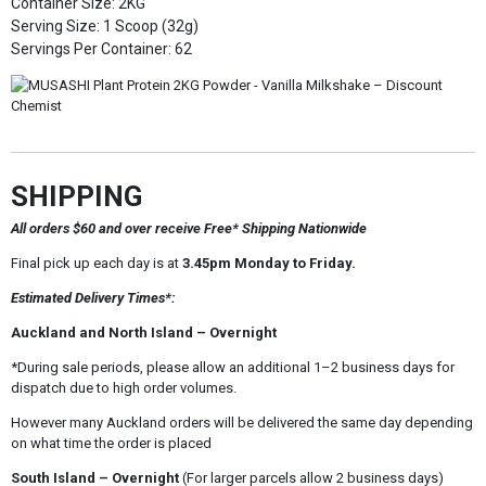
Container Size: 2KG
Serving Size: 1 Scoop (32g)
Servings Per Container: 62
SHIPPING
All orders $60 and over receive Free* Shipping Nationwide
Final pick up each day is at
3.45pm Monday to Friday.
Estimated Delivery Times*:
Auckland and North Island – Overnight
*During sale periods, please allow an additional 1–2 business days for
dispatch due to high order volumes.
However many Auckland orders will be delivered the same day depending
on what time the order is placed
South Island – Overnight
(For larger parcels allow 2 business days)