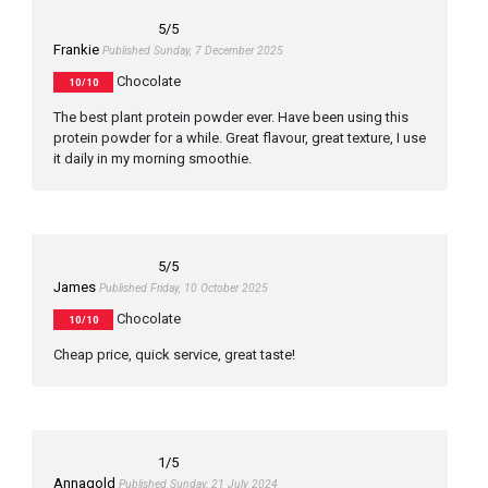
5
/5
Frankie
Published Sunday, 7 December 2025
Chocolate
10/10
The best plant protein powder ever. Have been using this
protein powder for a while. Great flavour, great texture, I use
it daily in my morning smoothie.
5
/5
James
Published Friday, 10 October 2025
Chocolate
10/10
Cheap price, quick service, great taste!
1
/5
Annagold
Published Sunday, 21 July 2024