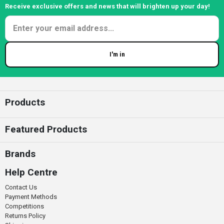
Receive exclusive offers and news that will brighten up your day!
I'm in
Enter your email
Products
Featured Products
Brands
Help Centre
Contact Us
Payment Methods
Competitions
Returns Policy