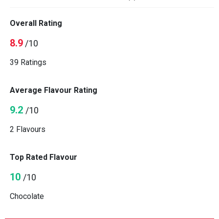
Overall Rating
8.9
/10
39 Ratings
Average Flavour Rating
9.2
/10
2 Flavours
Top Rated Flavour
10
/10
Chocolate