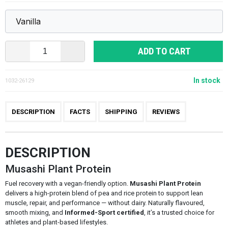
ADD TO CART
In stock
1032-26129
DESCRIPTION
FACTS
SHIPPING
REVIEWS
DESCRIPTION
Musashi Plant Protein
Fuel recovery with a vegan-friendly option.
Musashi Plant Protein
delivers a high-protein blend of pea and rice protein to support lean
muscle, repair, and performance — without dairy. Naturally flavoured,
smooth mixing, and
Informed-Sport certified
, it’s a trusted choice for
athletes and plant-based lifestyles.