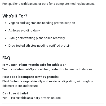
Pro tip: Blend with banana or oats for a complete meal replacement.
Who’s It For?
Vegans and vegetarians needing protein support.
Athletes avoiding dairy.
Gym-goers wanting plant-based recovery.
Drug-tested athletes needing certified protein.
FAQ
Is Musashi Plant Protein safe for athletes?
Yes — it is Informed-Sport certified, tested for banned substances.
How does it compare to whey protein?
Plant Protein is vegan-friendly and easier on digestion, with slightly
different taste and texture.
Can I use it daily?
Yes — it’s suitable as a daily protein source.