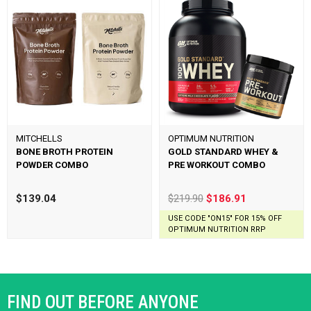
MITCHELLS
OPTIMUM NUTRITION
BONE BROTH PROTEIN
GOLD STANDARD WHEY &
POWDER COMBO
PRE WORKOUT COMBO
$139.04
$219.90
$186.91
USE CODE "ON15" FOR 15% OFF
OPTIMUM NUTRITION RRP
FIND OUT BEFORE ANYONE