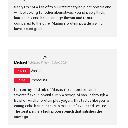
Sadly I’m not a fan of this. First time trying plant protein and
will be looking for other alternatives. Found it very thick,
hard to mix and had a strange flavour and texture
compared to the other Musashi protein powders which
have tasted great.
5
/5
Michael
Published Friday, 19 April 2024
Vanilla
10/10
Chocolate
9/10
I am on my third tub of Musashi plant protein and mt
favorite flavour is vanilla. Mix a scoop of vanilla through a
bowl of Anchor protein plus yogurt. This tastes like you're
eating cake batter thanks to both the flavour and texture.
The best part is a high protein punch that satisfies the
cravings.