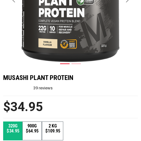
Previous
Next
MUSASHI PLANT PROTEIN
39
reviews
$34.95
320G
900G
2 KG
$34.95
$64.95
$109.95