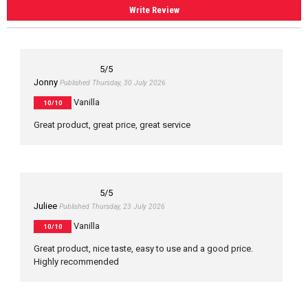
Write Review
5
/5
Jonny
Published Thursday, 30 July 2026
Vanilla
10/10
Great product, great price, great service
5
/5
Juliee
Published Thursday, 23 July 2026
Vanilla
10/10
Great product, nice taste, easy to use and a good price.
Highly recommended