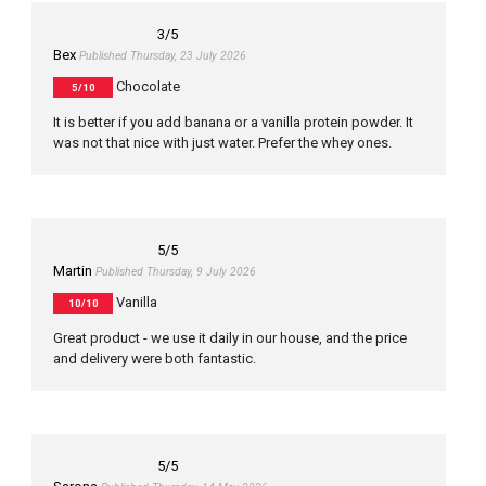
3
/5
Bex
Published Thursday, 23 July 2026
Chocolate
5/10
It is better if you add banana or a vanilla protein powder. It
was not that nice with just water. Prefer the whey ones.
5
/5
Martin
Published Thursday, 9 July 2026
Vanilla
10/10
Great product - we use it daily in our house, and the price
and delivery were both fantastic.
5
/5