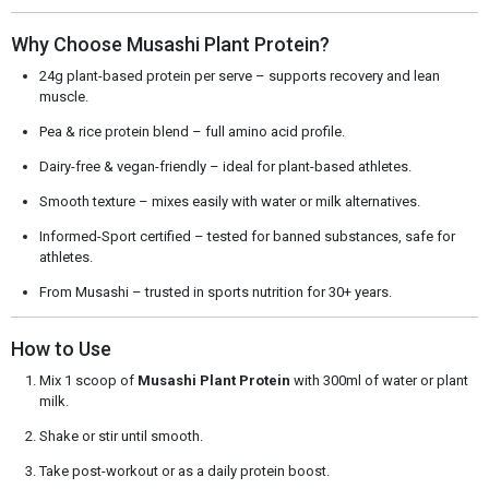
Why Choose Musashi Plant Protein?
24g plant-based protein per serve – supports recovery and lean
muscle.
Pea & rice protein blend – full amino acid profile.
Dairy-free & vegan-friendly – ideal for plant-based athletes.
Smooth texture – mixes easily with water or milk alternatives.
Informed-Sport certified – tested for banned substances, safe for
athletes.
From Musashi – trusted in sports nutrition for 30+ years.
How to Use
Mix 1 scoop of
Musashi Plant Protein
with 300ml of water or plant
milk.
Shake or stir until smooth.
Take post-workout or as a daily protein boost.