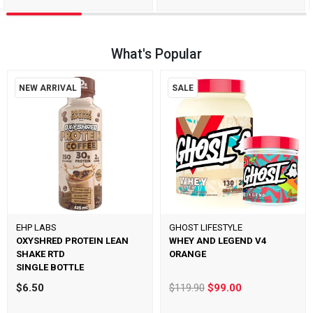
What's Popular
NEW ARRIVAL
SALE
EHP LABS
GHOST LIFESTYLE
OXYSHRED PROTEIN LEAN
WHEY AND LEGEND V4
SHAKE RTD
ORANGE
SINGLE BOTTLE
$6.50
$119.90
$99.00