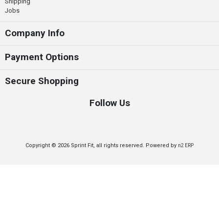
Shipping
Jobs
Company Info
Payment Options
Secure Shopping
Follow Us
Copyright © 2026 Sprint Fit, all rights reserved. Powered by
n2 ERP