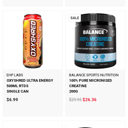
SALE
EHP LABS
BALANCE SPORTS NUTRITION
OXYSHRED ULTRA ENERGY
100% PURE MICRONISED
500ML RTDS
CREATINE
SINGLE CAN
200G
$6.99
$29.95
$26.36