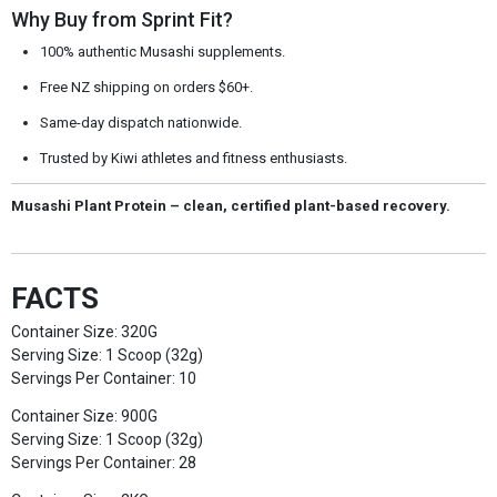
Why Buy from Sprint Fit?
100% authentic Musashi supplements.
Free NZ shipping on orders $60+.
Same-day dispatch nationwide.
Trusted by Kiwi athletes and fitness enthusiasts.
Musashi Plant Protein – clean, certified plant-based recovery.
FACTS
Container Size: 320G
Serving Size: 1 Scoop (32g)
Servings Per Container: 10
Container Size: 900G
Serving Size: 1 Scoop (32g)
Servings Per Container: 28