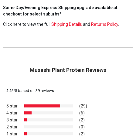
Same Day/Evening Express Shipping upgrade available at
checkout for select suburbs*
Click here to view the full
Shipping Details
and
Returns Policy
.
Musashi Plant Protein Reviews
4.45
/
5
based on
39
reviews
5 star
(29)
4 star
(6)
3 star
(2)
2 star
(0)
1 star
(2)