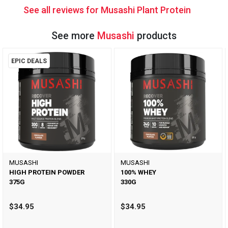
See all reviews for Musashi Plant Protein
See more
Musashi
products
EPIC DEALS
MUSASHI
MUSASHI
HIGH PROTEIN POWDER
100% WHEY
375G
330G
$34.95
$34.95