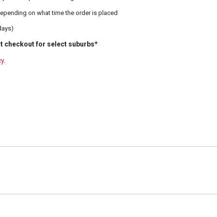
epending on what time the order is placed
days)
t checkout for select suburbs*
cy
.