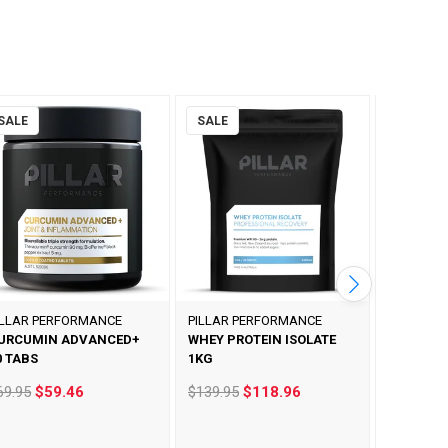
SALE
SALE
SALE
ILLAR PERFORMANCE
PILLAR PERFORMANCE
PILLAR P
URCUMIN ADVANCED+
WHEY PROTEIN ISOLATE
ULTRA O
0 TABS
1KG
90 CAPS
69.95
$59.46
$139.95
$118.96
$69.95
$