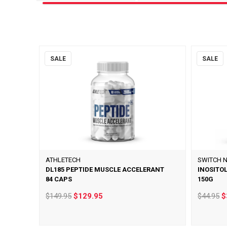
SALE
SALE
ATHLETECH
SWITCH N
DL185 PEPTIDE MUSCLE ACCELERANT
INOSITO
84 CAPS
150G
$149.95
$129.95
$44.95
$