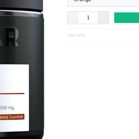
1030-19745