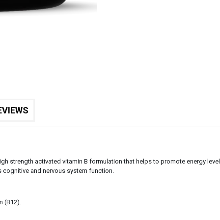
EVIEWS
igh strength activated vitamin B formulation that helps to promote energy levels
 cognitive and nervous system function.
n (B12).