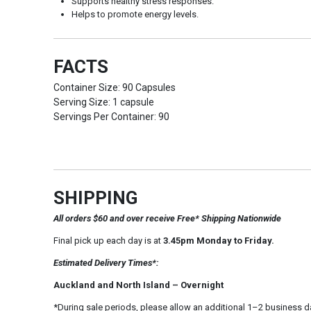
Supports healthy stress responses.
Helps to promote energy levels.
FACTS
Container Size: 90 Capsules
Serving Size: 1 capsule
Servings Per Container: 90
SHIPPING
All orders $60 and over receive Free* Shipping Nationwide
Final pick up each day is at
3.45pm Monday to Friday.
Estimated Delivery Times*:
Auckland and North Island – Overnight
*During sale periods, please allow an additional 1–2 business d