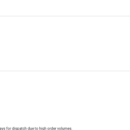
ays for dispatch due to high order volumes.