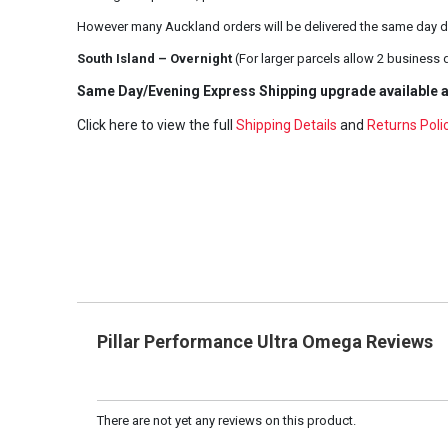
However many Auckland orders will be delivered the same day d
South Island – Overnight
(For larger parcels allow 2 business 
Same Day/Evening Express Shipping upgrade available a
Click here to view the full
Shipping Details
and
Returns Poli
Pillar Performance Ultra Omega Reviews
There are not yet any reviews on this product.