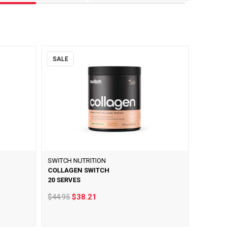
SALE
SWITCH NUTRITION
COLLAGEN SWITCH
20 SERVES
$44.95
$38.21