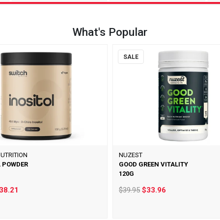
What's Popular
SALE
UTRITION
NUZEST
L POWDER
GOOD GREEN VITALITY
120G
38.21
$39.95
$33.96