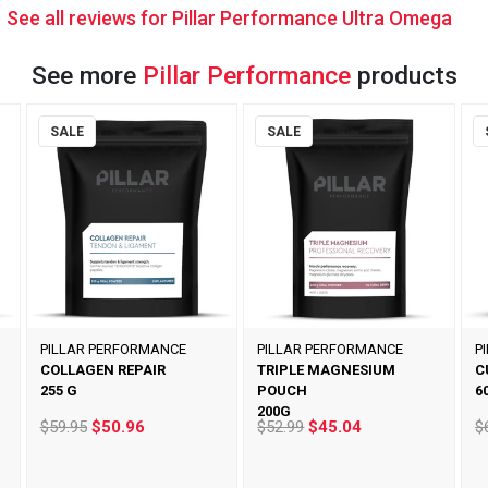
See all reviews for Pillar Performance Ultra Omega
See more
Pillar Performance
products
SALE
SALE
PILLAR PERFORMANCE
PILLAR PERFORMANCE
P
COLLAGEN REPAIR
TRIPLE MAGNESIUM
C
255 G
POUCH
6
200G
$59.95
$50.96
$52.99
$45.04
$