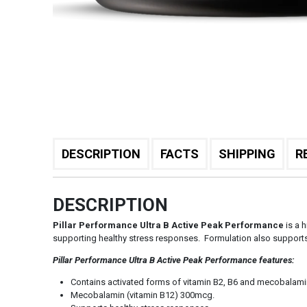
DESCRIPTION
FACTS
SHIPPING
R
DESCRIPTION
Pillar Performance Ultra B Active Peak Performance
is a h
supporting healthy stress responses. Formulation also supports
Pillar Performance Ultra B Active Peak Performance features:
Contains activated forms of vitamin B2, B6 and mecobalami
Mecobalamin (vitamin B12) 300mcg.