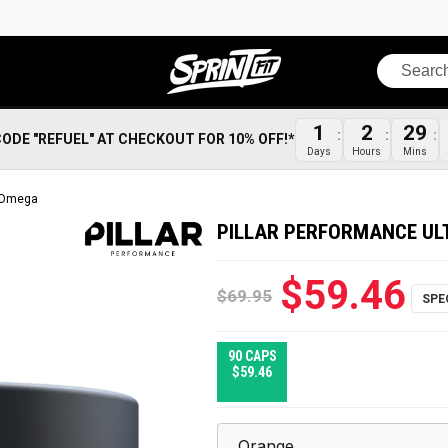
Search
1
2
29
CODE "REFUEL" AT CHECKOUT FOR 10% OFF!*
Days
Hours
Mins
a Omega
PILLAR PERFORMANCE UL
$59.46
$69.95
90 CAPS
$59.46