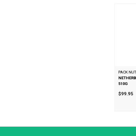
PACK NUT
NETHERB
510G
$99.95