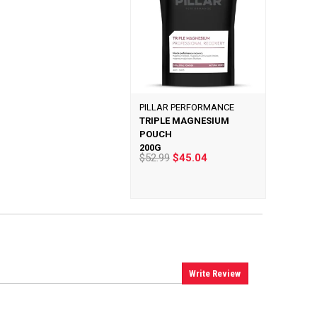
PILLAR PERFORMANCE
TRIPLE MAGNESIUM
POUCH
200G
$52.99
$45.04
Write Review