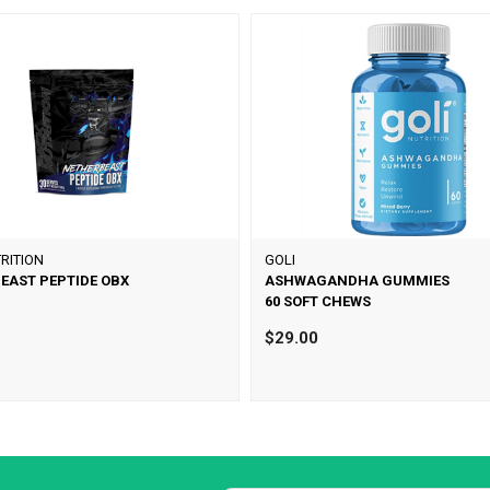
RITION
GOLI
EAST PEPTIDE OBX
ASHWAGANDHA GUMMIES
60 SOFT CHEWS
$29.00