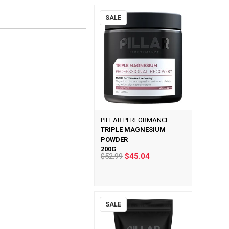
SALE
PILLAR PERFORMANCE
TRIPLE MAGNESIUM
POWDER
200G
$52.99
$45.04
SALE