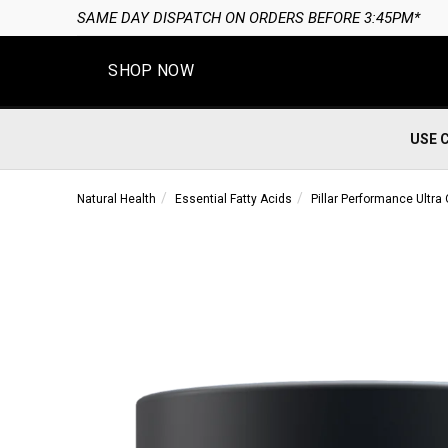
SAME DAY DISPATCH ON ORDERS BEFORE 3:45PM*
SHOP NOW
USE 
Natural Health
Essential Fatty Acids
Pillar Performance Ultr