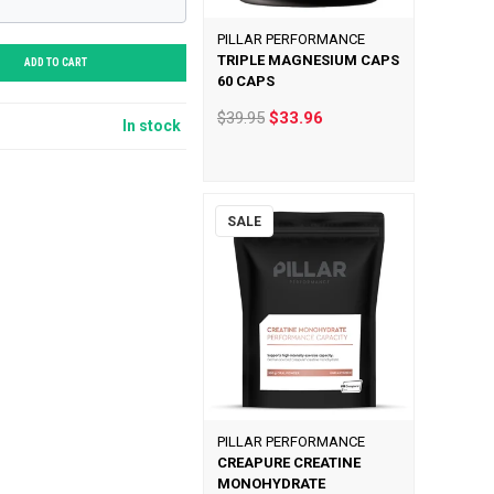
PILLAR PERFORMANCE
TRIPLE MAGNESIUM CAPS
ADD TO CART
60 CAPS
$39.95
$33.96
In stock
SALE
PILLAR PERFORMANCE
CREAPURE CREATINE
MONOHYDRATE