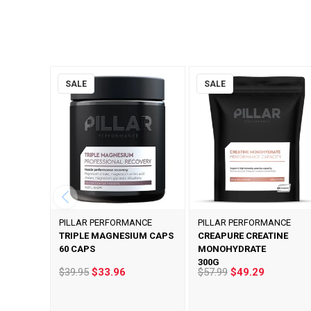
SALE
SALE
PILLAR PERFORMANCE
PILLAR PERFORMANCE
TRIPLE MAGNESIUM CAPS
CREAPURE CREATINE
60 CAPS
MONOHYDRATE
300G
$39.95
$33.96
$57.99
$49.29