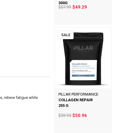
300G
$57.99
$49.29
SALE
PILLAR PERFORMANCE
, relieve fatigue while
COLLAGEN REPAIR
255 G
$59.95
$50.96