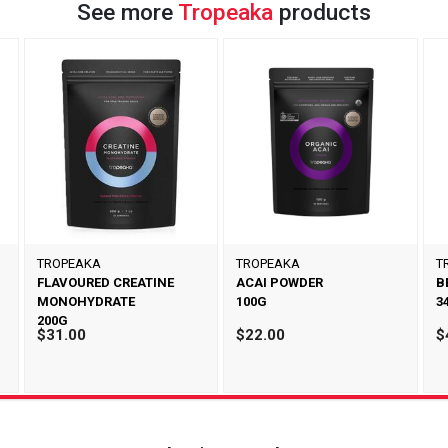
See more
Tropeaka
products
TROPEAKA
TROPEAKA
T
FLAVOURED CREATINE
ACAI POWDER
B
MONOHYDRATE
100G
3
200G
$31.00
$22.00
$