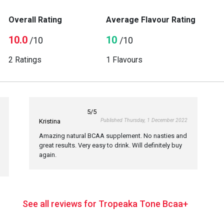
Overall Rating
Average Flavour Rating
10.0
10
/10
/10
2 Ratings
1 Flavours
5
/5
Published Thursday, 1 December 2022
Kristina
Amazing natural BCAA supplement. No nasties and
great results. Very easy to drink. Will definitely buy
again.
See all reviews for Tropeaka Tone Bcaa+