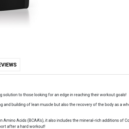
EVIEWS
solution to those looking for an edge in reaching their workout goals!
ng and building of lean muscle but also the recovery of the body as a wh
in Amino Acids (BCAA's), it also includes the mineral-rich additions of
ort after a hard workout!