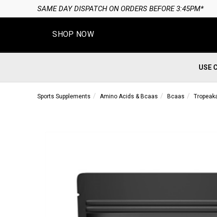
SAME DAY DISPATCH ON ORDERS BEFORE 3:45PM*
SHOP NOW
USE 
Sports Supplements
Amino Acids & Bcaas
Bcaas
Tropeak