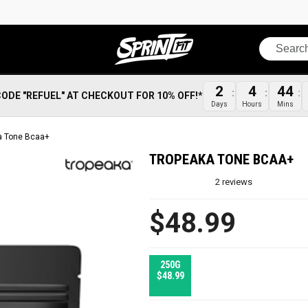
Search
2
4
44
CODE "REFUEL" AT CHECKOUT FOR 10% OFF!*
Days
Hours
Mins
a Tone Bcaa+
TROPEAKA TONE BCAA+
2
reviews
$48.99
250G
$48.99