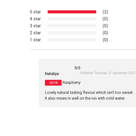
5 star
(2)
4 star
(0)
3 star
(0)
2 star
(0)
1 star
(0)
5
/5
Published Thursday, 21 September 2023
Nataliya
Raspberry
10/10
Lovely natural tasting flavour which isn't too sweet.
It also mixes in well on the run with cold water.