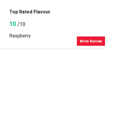
Top Rated Flavour
10
/10
Raspberry
Write Review