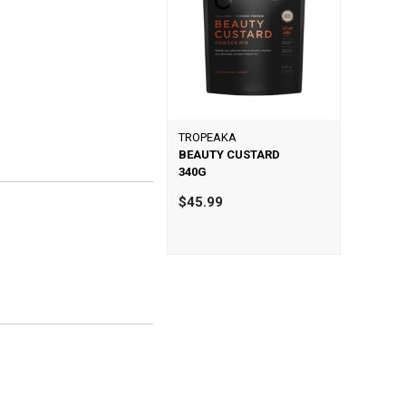
TROPEAKA
BEAUTY CUSTARD
340G
$45.99