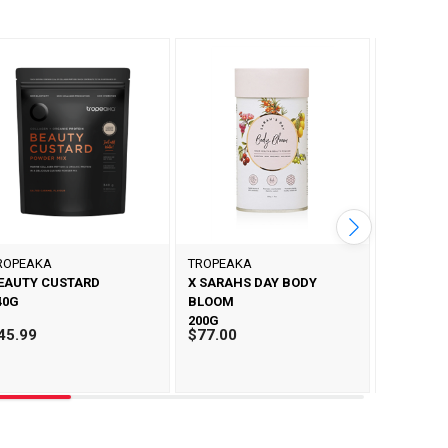
ROPEAKA
TROPEAKA
TROPEAK
EAUTY CUSTARD
X SARAHS DAY BODY
X SARAHS
40G
BLOOM
PROTEIN
200G
500G
45.99
$77.00
$57.99