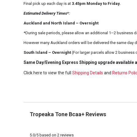
Final pick up each day is at
3.45pm Monday to Friday.
Estimated Delivery Times*:
Auckland and North Island – Overnight
*During sale periods, please allow an additional 1–2 business d
However many Auckland orders will be delivered the same day d
South Island – Overnight
(For larger parcels allow 2 business 
Same Day/Evening Express Shipping upgrade available a
Click here to view the full
Shipping Details
and
Returns Poli
Tropeaka Tone Bcaa+ Reviews
5.0
/
5
based on
2
reviews