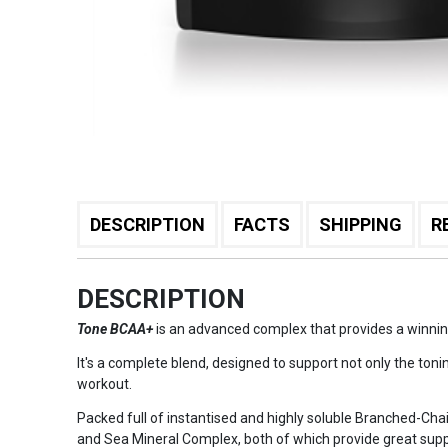
DESCRIPTION
FACTS
SHIPPING
R
DESCRIPTION
Tone BCAA+
is an advanced complex that provides a winning 
It's a complete blend, designed to support not only the toni
workout.
Packed full of instantised and highly soluble Branched-Cha
and Sea Mineral Complex, both of which provide great supp