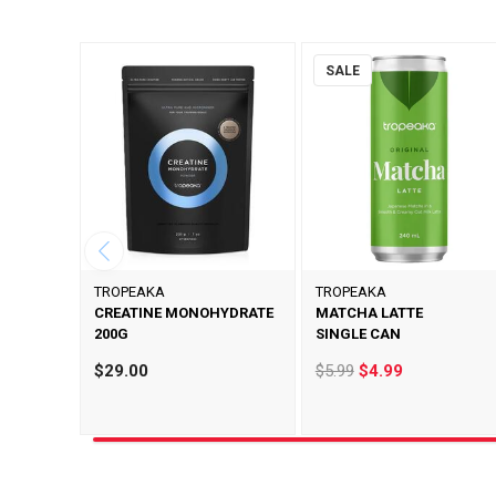
SALE
TROPEAKA
TROPEAKA
CREATINE MONOHYDRATE
MATCHA LATTE
200G
SINGLE CAN
$29.00
$5.99
$4.99