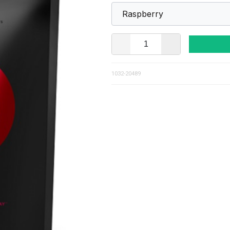
1032-20489