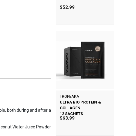
$52.99
TROPEAKA
ULTRA BIO PROTEIN &
COLLAGEN
ole, both during and after a
12 SACHETS
$63.99
 Coconut Water Juice Powder