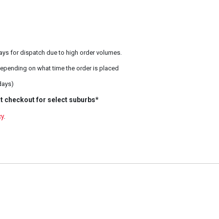
ays for dispatch due to high order volumes.
epending on what time the order is placed
days)
t checkout for select suburbs*
cy
.