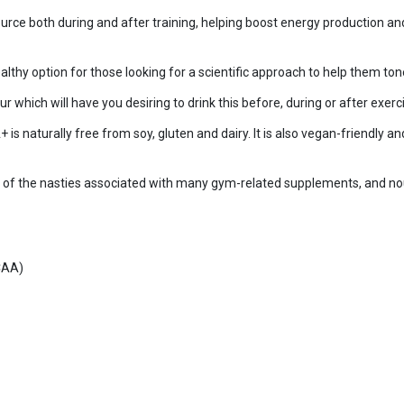
ource both during and after training, helping boost energy production a
thy option for those looking for a scientific approach to help them ton
 which will have you desiring to drink this before, during or after exerci
aturally free from soy, gluten and dairy. It is also vegan-friendly and
ny of the nasties associated with many gym-related supplements, and no
CAA)