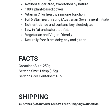
Refined sugar-free, sweetened by nature
100% plant-based power
Vitamin C for healthy immune function
Full 5 Star health rating (Australian Government initiati
Nutrient-dense and contains key electrolytes
Low in fat and saturated fats
Vegetarian and Vegan-friendly
Naturally free from dairy, soy and gluten
FACTS
Container Size: 250g
Serving Size: 1 tbsp (15g)
Servings Per Container: 16.5
SHIPPING
All orders $60 and over receive Free* Shipping Nationwide