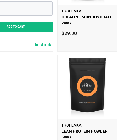
TROPEAKA
CREATINE MONOHYDRATE
200G
ADD TO CART
$29.00
In stock
TROPEAKA
LEAN PROTEIN POWDER
500G