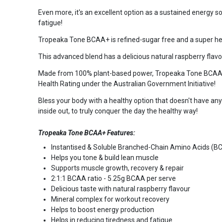
Even more, it's an excellent option as a sustained energy s
fatigue!
Tropeaka Tone BCAA+ is refined-sugar free and a super heal
This advanced blend has a delicious natural raspberry flavour
Made from 100% plant-based power, Tropeaka Tone BCAA+ is n
Health Rating under the Australian Government Initiative!
Bless your body with a healthy option that doesn't have a
inside out, to truly conquer the day the healthy way!
Tropeaka Tone BCAA+ Features:
Instantised & Soluble Branched-Chain Amino Acids (B
Helps you tone & build lean muscle
Supports muscle growth, recovery & repair
2:1:1 BCAA ratio - 5.25g BCAA per serve
Delicious taste with natural raspberry flavour
Mineral complex for workout recovery
Helps to boost energy production
Helps in reducing tiredness and fatigue