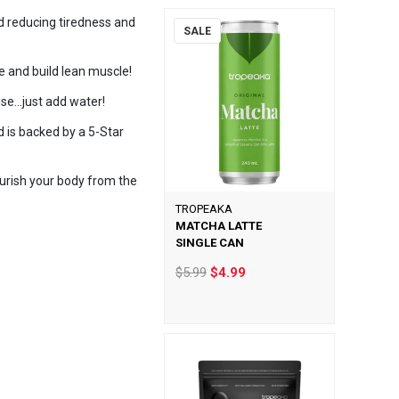
nd reducing tiredness and
SALE
e and build lean muscle!
se...just add water!
 is backed by a 5-Star
urish your body from the
TROPEAKA
MATCHA LATTE
SINGLE CAN
$5.99
$4.99