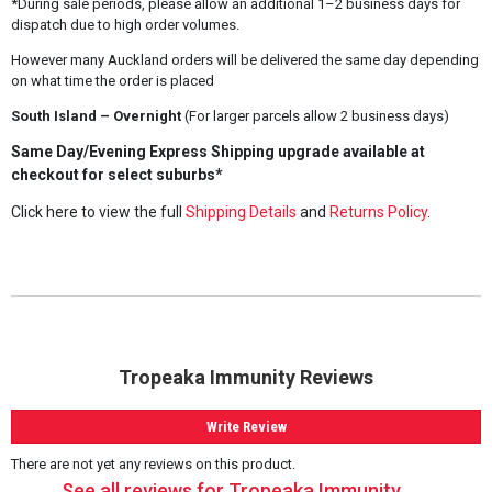
*During sale periods, please allow an additional 1–2 business days for
dispatch due to high order volumes.
However many Auckland orders will be delivered the same day depending
on what time the order is placed
South Island – Overnight
(For larger parcels allow 2 business days)
Same Day/Evening Express Shipping upgrade available at
checkout for select suburbs*
Click here to view the full
Shipping Details
and
Returns Policy
.
Tropeaka Immunity Reviews
Write Review
There are not yet any reviews on this product.
See all reviews for Tropeaka Immunity