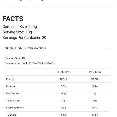
FACTS
Container Size: 200g
Serving Size: 10g
Servings Per Container: 20