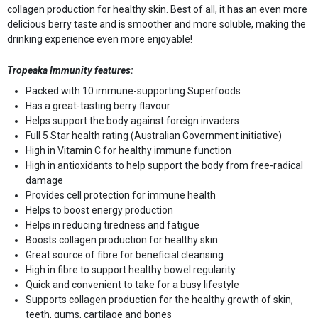
collagen production for healthy skin. Best of all, it has an even more
delicious berry taste and is smoother and more soluble, making the
drinking experience even more enjoyable!
Tropeaka Immunity features:
Packed with 10 immune-supporting Superfoods
Has a great-tasting berry flavour
Helps support the body against foreign invaders
Full 5 Star health rating (Australian Government initiative)
High in Vitamin C for healthy immune function
High in antioxidants to help support the body from free-radical
damage
Provides cell protection for immune health
Helps to boost energy production
Helps in reducing tiredness and fatigue
Boosts collagen production for healthy skin
Great source of fibre for beneficial cleansing
High in fibre to support healthy bowel regularity
Quick and convenient to take for a busy lifestyle
Supports collagen production for the healthy growth of skin,
teeth, gums, cartilage and bones