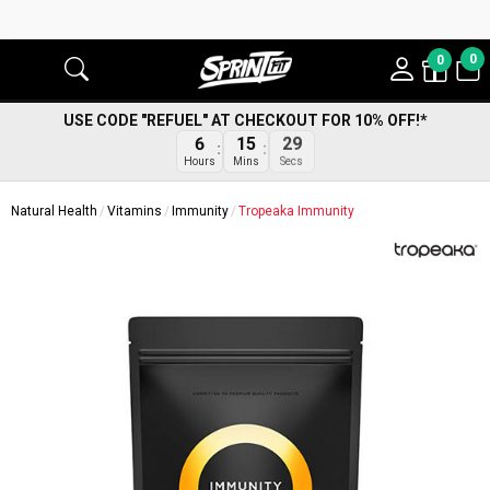
0
0
USE CODE "REFUEL" AT CHECKOUT FOR 10% OFF!*
6
15
29
Hours
Mins
Secs
Natural Health
Vitamins
Immunity
Tropeaka Immunity