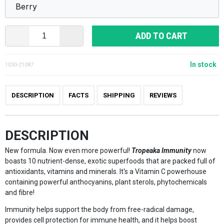
ADD TO CART
In stock
1030-21087
DESCRIPTION
FACTS
SHIPPING
REVIEWS
DESCRIPTION
New formula. Now even more powerful!
Tropeaka Immunity
now
boasts 10 nutrient-dense, exotic superfoods that are packed full of
antioxidants, vitamins and minerals. It's a Vitamin C powerhouse
containing powerful anthocyanins, plant sterols, phytochemicals
and fibre!
Immunity helps support the body from free-radical damage,
provides cell protection for immune health, and it helps boost