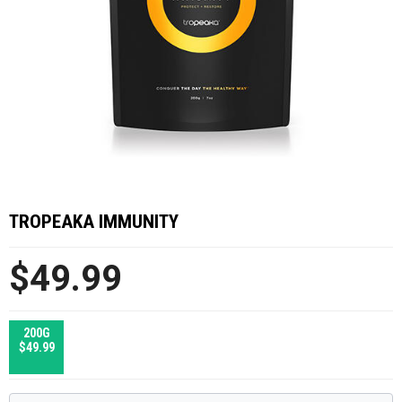
TROPEAKA IMMUNITY
$49.99
200G
$49.99