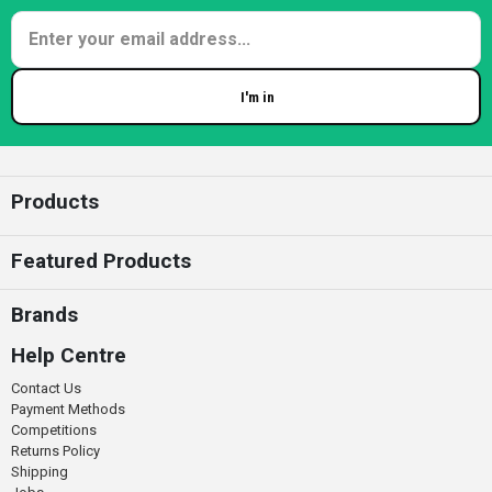
I'm in
Enter your email
Products
Featured Products
Brands
Help Centre
Contact Us
Payment Methods
Competitions
Returns Policy
Shipping