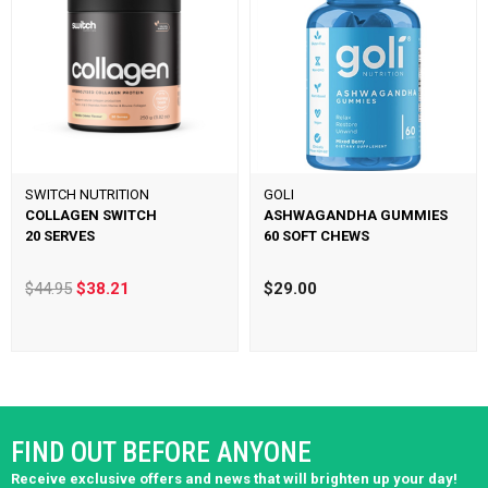
SWITCH NUTRITION
GOLI
COLLAGEN SWITCH
ASHWAGANDHA GUMMIES
20 SERVES
60 SOFT CHEWS
$44.95
$38.21
$29.00
FIND OUT BEFORE ANYONE
Receive exclusive offers and news that will brighten up your day!