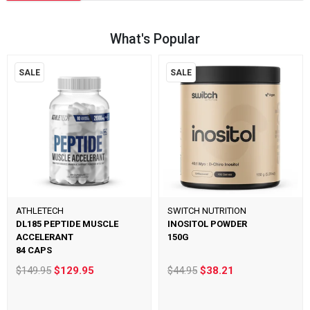
What's Popular
SALE
SALE
ATHLETECH
SWITCH NUTRITION
DL185 PEPTIDE MUSCLE
INOSITOL POWDER
ACCELERANT
150G
84 CAPS
$149.95
$129.95
$44.95
$38.21