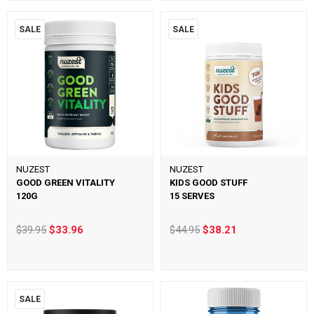
SALE
SALE
NUZEST
NUZEST
GOOD GREEN VITALITY
KIDS GOOD STUFF
120G
15 SERVES
$39.95
$33.96
$44.95
$38.21
SALE