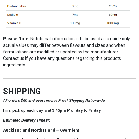
Please Note:
Nutritional Information is to be used as a guide only,
actual values may differ between flavours and sizes and when
formulations are modified or updated by the manufacturer.
Contact us if you have any questions regarding this products
ingredients.
SHIPPING
All orders $60 and over receive Free* Shipping Nationwide
Final pick up each day is at
3.45pm Monday to Friday.
Estimated Delivery Times*:
Auckland and North Island – Overnight