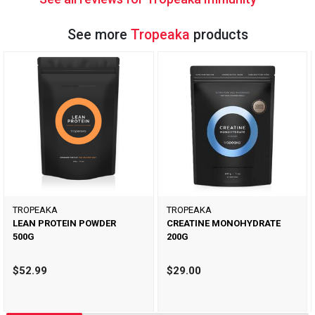
See more
Tropeaka
products
TROPEAKA
TROPEAKA
LEAN PROTEIN POWDER
CREATINE MONOHYDRATE
500G
200G
$52.99
$29.00