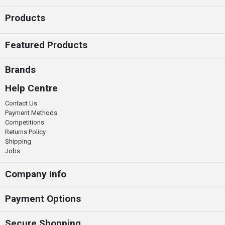
Products
Featured Products
Brands
Help Centre
Contact Us
Payment Methods
Competitions
Returns Policy
Shipping
Jobs
Company Info
Payment Options
Secure Shopping