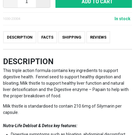
ADD TO CART
In stock
1030-23304
DESCRIPTION
FACTS
SHIPPING
REVIEWS
DESCRIPTION
This triple action formula contains key ingredients to support
digestive health. Fennel seed to support healthy digestion and
bloating; Milk thistle to support healthy liver function and natural
liver detoxification and the Digestive enzyme – Papain to help with
the proper breakdown of food.
Milk thistle is standardised to contain 210.6mg of Silymarin per
capsule.
Nutra-Life Debloat & Detox
key features:
Digestive symptoms such as bloating, abdominal discomfort,