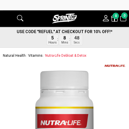
0
0
USE CODE "REFUEL" AT CHECKOUT FOR 10% OFF!*
47
5
8
Secs
Hours
Mins
Natural Health
Vitamins
Nutra-Life Debloat & Detox