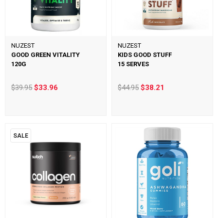
NUZEST
NUZEST
GOOD GREEN VITALITY
KIDS GOOD STUFF
120G
15 SERVES
$39.95
$33.96
$44.95
$38.21
SALE