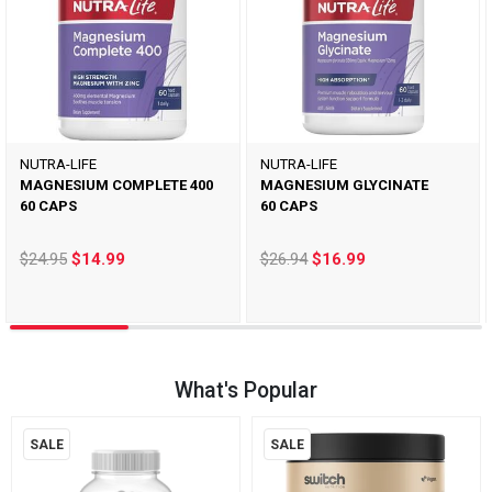
NUTRA-LIFE
NUTRA-LIFE
MAGNESIUM COMPLETE 400
MAGNESIUM GLYCINATE
60 CAPS
60 CAPS
$24.95
$14.99
$26.94
$16.99
What's Popular
SALE
SALE