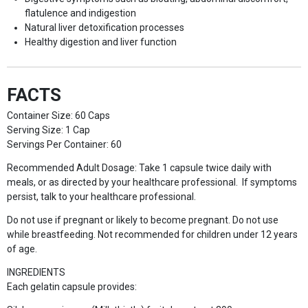
flatulence and indigestion
Natural liver detoxification processes
Healthy digestion and liver function
FACTS
Container Size: 60 Caps
Serving Size: 1 Cap
Servings Per Container: 60
Recommended Adult Dosage: Take 1 capsule twice daily with
meals, or as directed by your healthcare professional. If symptoms
persist, talk to your healthcare professional.
Do not use if pregnant or likely to become pregnant. Do not use
while breastfeeding. Not recommended for children under 12 years
of age.
INGREDIENTS
Each gelatin capsule provides: