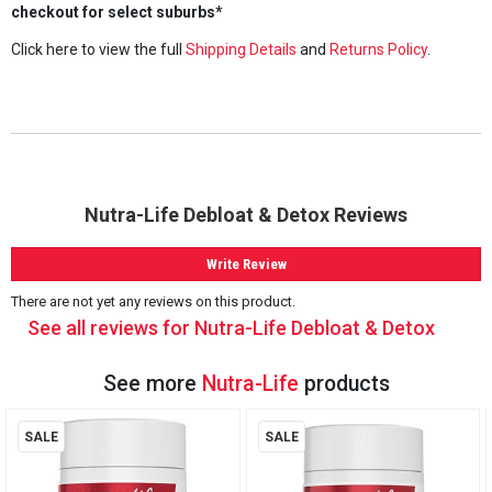
checkout for select suburbs*
Click here to view the full
Shipping Details
and
Returns Policy
.
Nutra-Life Debloat & Detox Reviews
Write Review
There are not yet any reviews on this product.
See all reviews for Nutra-Life Debloat & Detox
See more
Nutra-Life
products
SALE
SALE