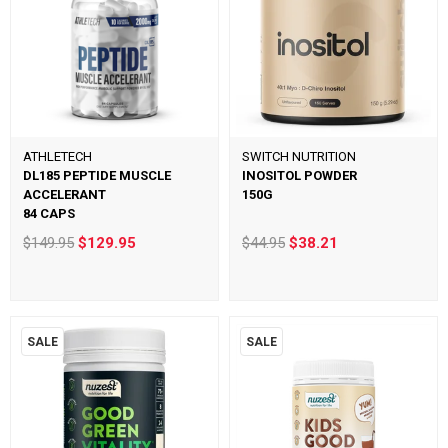
ATHLETECH
SWITCH NUTRITION
DL185 PEPTIDE MUSCLE
INOSITOL POWDER
ACCELERANT
150G
84 CAPS
$149.95
$129.95
$44.95
$38.21
SALE
SALE