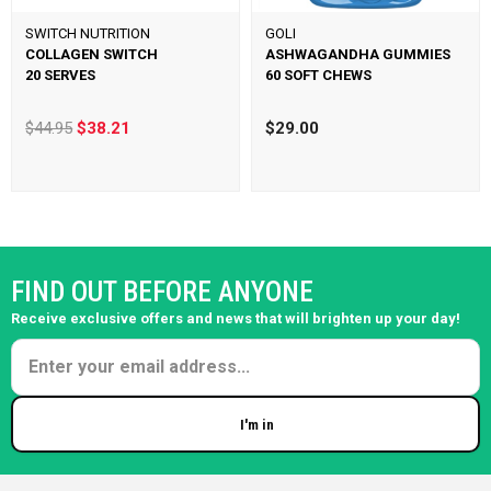
SWITCH NUTRITION
GOLI
COLLAGEN SWITCH
ASHWAGANDHA GUMMIES
20 SERVES
60 SOFT CHEWS
$44.95
$38.21
$29.00
FIND OUT BEFORE ANYONE
Receive exclusive offers and news that will brighten up your day!
I'm in
Enter your email