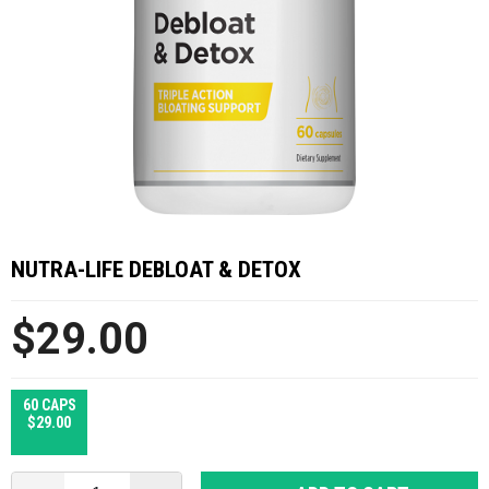
NUTRA-LIFE DEBLOAT & DETOX
$29.00
60 CAPS
$29.00