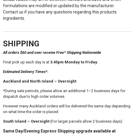
formulations are modified or updated by the manufacturer.
Contact us if you have any questions regarding this products
ingredients.
SHIPPING
All orders $60 and over receive Free* Shipping Nationwide
Final pick up each day is at
3.45pm Monday to Friday.
Estimated Delivery Times*:
Auckland and North Island – Overnight
*During sale periods, please allow an additional 1–2 business days for
dispatch due to high order volumes.
However many Auckland orders will be delivered the same day depending
on what time the order is placed
South Island – Overnight
(For larger parcels allow 2 business days)
Same Day/Evening Express Shipping upgrade available at