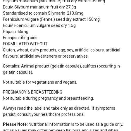
Silybum marianum (Milk thistle) fruit dry extract 390mg
Equiv. Silybum marianum fruit dry 27.3g
Standardised to contain Silymarin 210.6mg
Foeniculum vulgare (Fennel) seed dry extract 150mg
Equiv. Foeniculum vulgare seed dry 1.5g
Papain 65mg
Encapsulating aids.
FORMULATED WITHOUT
Gluten, wheat, dairy products, egg, soy, artificial colours, artificial
flavours, artificial sweeteners or preservatives.
Contains: Animal product (gelatin capsule), sulfites (occurring in
gelatin capsule).
Not suitable for vegetarians and vegans.
PREGNANCY & BREASTFEEDING
Not suitable during pregnancy and breastfeeding.
Always read the label and take only as directed. If symptoms
persist, consult your healthcare professional.
Please Note:
Nutritional Information is to be used as a guide only,
actual values may differ between flavours and sizes and when