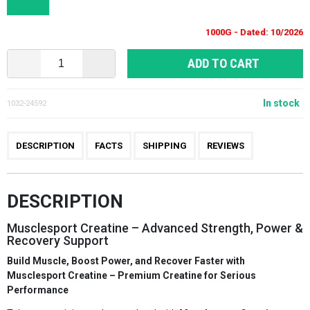
1000G - Dated: 10/2026
ADD TO CART
In stock
1032-24592
DESCRIPTION
FACTS
SHIPPING
REVIEWS
DESCRIPTION
Musclesport Creatine – Advanced Strength, Power &
Recovery Support
Build Muscle, Boost Power, and Recover Faster with
Musclesport Creatine – Premium Creatine for Serious
Performance