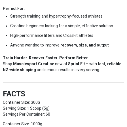
Perfect For:
Strength training and hypertrophy-focused athletes
Creatine beginners looking for a simple, effective solution
High-performance lifters and CrossFit athletes
Anyone wanting to improve
recovery, size, and output
Train Harder. Recover Faster. Perform Better.
Shop
Musclesport Creatine
now at
Sprint Fit
– with
fast, reliable
NZ-wide shipping
and serious results in every serving.
FACTS
Container Size: 300G
Serving Size: 1 Scoop (5g)
Servings Per Container: 60
Container Size: 1000g