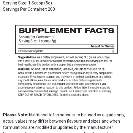
Serving Size: 1 Scoop (5g)
Servings Per Container: 200
Please Note:
Nutritional Information is to be used as a guide only,
actual values may differ between flavours and sizes and when
formulations are modified or updated by the manufacturer.