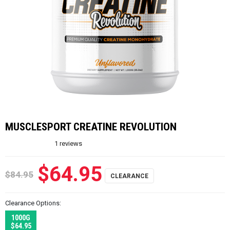
MUSCLESPORT CREATINE REVOLUTION
1
reviews
$64.95
$84.95
Clearance Options:
1000G
$64.95