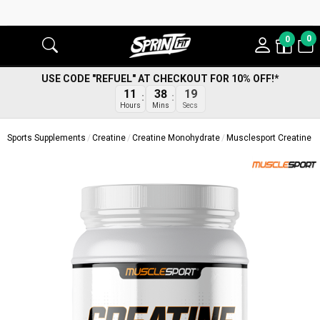
0
0
USE CODE "REFUEL" AT CHECKOUT FOR 10% OFF!*
18
11
38
Secs
Hours
Mins
Sports Supplements
Creatine
Creatine Monohydrate
Musclesport Creatine R