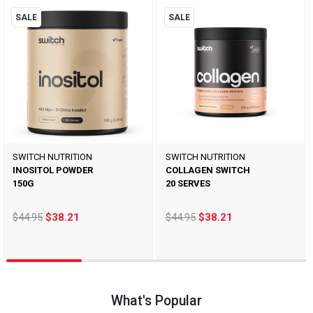
SALE
SALE
SWITCH NUTRITION
SWITCH NUTRITION
INOSITOL POWDER
COLLAGEN SWITCH
150G
20 SERVES
$44.95
$38.21
$44.95
$38.21
What's Popular