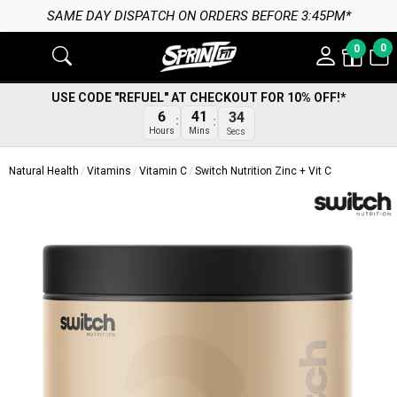
SAME DAY DISPATCH ON ORDERS BEFORE 3:45PM*
0
0
USE CODE "REFUEL" AT CHECKOUT FOR 10% OFF!*
6
41
34
Hours
Mins
Secs
Natural Health
Vitamins
Vitamin C
Switch Nutrition Zinc + Vit C