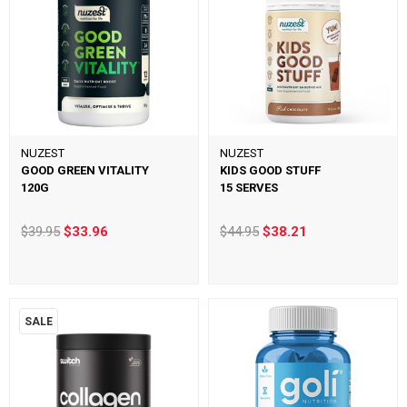
NUZEST
NUZEST
GOOD GREEN VITALITY
KIDS GOOD STUFF
120G
15 SERVES
$39.95
$33.96
$44.95
$38.21
SALE