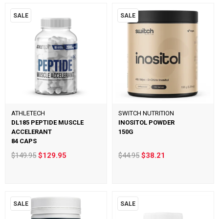
SALE
SALE
ATHLETECH
SWITCH NUTRITION
DL185 PEPTIDE MUSCLE
INOSITOL POWDER
ACCELERANT
150G
84 CAPS
$149.95
$129.95
$44.95
$38.21
SALE
SALE