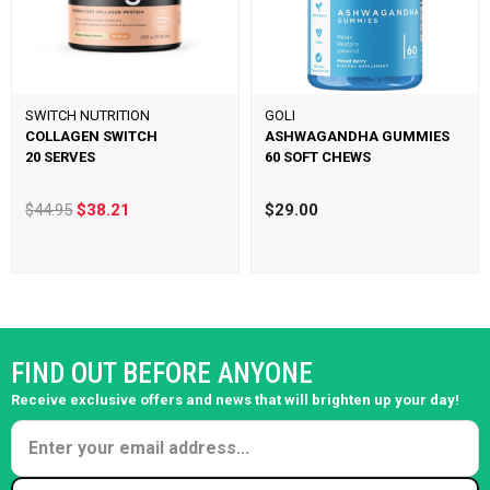
SWITCH NUTRITION
GOLI
COLLAGEN SWITCH
ASHWAGANDHA GUMMIES
20 SERVES
60 SOFT CHEWS
$44.95
$38.21
$29.00
FIND OUT BEFORE ANYONE
Receive exclusive offers and news that will brighten up your day!