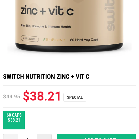
SWITCH NUTRITION ZINC + VIT C
$38.21
$44.95
60 CAPS
$38.21