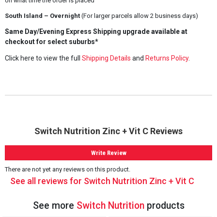
on what time the order is placed
South Island – Overnight
(For larger parcels allow 2 business days)
Same Day/Evening Express Shipping upgrade available at
checkout for select suburbs*
Click here to view the full
Shipping Details
and
Returns Policy
.
Switch Nutrition Zinc + Vit C Reviews
Write Review
There are not yet any reviews on this product.
See all reviews for Switch Nutrition Zinc + Vit C
See more
Switch Nutrition
products