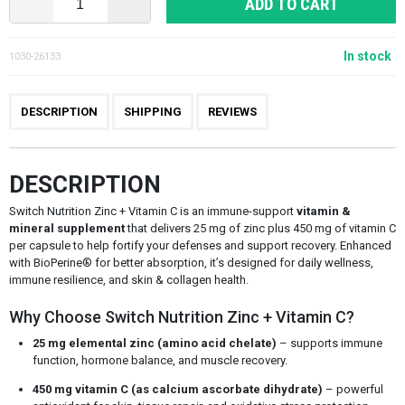
ADD TO CART
In stock
1030-26133
DESCRIPTION
SHIPPING
REVIEWS
DESCRIPTION
Switch Nutrition Zinc + Vitamin C is an immune-support
vitamin &
mineral supplement
that delivers 25 mg of zinc plus 450 mg of vitamin C
per capsule to help fortify your defenses and support recovery. Enhanced
with BioPerine® for better absorption, it’s designed for daily wellness,
immune resilience, and skin & collagen health.
Why Choose Switch Nutrition Zinc + Vitamin C?
25 mg elemental zinc (amino acid chelate)
– supports immune
function, hormone balance, and muscle recovery.
450 mg vitamin C (as calcium ascorbate dihydrate)
– powerful