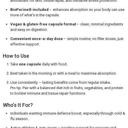
antioxidant for skin, tissue repair, and oxidative stress protection.
BioPerine® included
– enhances absorption so your body can use
more of what’s in the capsule.
Vegan & gluten-free capsule format
– clean, minimal ingredients
and easy on digestion.
Convenient once-a-day dose
– simple routine, no filler doses, just
effective support.
How to Use
Take
one capsule
daily with food.
Best taken in the morning or with a meal to maximise absorption.
Use consistently — lasting benefits come from regular intake.
Pro tip: Pair with a balanced diet rich in fruits, vegetables, and protein
to bolster immune and tissue repair functions.
Who’s It For?
Individuals wanting immune defence boost, especially through cold &
flu season.
Active athletes & gym-goers – needing support for recovery and