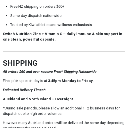
Free NZ shipping on orders $60+
Same-day dispatch nationwide
Trusted by Kiwi athletes and wellness enthusiasts
Switch Nutrition Zinc + Vitamin C
– daily immune & skin support in
one clean, powerful capsule.
SHIPPING
All orders $60 and over receive Free* Shipping Nationwide
Final pick up each day is at
3.45pm Monday to Friday.
Estimated Delivery Times*:
Auckland and North Island – Overnight
*During sale periods, please allow an additional 1–2 business days for
dispatch due to high order volumes.
However many Auckland orders will be delivered the same day depending