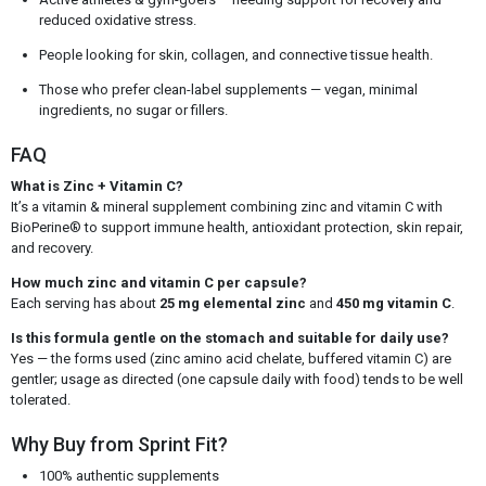
reduced oxidative stress.
People looking for skin, collagen, and connective tissue health.
Those who prefer clean-label supplements — vegan, minimal
ingredients, no sugar or fillers.
FAQ
What is Zinc + Vitamin C?
It’s a vitamin & mineral supplement combining zinc and vitamin C with
BioPerine® to support immune health, antioxidant protection, skin repair,
and recovery.
How much zinc and vitamin C per capsule?
Each serving has about
25 mg elemental zinc
and
450 mg vitamin C
.
Is this formula gentle on the stomach and suitable for daily use?
Yes — the forms used (zinc amino acid chelate, buffered vitamin C) are
gentler; usage as directed (one capsule daily with food) tends to be well
tolerated.
Why Buy from Sprint Fit?
100% authentic supplements