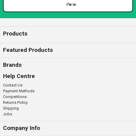
I'm in
Enter your email
Products
Featured Products
Brands
Help Centre
Contact Us
Payment Methods
Competitions
Returns Policy
Shipping
Jobs
Company Info