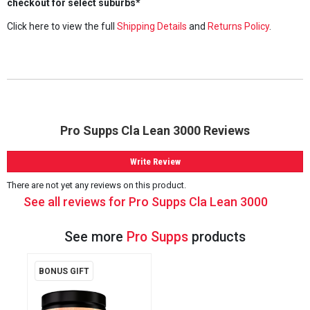
checkout for select suburbs*
Click here to view the full
Shipping Details
and
Returns Policy
.
Pro Supps Cla Lean 3000 Reviews
Write Review
There are not yet any reviews on this product.
See all reviews for Pro Supps Cla Lean 3000
See more
Pro Supps
products
BONUS GIFT