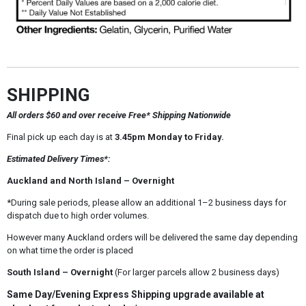
SHIPPING
All orders $60 and over receive Free* Shipping Nationwide
Final pick up each day is at
3.45pm Monday to Friday.
Estimated Delivery Times*:
Auckland and North Island – Overnight
*During sale periods, please allow an additional 1–2 business days for
dispatch due to high order volumes.
However many Auckland orders will be delivered the same day depending
on what time the order is placed
South Island – Overnight
(For larger parcels allow 2 business days)
Same Day/Evening Express Shipping upgrade available at