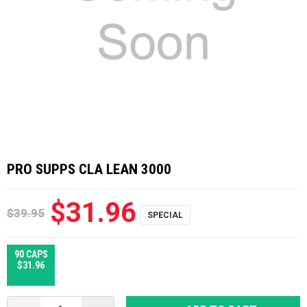
PRO SUPPS CLA LEAN 3000
$31.96
$39.95
90 CAPS
$31.96