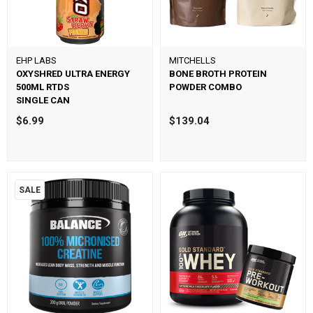
EHP LABS
MITCHELLS
OXYSHRED ULTRA ENERGY
BONE BROTH PROTEIN
500ML RTDS
POWDER COMBO
SINGLE CAN
$6.99
$139.04
SALE