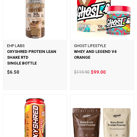
EHP LABS
GHOST LIFESTYLE
OXYSHRED PROTEIN LEAN
WHEY AND LEGEND V4
SHAKE RTD
ORANGE
SINGLE BOTTLE
$6.50
$119.90
$99.00