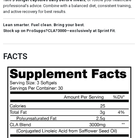
professional’s advice. Combine with a balanced diet, consistent training,
and active recovery for best results.
Lean smarter. Fuel clean. Bring your best.
Stock up on ProSupps?CLA?3000—exclusively at Sprint Fit.
FACTS