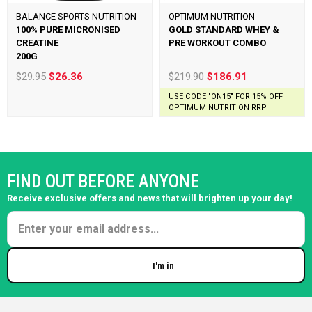
BALANCE SPORTS NUTRITION
OPTIMUM NUTRITION
100% PURE MICRONISED
GOLD STANDARD WHEY &
CREATINE
PRE WORKOUT COMBO
200G
$29.95
$26.36
$219.90
$186.91
USE CODE "ON15" FOR 15% OFF
OPTIMUM NUTRITION RRP
FIND OUT BEFORE ANYONE
Receive exclusive offers and news that will brighten up your day!
I'm in
Enter your email