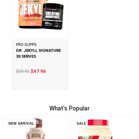
PRO SUPPS
DR. JEKYLL SIGNATURE
30 SERVES
$59.95
$47.96
What's Popular
NEW ARRIVAL
SALE