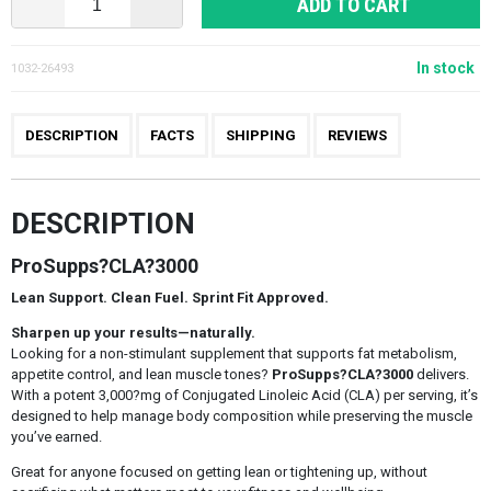
ADD TO CART
In stock
1032-26493
DESCRIPTION
FACTS
SHIPPING
REVIEWS
DESCRIPTION
ProSupps?CLA?3000
Lean Support. Clean Fuel. Sprint Fit Approved.
Sharpen up your results—naturally.
Looking for a non-stimulant supplement that supports fat metabolism,
appetite control, and lean muscle tones?
ProSupps?CLA?3000
delivers.
With a potent 3,000?mg of Conjugated Linoleic Acid (CLA) per serving, it’s
designed to help manage body composition while preserving the muscle
you’ve earned.
Great for anyone focused on getting lean or tightening up, without