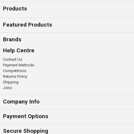
Products
Featured Products
Brands
Help Centre
Contact Us
Payment Methods
Competitions
Returns Policy
Shipping
Jobs
Company Info
Payment Options
Secure Shopping