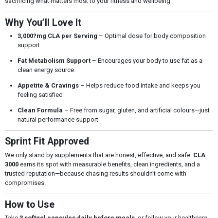
sacrificing what matters most to your fitness and wellbeing.
Why You’ll Love It
3,000?mg CLA per Serving
– Optimal dose for body composition
support
Fat Metabolism Support
– Encourages your body to use fat as a
clean energy source
Appetite & Cravings
– Helps reduce food intake and keeps you
feeling satisfied
Clean Formula
– Free from sugar, gluten, and artificial colours—just
natural performance support
Sprint Fit Approved
We only stand by supplements that are honest, effective, and safe.
CLA
3000
earns its spot with measurable benefits, clean ingredients, and a
trusted reputation—because chasing results shouldn’t come with
compromises.
How to Use
Take
3 softgel capsules daily before meals
, or follow your healthcare