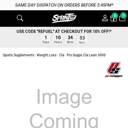
SAME DAY DISPATCH ON ORDERS BEFORE 3:45PM*
0
0
USE CODE "REFUEL" AT CHECKOUT FOR 10% OFF!*
1
10
34
53
Days
Hours
Mins
Secs
Sports Supplements
Weight Loss
Cla
Pro Supps Cla Lean 3000