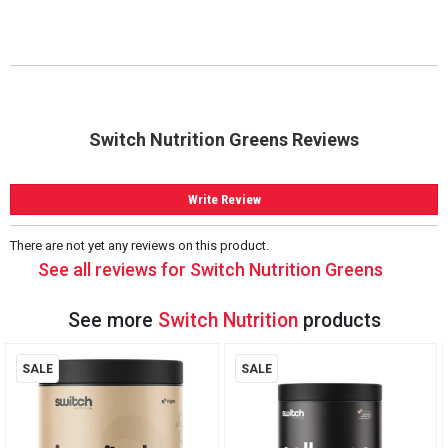
Switch Nutrition Greens Reviews
Write Review
There are not yet any reviews on this product.
See all reviews for Switch Nutrition Greens
See more
Switch Nutrition
products
SALE
SALE