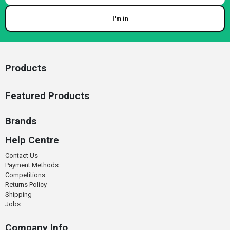
I'm in
Enter your email
Products
Featured Products
Brands
Help Centre
Contact Us
Payment Methods
Competitions
Returns Policy
Shipping
Jobs
Company Info