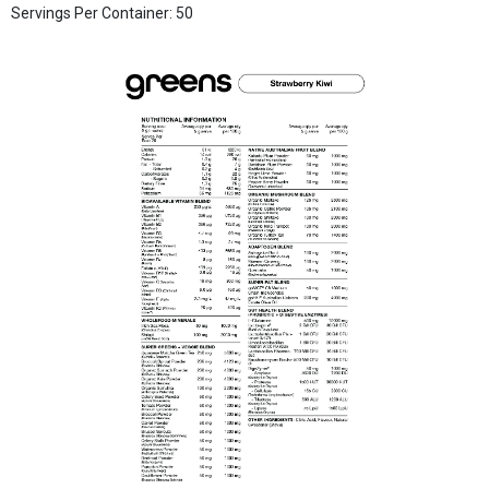
Servings Per Container: 50