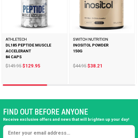
ATHLETECH
SWITCH NUTRITION
DL185 PEPTIDE MUSCLE
INOSITOL POWDER
ACCELERANT
150G
84 CAPS
$149.95
$129.95
$44.95
$38.21
FIND OUT BEFORE ANYONE
Receive exclusive offers and news that will brighten up your day!