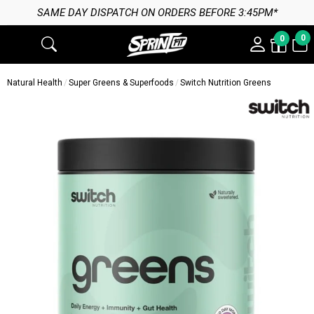
SAME DAY DISPATCH ON ORDERS BEFORE 3:45PM*
0
0
Natural Health
Super Greens & Superfoods
Switch Nutrition Greens