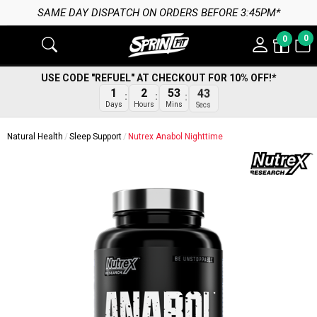
SAME DAY DISPATCH ON ORDERS BEFORE 3:45PM*
0
0
USE CODE "REFUEL" AT CHECKOUT FOR 10% OFF!*
1
2
53
43
Days
Hours
Mins
Secs
Natural Health
Sleep Support
Nutrex Anabol Nighttime