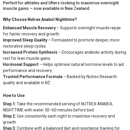
Perfect for athletes and lifters looking to maximise overnight
muscle gains — now available in New Zealand.
Why Choose Nutrex Anabol Nighttime?
Enhanced Muscle Recovery
– Supports overnight muscle repair
for faster recovery and growth.
Improved Sleep Quality
– Formulated to promote deeper, more
restorative sleep cycles.
Increased Protein Synthesis
– Encourages anabolic activity during
rest for lean muscle gains.
Hormonal Support
– Helps optimise natural hormone levels to aid
performance and recovery.
Trusted Performance Formula
– Backed by Nutrex Research
quality and available in NZ.
How to Use
Step 1:
Take the recommended serving of NUTREX ANABOL
NIGHTTIME with water 30–60 minutes before bed.
Step 2:
Use consistently each night to maximise recovery and
growth.
Step 3:
Combine with a balanced diet and resistance training for