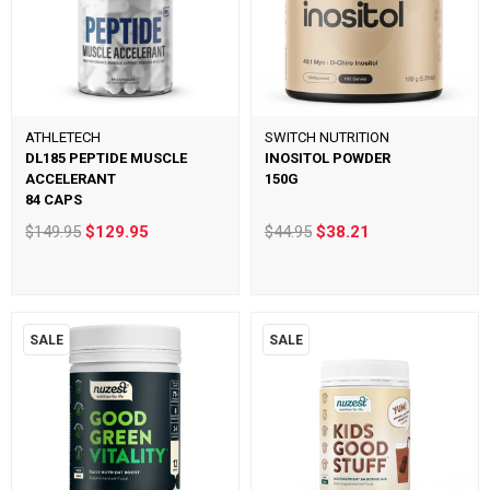
ATHLETECH
SWITCH NUTRITION
DL185 PEPTIDE MUSCLE
INOSITOL POWDER
ACCELERANT
150G
84 CAPS
$149.95
$129.95
$44.95
$38.21
SALE
SALE