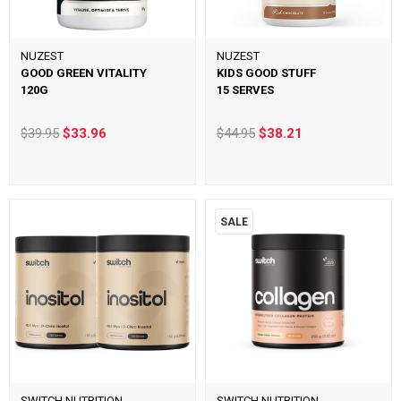
NUZEST
NUZEST
GOOD GREEN VITALITY
KIDS GOOD STUFF
120G
15 SERVES
$39.95
$33.96
$44.95
$38.21
SALE
SWITCH NUTRITION
SWITCH NUTRITION