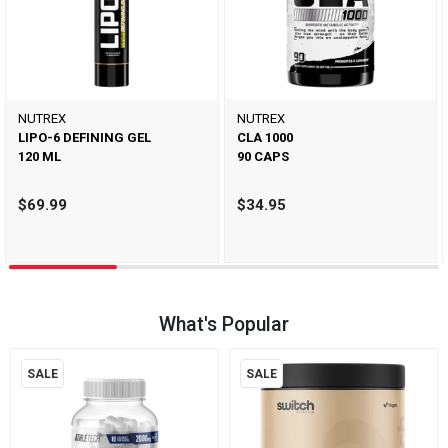
NUTREX
NUTREX
LIPO-6 DEFINING GEL
CLA 1000
120 ML
90 CAPS
$69.99
$34.95
What's Popular
SALE
SALE