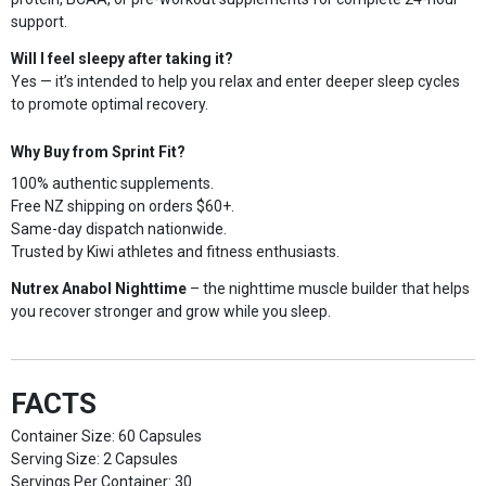
support.
Will I feel sleepy after taking it?
Yes — it’s intended to help you relax and enter deeper sleep cycles
to promote optimal recovery.
Why Buy from Sprint Fit?
100% authentic supplements.
Free NZ shipping on orders $60+.
Same-day dispatch nationwide.
Trusted by Kiwi athletes and fitness enthusiasts.
Nutrex Anabol Nighttime
– the nighttime muscle builder that helps
you recover stronger and grow while you sleep.
FACTS
Container Size: 60 Capsules
Serving Size: 2 Capsules
Servings Per Container: 30