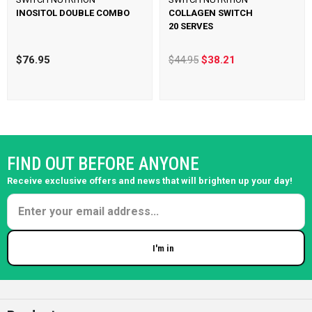
INOSITOL DOUBLE COMBO
COLLAGEN SWITCH
20 SERVES
$76.95
$44.95
$38.21
FIND OUT BEFORE ANYONE
Receive exclusive offers and news that will brighten up your day!
I'm in
Enter your email