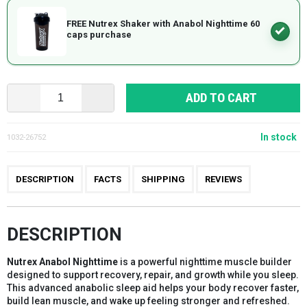
FREE Nutrex Shaker with Anabol Nighttime 60
caps purchase
ADD TO CART
In stock
1032-26752
DESCRIPTION
FACTS
SHIPPING
REVIEWS
DESCRIPTION
Nutrex Anabol Nighttime
is a powerful nighttime muscle builder
designed to support recovery, repair, and growth while you sleep.
This advanced anabolic sleep aid helps your body recover faster,
build lean muscle, and wake up feeling stronger and refreshed.