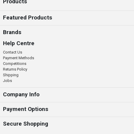
Products
Featured Products
Brands
Help Centre
Contact Us
Payment Methods
Competitions
Returns Policy
Shipping
Jobs
Company Info
Payment Options
Secure Shopping