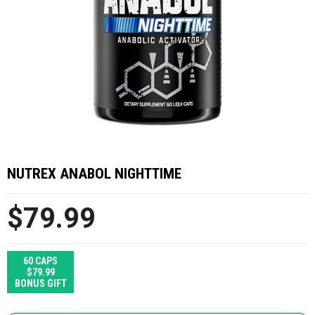
NUTREX ANABOL NIGHTTIME
$79.99
60 CAPS
$79.99
BONUS GIFT