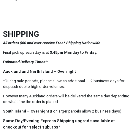
SHIPPING
All orders $60 and over receive Free* Shipping Nationwide
Final pick up each day is at
3.45pm Monday to Friday.
Estimated Delivery Times*:
Auckland and North Island – Overnight
*During sale periods, please allow an additional 1–2 business days for
dispatch due to high order volumes.
However many Auckland orders will be delivered the same day depending
on what time the order is placed
South Island – Overnight
(For larger parcels allow 2 business days)
Same Day/Evening Express Shipping upgrade available at
checkout for select suburbs*