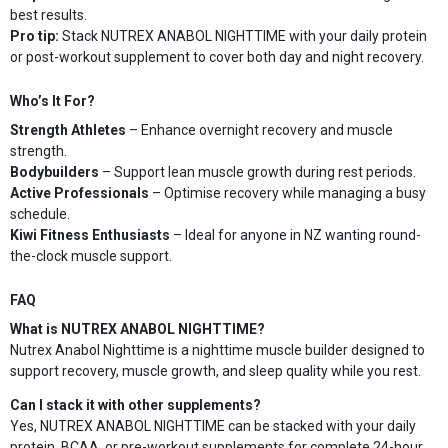
best results.
Pro tip:
Stack NUTREX ANABOL NIGHTTIME with your daily protein
or post-workout supplement to cover both day and night recovery.
Who’s It For?
Strength Athletes
– Enhance overnight recovery and muscle
strength.
Bodybuilders
– Support lean muscle growth during rest periods.
Active Professionals
– Optimise recovery while managing a busy
schedule.
Kiwi Fitness Enthusiasts
– Ideal for anyone in NZ wanting round-
the-clock muscle support.
FAQ
What is NUTREX ANABOL NIGHTTIME?
Nutrex Anabol Nighttime is a nighttime muscle builder designed to
support recovery, muscle growth, and sleep quality while you rest.
Can I stack it with other supplements?
Yes, NUTREX ANABOL NIGHTTIME can be stacked with your daily
protein, BCAA, or pre-workout supplements for complete 24-hour