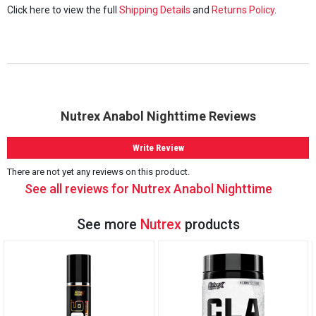
Click here to view the full
Shipping Details
and
Returns Policy
.
Nutrex Anabol Nighttime Reviews
Write Review
There are not yet any reviews on this product.
See all reviews for Nutrex Anabol Nighttime
See more
Nutrex
products