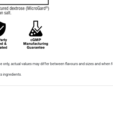
ide only, actual values may differ between flavours and sizes and when 
s ingredients.