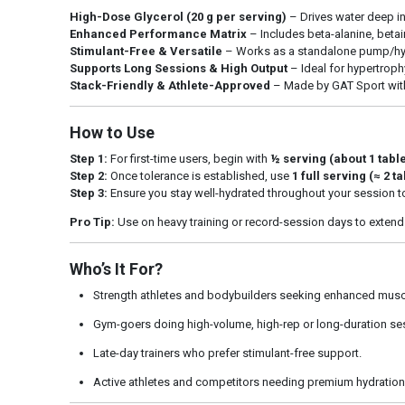
High-Dose Glycerol (20 g per serving)
– Drives water deep i
Enhanced Performance Matrix
– Includes beta-alanine, beta
Stimulant-Free & Versatile
– Works as a standalone pump/hydr
Supports Long Sessions & High Output
– Ideal for hypertroph
Stack-Friendly & Athlete-Approved
– Made by GAT Sport with 
How to Use
Step 1:
For first-time users, begin with
½ serving (about 1 tab
Step 2:
Once tolerance is established, use
1 full serving (≈ 2 
Step 3:
Ensure you stay well-hydrated throughout your session 
Pro Tip:
Use on heavy training or record-session days to extend
Who’s It For?
Strength athletes and bodybuilders seeking enhanced musc
Gym-goers doing high-volume, high-rep or long-duration se
Late-day trainers who prefer stimulant-free support.
Active athletes and competitors needing premium hydratio