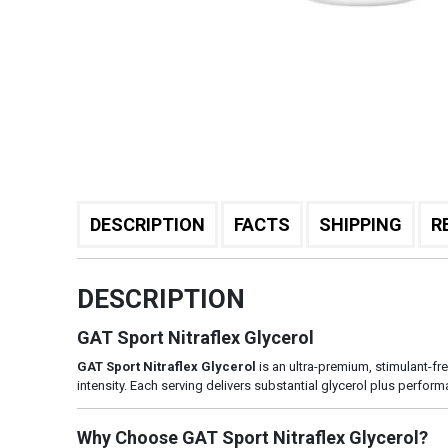
DESCRIPTION
FACTS
SHIPPING
R
DESCRIPTION
GAT Sport Nitraflex Glycerol
GAT Sport Nitraflex Glycerol
is an ultra-premium, stimulant-fr
intensity. Each serving delivers substantial glycerol plus perfo
Why Choose GAT Sport Nitraflex Glycerol?