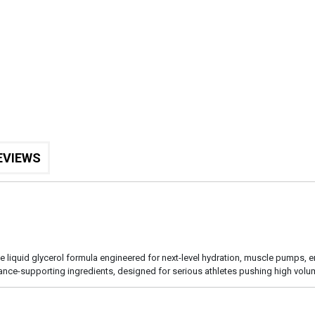
EVIEWS
ee liquid glycerol formula engineered for next-level hydration, muscle pumps, 
rmance-supporting ingredients, designed for serious athletes pushing high vol