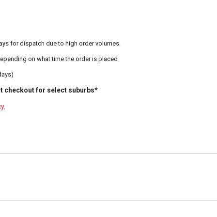
ays for dispatch due to high order volumes.
epending on what time the order is placed
days)
t checkout for select suburbs*
cy
.