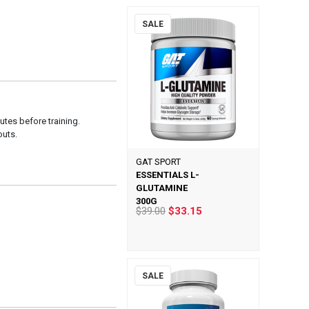
SALE
tes before training.
uts.
GAT SPORT
ESSENTIALS L-
GLUTAMINE
300G
$39.00
$33.15
SALE