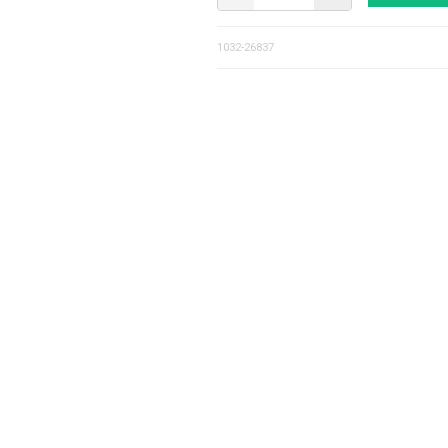
1032-26837