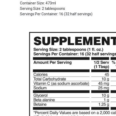
Container Size: 473ml
Serving Size: 2 tablespoons
Servings Per Container: 16 (32 half servings)