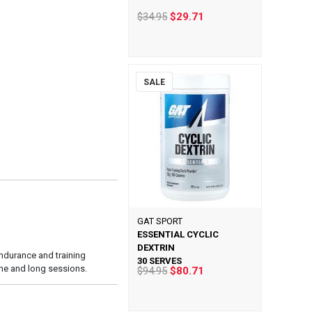
$34.95
$29.71
SALE
GAT SPORT
ESSENTIAL CYCLIC
DEXTRIN
endurance and training
30 SERVES
ume and long sessions.
$94.95
$80.71