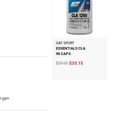
GAT SPORT
ESSENTIALS CLA
90 CAPS
$39.00
$33.15
e gym.