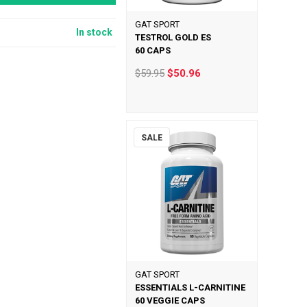
GAT SPORT
In stock
TESTROL GOLD ES
60 CAPS
$59.95
$50.96
SALE
GAT SPORT
ESSENTIALS L-CARNITINE
60 VEGGIE CAPS