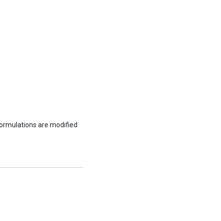
formulations are modified