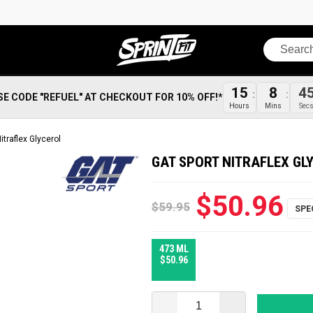
Search
15
8
4
SE CODE "REFUEL" AT CHECKOUT FOR 10% OFF!*
Hours
Mins
Sec
itraflex Glycerol
GAT SPORT NITRAFLEX GL
$50.96
$59.95
473 ML
$50.96