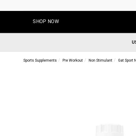
SHOP NOW
U
Sports Supplements
Pre Workout
Non Stimulant
Gat Sport N