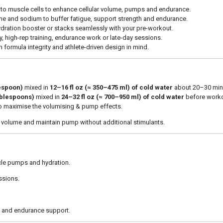
nto muscle cells to enhance cellular volume, pumps and endurance.
ine and sodium to buffer fatigue, support strength and endurance.
ation booster or stacks seamlessly with your pre-workout.
y, high-rep training, endurance work or late-day sessions.
formula integrity and athlete-driven design in mind.
lespoon)
mixed in
12–16 fl oz (≈ 350–475 ml) of cold water
about 20–30 minu
tablespoons)
mixed in
24–32 fl oz (≈ 700–950 ml) of cold water
before worko
to maximise the volumising & pump effects.
 volume and maintain pump without additional stimulants.
le pumps and hydration.
ssions.
n and endurance support.