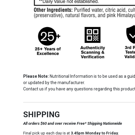
Please Note:
Nutritional Information is to be used as a gu
or updated by the manufacturer.
Contact us if you have any questions regarding this product
SHIPPING
All orders $60 and over receive Free* Shipping Nationwide
Final pick up each day is at
3.45pm Monday to Friday.