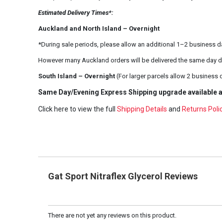
Estimated Delivery Times*:
Auckland and North Island – Overnight
*During sale periods, please allow an additional 1–2 business d
However many Auckland orders will be delivered the same day d
South Island – Overnight
(For larger parcels allow 2 business 
Same Day/Evening Express Shipping upgrade available a
Click here to view the full
Shipping Details
and
Returns Poli
Gat Sport Nitraflex Glycerol Reviews
There are not yet any reviews on this product.