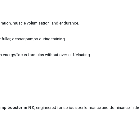
ydration, muscle volumisation, and endurance.
r fuller, denser pumps during training.
ith energy/focus formulas without over-caffeinating.
ump booster in NZ
, engineered for serious performance and dominance in th