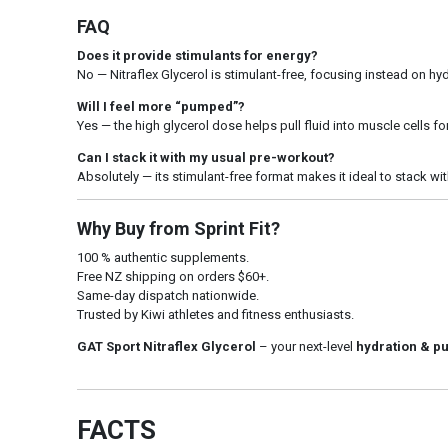
FAQ
Does it provide stimulants for energy?
No — Nitraflex Glycerol is stimulant-free, focusing instead on h
Will I feel more “pumped”?
Yes — the high glycerol dose helps pull fluid into muscle cells fo
Can I stack it with my usual pre-workout?
Absolutely — its stimulant-free format makes it ideal to stack w
Why Buy from Sprint Fit?
100 % authentic supplements.
Free NZ shipping on orders $60+.
Same-day dispatch nationwide.
Trusted by Kiwi athletes and fitness enthusiasts.
GAT Sport Nitraflex Glycerol
– your next-level
hydration & p
FACTS