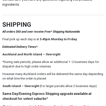
ingredients.
SHIPPING
All orders $60 and over receive Free* Shipping Nationwide
Final pick up each day is at
3.45pm Monday to Friday.
Estimated Delivery Times*:
Auckland and North Island – Overnight
*During sale periods, please allow an additional 1–2 business days for
dispatch due to high order volumes.
However many Auckland orders will be delivered the same day depending
on what time the order is placed
South Island – Overnight
(For larger parcels allow 2 business days)
Same Day/Evening Express Shipping upgrade available at
checkout for select suburbs*