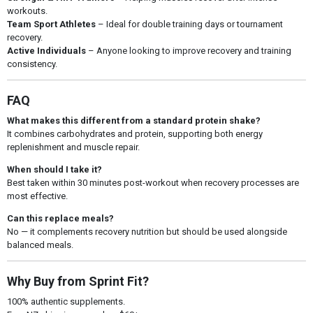
workouts.
Team Sport Athletes
– Ideal for double training days or tournament
recovery.
Active Individuals
– Anyone looking to improve recovery and training
consistency.
FAQ
What makes this different from a standard protein shake?
It combines carbohydrates and protein, supporting both energy
replenishment and muscle repair.
When should I take it?
Best taken within 30 minutes post-workout when recovery processes are
most effective.
Can this replace meals?
No — it complements recovery nutrition but should be used alongside
balanced meals.
Why Buy from Sprint Fit?
100% authentic supplements.