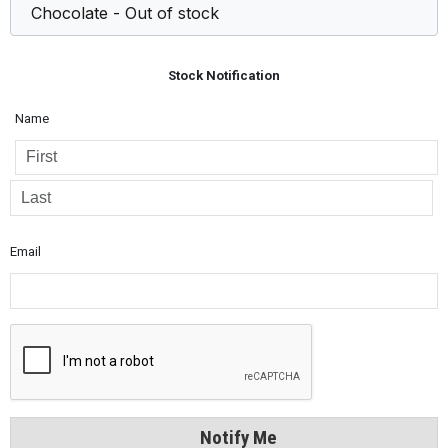
Stock Notification
Name
Email
Notify Me