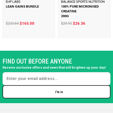
EHP LABS
BALANCE SPORTS NUTRITION
LEAN GAINS BUNDLE
100% PURE MICRONISED
CREATINE
200G
$233.84
$165.00
$29.95
$26.36
FIND OUT BEFORE ANYONE
Receive exclusive offers and news that will brighten up your day!
I'm in
Enter your email