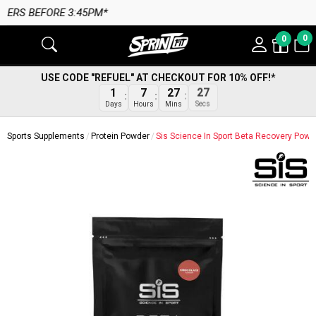
M*
0
0
USE CODE "REFUEL" AT CHECKOUT FOR 10% OFF!*
1
7
27
26
Days
Hours
Mins
Secs
Sports Supplements
Protein Powder
Sis Science In Sport Beta Recovery Powd