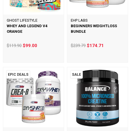
GHOST LIFESTYLE
EHP LABS
WHEY AND LEGEND V4
BEGINNERS WEIGHTLOSS
ORANGE
BUNDLE
$119.90
$99.00
$239.79
$174.71
EPIC DEALS
SALE