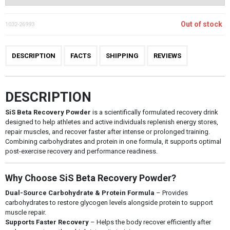
Out of stock
1032-26993
DESCRIPTION
FACTS
SHIPPING
REVIEWS
DESCRIPTION
SiS Beta Recovery Powder
is a scientifically formulated recovery drink
designed to help athletes and active individuals replenish energy stores,
repair muscles, and recover faster after intense or prolonged training.
Combining carbohydrates and protein in one formula, it supports optimal
post-exercise recovery and performance readiness.
Why Choose SiS Beta Recovery Powder?
Dual-Source Carbohydrate & Protein Formula
– Provides
carbohydrates to restore glycogen levels alongside protein to support
muscle repair.
Supports Faster Recovery
– Helps the body recover efficiently after