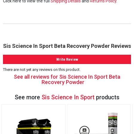
Click here to view the full
Shipping Details
and
Returns Policy
.
Sis Science In Sport Beta Recovery Powder Reviews
Write Review
There are not yet any reviews on this product.
See all reviews for Sis Science In Sport Beta
Recovery Powder
See more
Sis Science In Sport
products