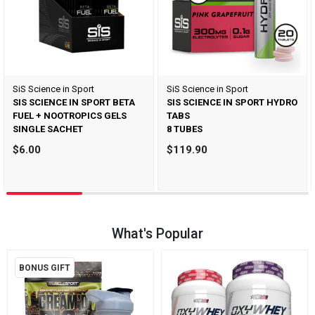
SiS Science in Sport
SiS Science in Sport
SIS SCIENCE IN SPORT BETA
SIS SCIENCE IN SPORT HYDRO
FUEL + NOOTROPICS GELS
TABS
SINGLE SACHET
8 TUBES
$6.00
$119.90
What's Popular
BONUS GIFT