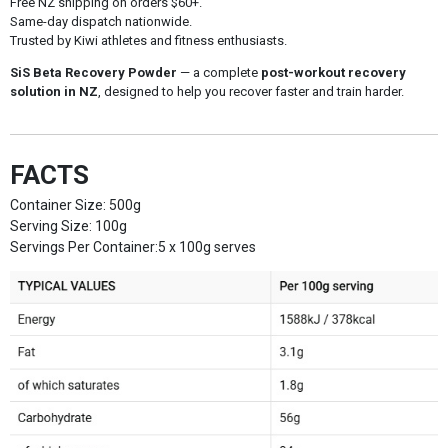
Free NZ shipping on orders $60+.
Same-day dispatch nationwide.
Trusted by Kiwi athletes and fitness enthusiasts.
SiS Beta Recovery Powder
— a complete
post-workout recovery
solution in NZ
, designed to help you recover faster and train harder.
FACTS
Container Size: 500g
Serving Size: 100g
Servings Per Container:5 x 100g serves