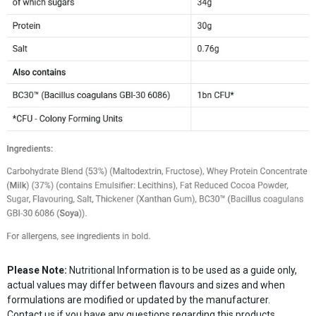
Please Note:
Nutritional Information is to be used as a guide only,
actual values may differ between flavours and sizes and when
formulations are modified or updated by the manufacturer.
Contact us if you have any questions regarding this products