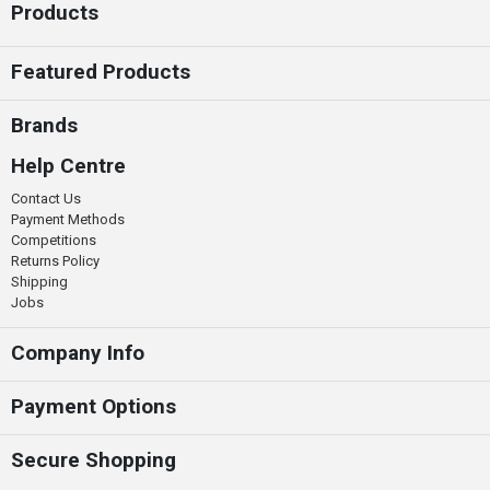
Products
Featured Products
Brands
Help Centre
Contact Us
Payment Methods
Competitions
Returns Policy
Shipping
Jobs
Company Info
Payment Options
Secure Shopping