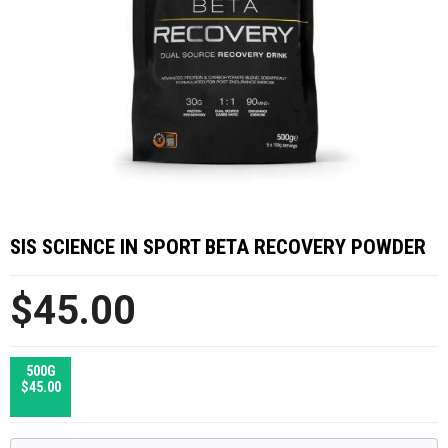
SIS SCIENCE IN SPORT BETA RECOVERY POWDER
$45.00
500G
$45.00