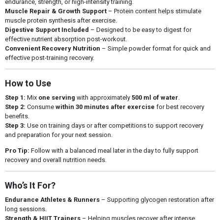
endurance, strength, or high-intensity training.
Muscle Repair & Growth Support
– Protein content helps stimulate
muscle protein synthesis after exercise.
Digestive Support Included
– Designed to be easy to digest for
effective nutrient absorption post-workout.
Convenient Recovery Nutrition
– Simple powder format for quick and
effective post-training recovery.
How to Use
Step 1:
Mix
one serving
with approximately
500 ml of water
.
Step 2:
Consume
within 30 minutes after exercise
for best recovery
benefits.
Step 3:
Use on training days or after competitions to support recovery
and preparation for your next session.
Pro Tip:
Follow with a balanced meal later in the day to fully support
recovery and overall nutrition needs.
Who’s It For?
Endurance Athletes & Runners
– Supporting glycogen restoration after
long sessions.
Strength & HIIT Trainers
– Helping muscles recover after intense