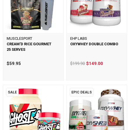
MUSCLESPORT
EHP LABS
CREAM'D RICE GOURMET
OXYWHEY DOUBLE COMBO
25 SERVES
$59.95
$199.90
$149.00
SALE
EPIC DEALS