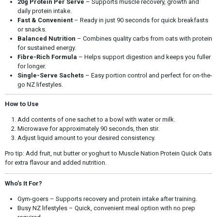
20g Protein Per Serve
– Supports muscle recovery, growth and
daily protein intake.
Fast & Convenient
– Ready in just 90 seconds for quick breakfasts
or snacks.
Balanced Nutrition
– Combines quality carbs from oats with protein
for sustained energy.
Fibre-Rich Formula
– Helps support digestion and keeps you fuller
for longer.
Single-Serve Sachets
– Easy portion control and perfect for on-the-
go NZ lifestyles.
How to Use
Add contents of one sachet to a bowl with water or milk.
Microwave for approximately 90 seconds, then stir.
Adjust liquid amount to your desired consistency.
Pro tip: Add fruit, nut butter or yoghurt to Muscle Nation Protein Quick Oats
for extra flavour and added nutrition.
Who’s It For?
Gym-goers – Supports recovery and protein intake after training.
Busy NZ lifestyles – Quick, convenient meal option with no prep