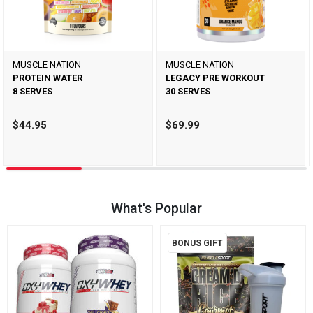
MUSCLE NATION
MUSCLE NATION
PROTEIN WATER
LEGACY PRE WORKOUT
8 SERVES
30 SERVES
$44.95
$69.99
What's Popular
BONUS GIFT