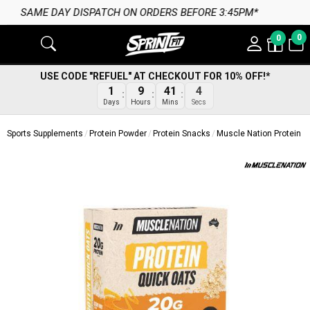
CH ON ORDERS BEFORE 3:45PM*
0
0
USE CODE "REFUEL" AT CHECKOUT FOR 10% OFF!*
3
1
9
41
Secs
Days
Hours
Mins
Sports Supplements
Protein Powder
Protein Snacks
Muscle Nation Protein O