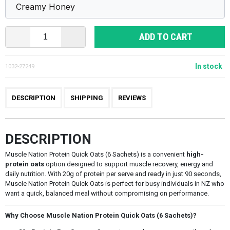
ADD TO CART
In stock
1032-27249
DESCRIPTION
SHIPPING
REVIEWS
DESCRIPTION
Muscle Nation Protein Quick Oats (6 Sachets) is a convenient
high-
protein oats
option designed to support muscle recovery, energy and
daily nutrition. With 20g of protein per serve and ready in just 90 seconds,
Muscle Nation Protein Quick Oats is perfect for busy individuals in NZ who
want a quick, balanced meal without compromising on performance.
Why Choose Muscle Nation Protein Quick Oats (6 Sachets)?