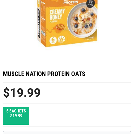
MUSCLE NATION PROTEIN OATS
$19.99
6 SACHETS
$19.99