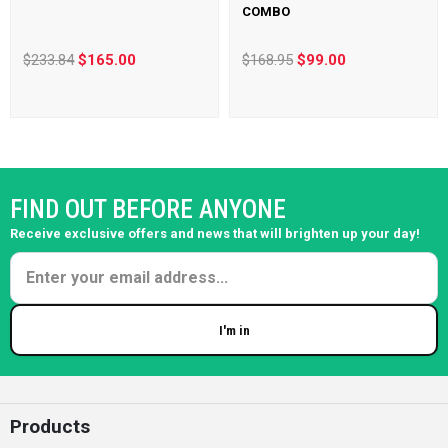
COMBO
$233.84
$165.00
$168.95
$99.00
FIND OUT BEFORE ANYONE
Receive exclusive offers and news that will brighten up your day!
I'm in
Enter your email
Products