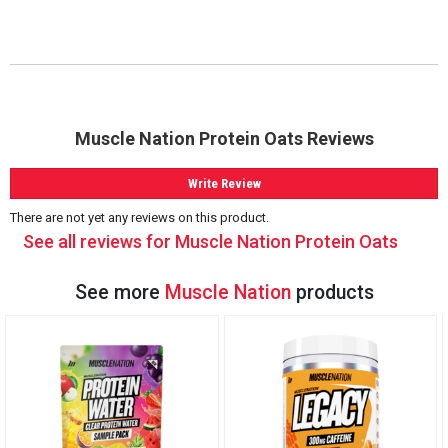
Muscle Nation Protein Oats Reviews
Write Review
There are not yet any reviews on this product.
See all reviews for Muscle Nation Protein Oats
See more
Muscle Nation
products