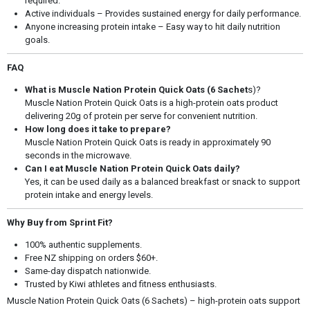
required.
Active individuals – Provides sustained energy for daily performance.
Anyone increasing protein intake – Easy way to hit daily nutrition
goals.
FAQ
What is Muscle Nation Protein Quick Oats (6 Sachet
s)?
Muscle Nation Protein Quick Oats is a high-protein oats product
delivering 20g of protein per serve for convenient nutrition.
How long does it take to prepare?
Muscle Nation Protein Quick Oats is ready in approximately 90
seconds in the microwave.
Can I eat Muscle Nation Protein Quick Oats daily?
Yes, it can be used daily as a balanced breakfast or snack to support
protein intake and energy levels.
Why Buy from Sprint Fit?
100% authentic supplements.
Free NZ shipping on orders $60+.
Same-day dispatch nationwide.
Trusted by Kiwi athletes and fitness enthusiasts.
Muscle Nation Protein Quick Oats (6 Sachets) – high-protein oats support