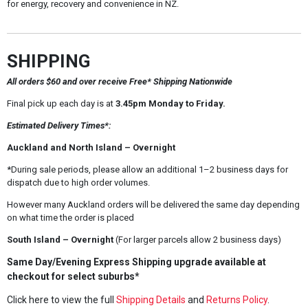
for energy, recovery and convenience in NZ.
SHIPPING
All orders $60 and over receive Free* Shipping Nationwide
Final pick up each day is at
3.45pm Monday to Friday.
Estimated Delivery Times*:
Auckland and North Island – Overnight
*During sale periods, please allow an additional 1–2 business days for
dispatch due to high order volumes.
However many Auckland orders will be delivered the same day depending
on what time the order is placed
South Island – Overnight
(For larger parcels allow 2 business days)
Same Day/Evening Express Shipping upgrade available at
checkout for select suburbs*
Click here to view the full
Shipping Details
and
Returns Policy
.