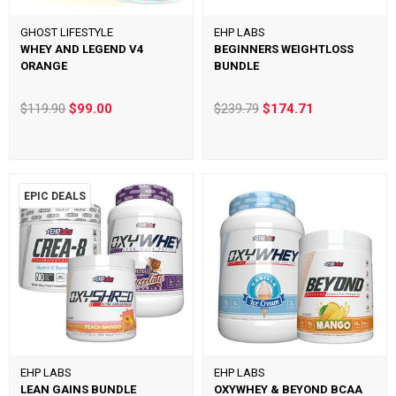
GHOST LIFESTYLE
EHP LABS
WHEY AND LEGEND V4
BEGINNERS WEIGHTLOSS
ORANGE
BUNDLE
$119.90
$99.00
$239.79
$174.71
EPIC DEALS
EHP LABS
EHP LABS
LEAN GAINS BUNDLE
OXYWHEY & BEYOND BCAA