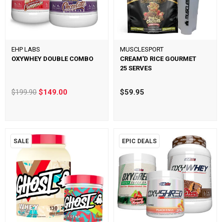
EHP LABS
MUSCLESPORT
OXYWHEY DOUBLE COMBO
CREAM'D RICE GOURMET
25 SERVES
$199.90
$149.00
$59.95
SALE
EPIC DEALS