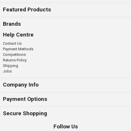
Featured Products
Brands
Help Centre
Contact Us
Payment Methods
Competitions
Returns Policy
Shipping
Jobs
Company Info
Payment Options
Secure Shopping
Follow Us