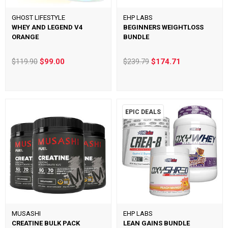
GHOST LIFESTYLE
EHP LABS
WHEY AND LEGEND V4
BEGINNERS WEIGHTLOSS
ORANGE
BUNDLE
$119.90
$99.00
$239.79
$174.71
EPIC DEALS
MUSASHI
EHP LABS
CREATINE BULK PACK
LEAN GAINS BUNDLE