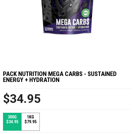
PACK NUTRITION MEGA CARBS - SUSTAINED
ENERGY + HYDRATION
$34.95
300G
1KG
$34.95
$79.95