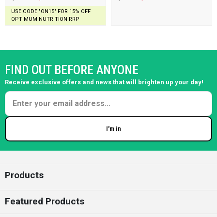
USE CODE "ON15" FOR 15% OFF
OPTIMUM NUTRITION RRP
FIND OUT BEFORE ANYONE
Receive exclusive offers and news that will brighten up your day!
I'm in
Enter your email
Products
Featured Products