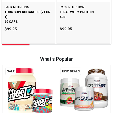
PACK NUTRITION
PACK NUTRITION
TURK SUPERCHARGED (2 FOR
FERAL WHEY PROTEIN
1)
5LB
60 CAPS
$99.95
$99.95
What's Popular
SALE
EPIC DEALS