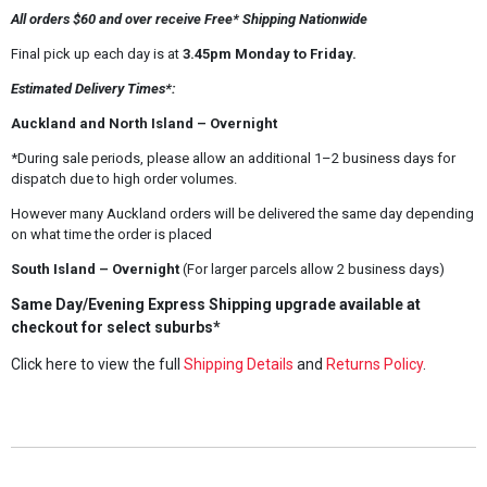
All orders $60 and over receive Free* Shipping Nationwide
Final pick up each day is at
3.45pm Monday to Friday.
Estimated Delivery Times*:
Auckland and North Island – Overnight
*During sale periods, please allow an additional 1–2 business days for
dispatch due to high order volumes.
However many Auckland orders will be delivered the same day depending
on what time the order is placed
South Island – Overnight
(For larger parcels allow 2 business days)
Same Day/Evening Express Shipping upgrade available at
checkout for select suburbs*
Click here to view the full
Shipping Details
and
Returns Policy
.