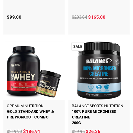
$99.00
$233.84
$165.00
SALE
OPTIMUM NUTRITION
BALANCE SPORTS NUTRITION
GOLD STANDARD WHEY &
100% PURE MICRONISED
PRE WORKOUT COMBO
CREATINE
200G
$219.90
$186.91
$29.95
$26.36