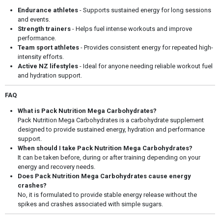
Endurance athletes
- Supports sustained energy for long sessions
and events.
Strength trainers
- Helps fuel intense workouts and improve
performance.
Team sport athletes
- Provides consistent energy for repeated high-
intensity efforts.
Active NZ lifestyles
- Ideal for anyone needing reliable workout fuel
and hydration support.
FAQ
What is Pack Nutrition Mega Carbohydrates?
Pack Nutrition Mega Carbohydrates is a carbohydrate supplement
designed to provide sustained energy, hydration and performance
support.
When should I take Pack Nutrition Mega Carbohydrates?
It can be taken before, during or after training depending on your
energy and recovery needs.
Does Pack Nutrition Mega Carbohydrates cause energy
crashes?
No, it is formulated to provide stable energy release without the
spikes and crashes associated with simple sugars.