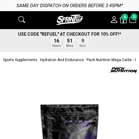
SAME DAY DISPATCH ON ORDERS BEFORE 3:45PM*
0
0
USE CODE "REFUEL" AT CHECKOUT FOR 10% OFF!*
8
16
51
Secs
Hours
Mins
Sports Supplements
Hydration And Endurance
Pack Nutrition Mega Carbs - S