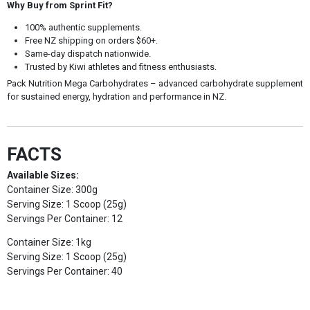
Why Buy from Sprint Fit?
100% authentic supplements.
Free NZ shipping on orders $60+.
Same-day dispatch nationwide.
Trusted by Kiwi athletes and fitness enthusiasts.
Pack Nutrition Mega Carbohydrates – advanced carbohydrate supplement
for sustained energy, hydration and performance in NZ.
FACTS
Available Sizes:
Container Size: 300g
Serving Size: 1 Scoop (25g)
Servings Per Container: 12
Container Size: 1kg
Serving Size: 1 Scoop (25g)
Servings Per Container: 40