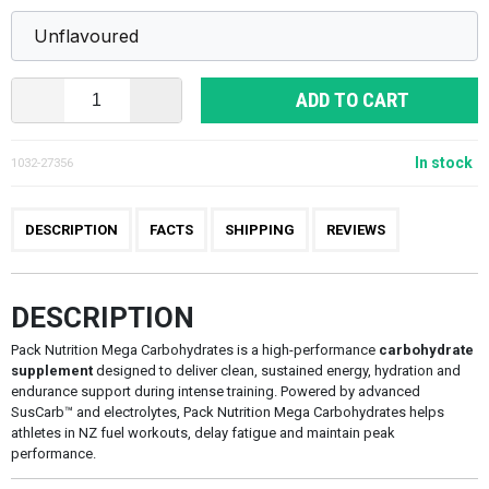
ADD TO CART
In stock
1032-27356
DESCRIPTION
FACTS
SHIPPING
REVIEWS
DESCRIPTION
Pack Nutrition Mega Carbohydrates is a high-performance
carbohydrate
supplement
designed to deliver clean, sustained energy, hydration and
endurance support during intense training. Powered by advanced
SusCarb™ and electrolytes, Pack Nutrition Mega Carbohydrates helps
athletes in NZ fuel workouts, delay fatigue and maintain peak
performance.