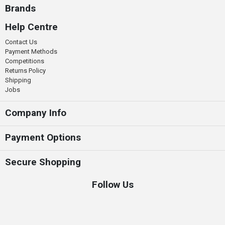
Brands
Help Centre
Contact Us
Payment Methods
Competitions
Returns Policy
Shipping
Jobs
Company Info
Payment Options
Secure Shopping
Follow Us