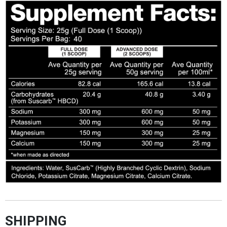
SHIPPING