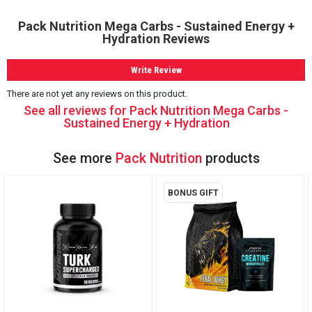
Pack Nutrition Mega Carbs - Sustained Energy +
Hydration Reviews
Write Review
There are not yet any reviews on this product.
See all reviews for Pack Nutrition Mega Carbs -
Sustained Energy + Hydration
See more
Pack Nutrition
products
BONUS GIFT