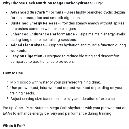
Why Choose Pack Nutrition Mega Carbohydrates 300g?
Advanced SusCarb™ Formula
- Uses highly branched cyclic dextrin
for fast absorption and smooth digestion.
Sustained Energy Release
- Provides steady energy without spikes
or crashes common with simple sugars.
Enhanced Endurance Performance
- Helps maintain energy levels
during long or intense training sessions.
Added Electrolytes
- Supports hydration and muscle function during
workouts.
Easy on Digestion
- Designed to reduce bloating and discomfort
compared to traditional carb powders.
How to Use
Mix 1 scoop with water or your preferred training drink.
Use pre-workout, intra-workout or post-workout depending on your
training needs.
Adjust serving size based on intensity and duration of exercise.
Pro tip: Stack Pack Nutrition Mega Carbohydrates with your pre workout or
EAAs to enhance energy delivery and performance during training.
Who’s It For?