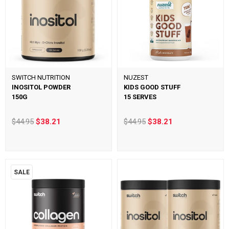
SWITCH NUTRITION
NUZEST
INOSITOL POWDER
KIDS GOOD STUFF
150G
15 SERVES
$44.95
$38.21
$44.95
$38.21
SALE