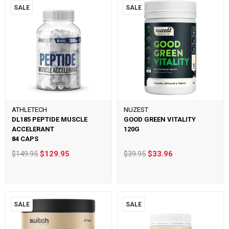
SALE
SALE
ATHLETECH
NUZEST
DL185 PEPTIDE MUSCLE
GOOD GREEN VITALITY
ACCELERANT
120G
84 CAPS
$149.95
$129.95
$39.95
$33.96
SALE
SALE