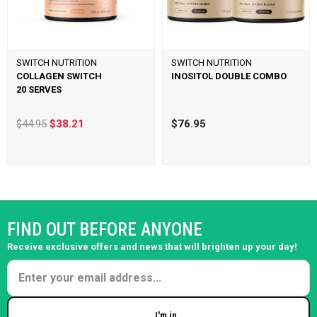
SWITCH NUTRITION
SWITCH NUTRITION
COLLAGEN SWITCH
INOSITOL DOUBLE COMBO
20 SERVES
$44.95
$38.21
$76.95
FIND OUT BEFORE ANYONE
Receive exclusive offers and news that will brighten up your day!
I'm in