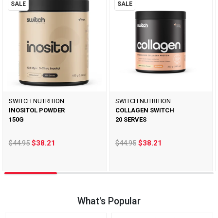
SALE
SALE
SWITCH NUTRITION
SWITCH NUTRITION
INOSITOL POWDER
COLLAGEN SWITCH
150G
20 SERVES
$44.95
$38.21
$44.95
$38.21
What's Popular