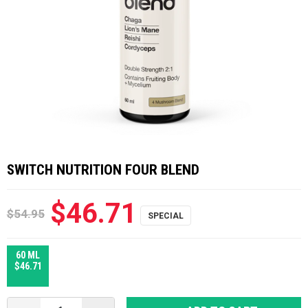
SWITCH NUTRITION FOUR BLEND
$46.71
$54.95
60 ML
$46.71