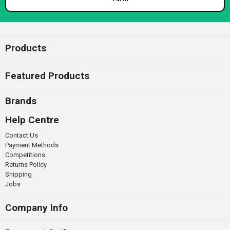
Enter your email
Products
Featured Products
Brands
Help Centre
Contact Us
Payment Methods
Competitions
Returns Policy
Shipping
Jobs
Company Info