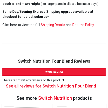
South Island – Overnight
(For larger parcels allow 2 business days)
Same Day/Evening Express Shipping upgrade available at
checkout for select suburbs*
Click here to view the full
Shipping Details
and
Returns Policy
.
Switch Nutrition Four Blend Reviews
Write Review
There are not yet any reviews on this product.
See all reviews for Switch Nutrition Four Blend
See more
Switch Nutrition
products