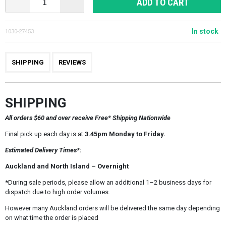
ADD TO CART
In stock
1030-27453
SHIPPING
REVIEWS
SHIPPING
All orders $60 and over receive Free* Shipping Nationwide
Final pick up each day is at
3.45pm Monday to Friday.
Estimated Delivery Times*:
Auckland and North Island – Overnight
*During sale periods, please allow an additional 1–2 business days for
dispatch due to high order volumes.
However many Auckland orders will be delivered the same day depending
on what time the order is placed