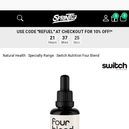
0
0
USE CODE "REFUEL" AT CHECKOUT FOR 10% OFF!*
24
21
37
Secs
Hours
Mins
Natural Health
Specialty Range
Switch Nutrition Four Blend