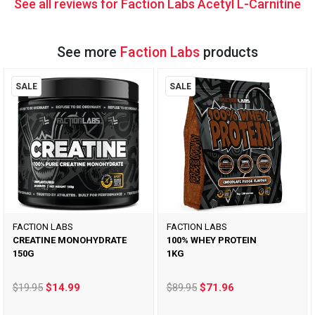
See all reviews for Faction Labs Acetyl L-Carnitine
See more
Faction Labs
products
SALE
SALE
FACTION LABS
FACTION LABS
CREATINE MONOHYDRATE
100% WHEY PROTEIN
150G
1KG
$19.95
$14.99
$89.95
$71.96