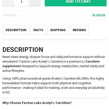
ADD TO CART
In stock
1032-27528
DESCRIPTION
FACTS
SHIPPING
REVIEWS
DESCRIPTION
Need clean energy, sharper focus and daily performance support without
stimulants? Faction Labs Acetyl L-Carnitine is a premium
L-Carnitine
supplement
designed to support energy metabolism, mental clarity and
active lifestyles.
Using 100% pharmaceutical-grade Acetyl L-Carnitine (ALCAR), this highly
bioavailable formula helps support both physical and cognitive
performance - making it ideal for training, work and everyday productivity
in NZ.
Why Choose Faction Labs Acetyl L-Carnitine?