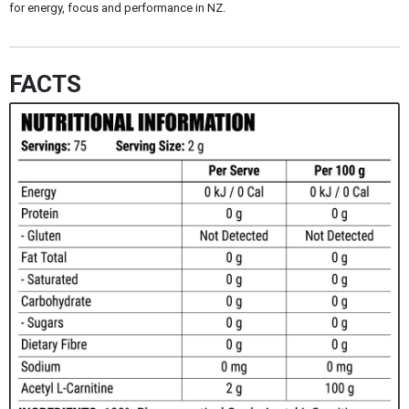
for energy, focus and performance in NZ.
FACTS