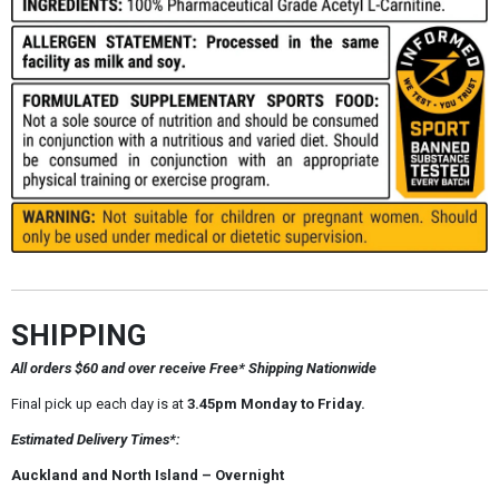
SHIPPING
All orders $60 and over receive Free* Shipping Nationwide
Final pick up each day is at
3.45pm Monday to Friday.
Estimated Delivery Times*:
Auckland and North Island – Overnight