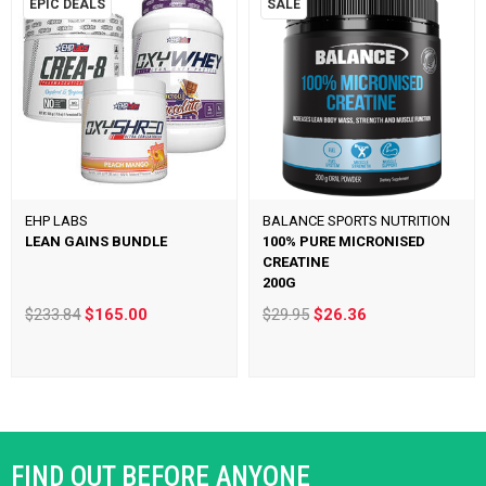
EPIC DEALS
SALE
EHP LABS
BALANCE SPORTS NUTRITION
LEAN GAINS BUNDLE
100% PURE MICRONISED
CREATINE
200G
$233.84
$165.00
$29.95
$26.36
FIND OUT BEFORE ANYONE