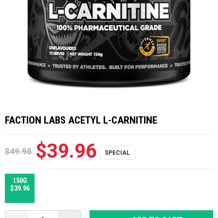
FACTION LABS ACETYL L-CARNITINE
$39.96
$49.95
150G
$39.96