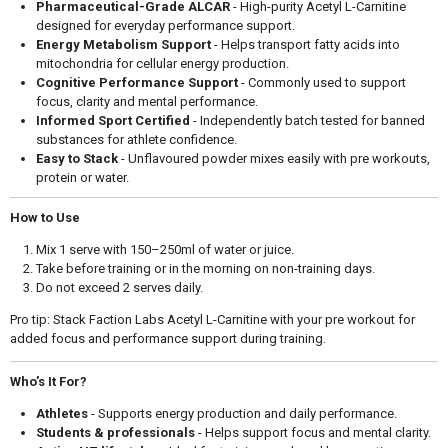
Pharmaceutical-Grade ALCAR
- High-purity Acetyl L-Carnitine
designed for everyday performance support.
Energy Metabolism Support
- Helps transport fatty acids into
mitochondria for cellular energy production.
Cognitive Performance Support
- Commonly used to support
focus, clarity and mental performance.
Informed Sport Certified
- Independently batch tested for banned
substances for athlete confidence.
Easy to Stack
- Unflavoured powder mixes easily with pre workouts,
protein or water.
How to Use
Mix 1 serve with 150–250ml of water or juice.
Take before training or in the morning on non-training days.
Do not exceed 2 serves daily.
Pro tip: Stack Faction Labs Acetyl L-Carnitine with your pre workout for
added focus and performance support during training.
Who’s It For?
Athletes
- Supports energy production and daily performance.
Students & professionals
- Helps support focus and mental clarity.