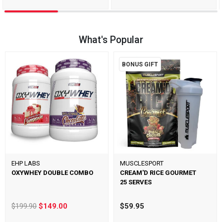
What's Popular
BONUS GIFT
EHP LABS
MUSCLESPORT
OXYWHEY DOUBLE COMBO
CREAM'D RICE GOURMET
25 SERVES
$199.90
$149.00
$59.95