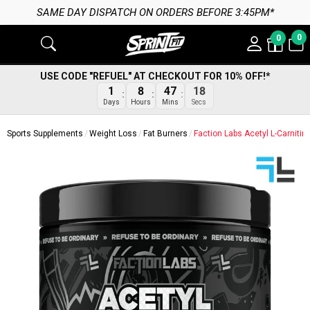
SAME DAY DISPATCH ON ORDERS BEFORE 3:45PM*
0
0
USE CODE "REFUEL" AT CHECKOUT FOR 10% OFF!*
17
1
8
47
Secs
Days
Hours
Mins
Sports Supplements
Weight Loss
Fat Burners
Faction Labs Acetyl L-Carnitin