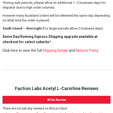
*During sale periods, please allow an additional 1–2 business days for
dispatch due to high order volumes.
However many Auckland orders will be delivered the same day depending
on what time the order is placed
South Island – Overnight
(For larger parcels allow 2 business days)
Same Day/Evening Express Shipping upgrade available at
checkout for select suburbs*
Click here to view the full
Shipping Details
and
Returns Policy
.
Faction Labs Acetyl L-Carnitine Reviews
Write Review
There are not yet any reviews on this product.