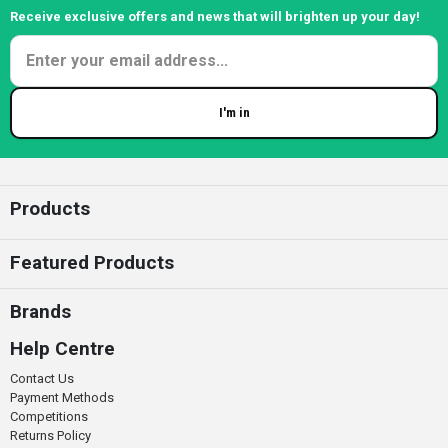
Receive exclusive offers and news that will brighten up your day!
I'm in
Enter your email
Products
Featured Products
Brands
Help Centre
Contact Us
Payment Methods
Competitions
Returns Policy