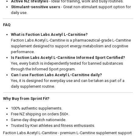
Active NZ lifestyles
- Ideal for training, work and busy routines.
Stimulant-sensitive users
- Great non-stimulant support option for
daily use.
FAQ
What is Faction Labs Acetyl L-Carnitine?
Faction Labs Acetyl L-Carnitine is a pharmaceutical-grade L-Carnitine
supplement designed to support energy metabolism and cognitive
performance.
Is Faction Labs Acetyl L-Carnitine Informed Sport Certified?
Yes, every batch is independently tested for banned substances
through the Informed Sport program.
Can I use Faction Labs Acetyl L-Carnitine daily?
Yes, it is designed for everyday use and can be taken as part of a
daily supplement routine.
Why Buy from Sprint Fit?
100% authentic supplements.
Free NZ shipping on orders $60+.
Same-day dispatch nationwide.
Trusted by Kiwi athletes and fitness enthusiasts.
Faction Labs Acetyl L-Carnitine - premium L-Carnitine supplement support