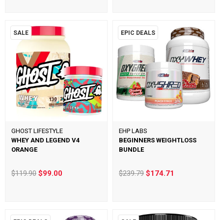
SALE
EPIC DEALS
GHOST LIFESTYLE
EHP LABS
WHEY AND LEGEND V4
BEGINNERS WEIGHTLOSS
ORANGE
BUNDLE
$119.90
$99.00
$239.79
$174.71