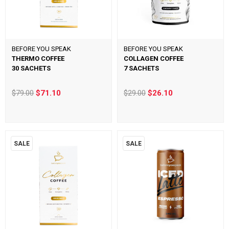
BEFORE YOU SPEAK
BEFORE YOU SPEAK
THERMO COFFEE
COLLAGEN COFFEE
30 SACHETS
7 SACHETS
$79.00
$71.10
$29.00
$26.10
SALE
SALE