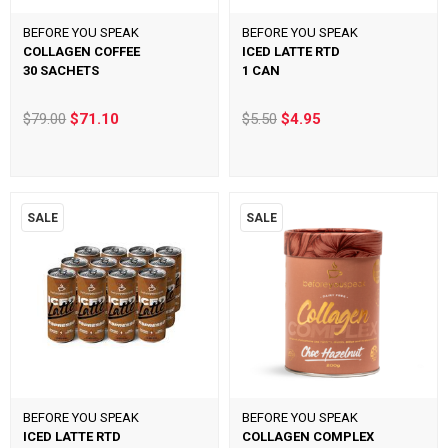
BEFORE YOU SPEAK
BEFORE YOU SPEAK
COLLAGEN COFFEE
ICED LATTE RTD
30 SACHETS
1 CAN
$79.00
$71.10
$5.50
$4.95
SALE
SALE
BEFORE YOU SPEAK
BEFORE YOU SPEAK
ICED LATTE RTD
COLLAGEN COMPLEX