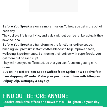
Before You Speak
are on a simple mission. To help you get more out of
each day!
They believe life is for living, and a day without coffee is like, actually they
have no idea.
Before You Speak
are transforming the functional coffee space,
bringing you premium instant coffee blends to help improve health,
wellbeing & performance. By infusing their coffee with superfoods, you
get more out of each cup!
They will keep you caffeinated, so that you can focus on getting sh*t
done.
Buy online Before You Speak Coffee from Sprint Fit & receive fast
free shipping NZ wide. Make your purchase online with Afterpay,
Oxipay, Zip, Genopay & Laybuy.
FIND OUT BEFORE ANYONE
Receive exclusive offers and news that will brighten up your day!