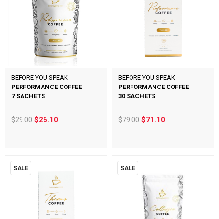
BEFORE YOU SPEAK
BEFORE YOU SPEAK
PERFORMANCE COFFEE
PERFORMANCE COFFEE
7 SACHETS
30 SACHETS
$29.00
$26.10
$79.00
$71.10
SALE
SALE