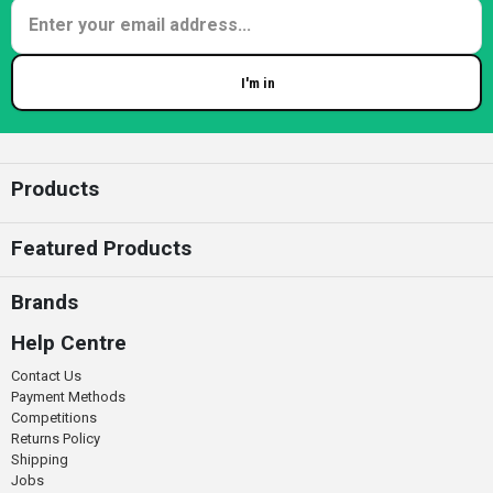
I'm in
Enter your email
Products
Featured Products
Brands
Help Centre
Contact Us
Payment Methods
Competitions
Returns Policy
Shipping
Jobs