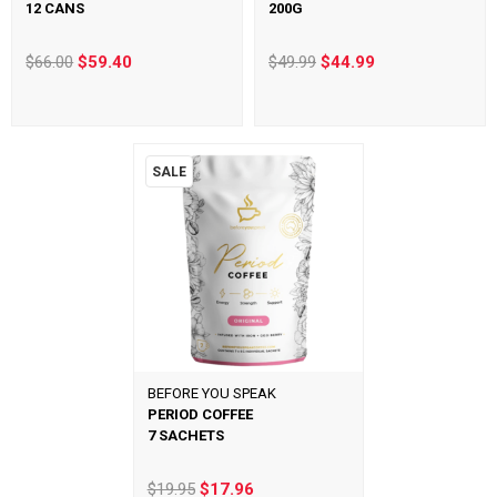
12 CANS
200G
$66.00
$59.40
$49.99
$44.99
SALE
BEFORE YOU SPEAK
PERIOD COFFEE
7 SACHETS
$19.95
$17.96