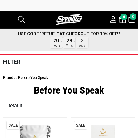
0
0
USE CODE "REFUEL" AT CHECKOUT FOR 10% OFF!*
20
29
2
Hours
Mins
Secs
FILTER
Brands
Before You Speak
Before You Speak
Sort
SALE
SALE