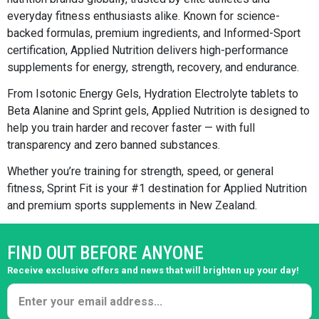
everyday fitness enthusiasts alike. Known for science-
backed formulas, premium ingredients, and Informed-Sport
certification, Applied Nutrition delivers high-performance
supplements for energy, strength, recovery, and endurance.
From Isotonic Energy Gels, Hydration Electrolyte tablets to
Beta Alanine and Sprint gels, Applied Nutrition is designed to
help you train harder and recover faster — with full
transparency and zero banned substances.
Whether you’re training for strength, speed, or general
fitness, Sprint Fit is your #1 destination for Applied Nutrition
and premium sports supplements in New Zealand.
FIND OUT BEFORE ANYONE
Receive exclusive offers and news that will brighten up your day!