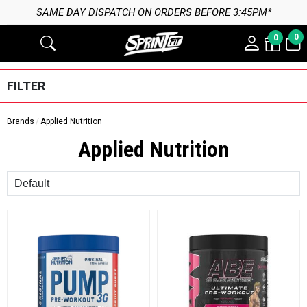
SAME DAY DISPATCH ON ORDERS BEFORE 3:45PM*
0
0
FILTER
Brands
Applied Nutrition
Applied Nutrition
Sort