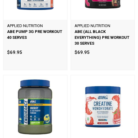
APPLIED NUTRITION
APPLIED NUTRITION
ABE PUMP 3G PRE WORKOUT
ABE (ALL BLACK
40 SERVES
EVERYTHING) PRE WORKOUT
30 SERVES
$69.95
$69.95