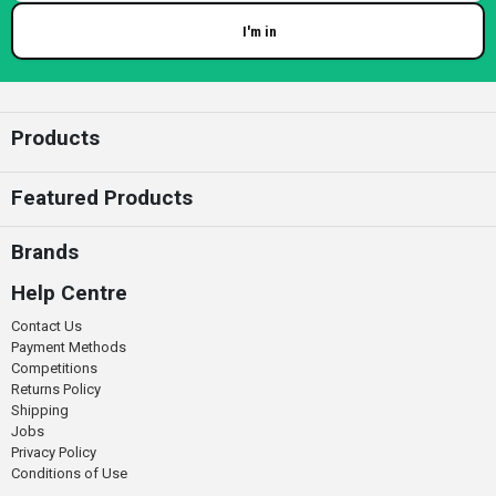
I'm in
Enter your email
Products
Featured Products
Brands
Help Centre
Contact Us
Payment Methods
Competitions
Returns Policy
Shipping
Jobs
Privacy Policy
Conditions of Use