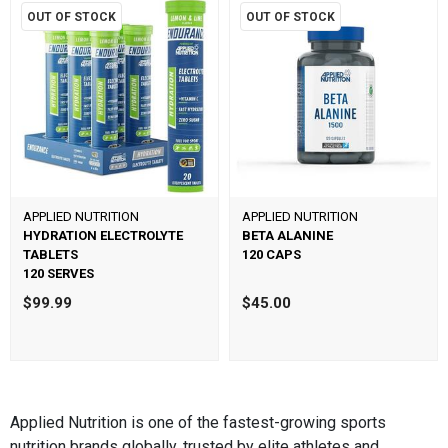
OUT OF STOCK
OUT OF STOCK
APPLIED NUTRITION
APPLIED NUTRITION
HYDRATION ELECTROLYTE
BETA ALANINE
TABLETS
120 CAPS
120 SERVES
$99.99
$45.00
Applied Nutrition is one of the fastest-growing sports
nutrition brands globally, trusted by elite athletes and