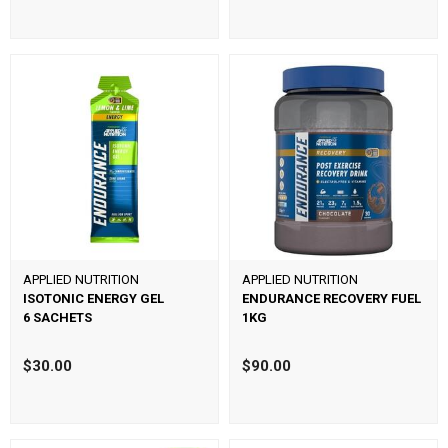
APPLIED NUTRITION
APPLIED NUTRITION
ISOTONIC ENERGY GEL
ENDURANCE RECOVERY FUEL
6 SACHETS
1KG
$30.00
$90.00