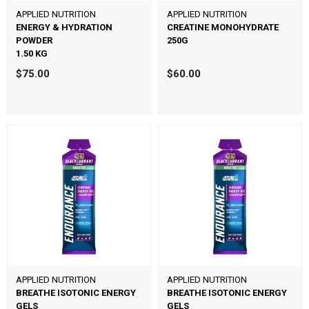
APPLIED NUTRITION
APPLIED NUTRITION
ENERGY & HYDRATION
CREATINE MONOHYDRATE
POWDER
250G
1.50 KG
$75.00
$60.00
APPLIED NUTRITION
APPLIED NUTRITION
BREATHE ISOTONIC ENERGY
BREATHE ISOTONIC ENERGY
GELS
GELS