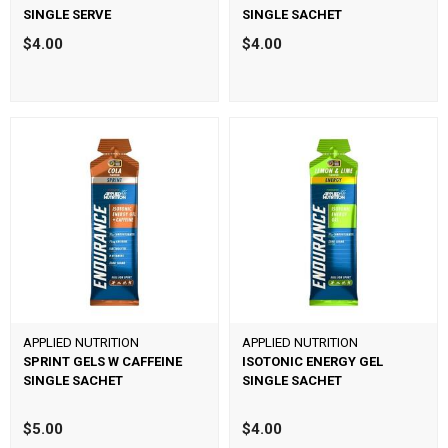
SINGLE SERVE
SINGLE SACHET
$4.00
$4.00
APPLIED NUTRITION
APPLIED NUTRITION
SPRINT GELS W CAFFEINE
ISOTONIC ENERGY GEL
SINGLE SACHET
SINGLE SACHET
$5.00
$4.00