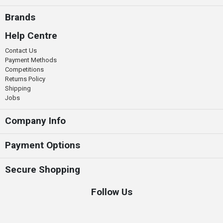
Brands
Help Centre
Contact Us
Payment Methods
Competitions
Returns Policy
Shipping
Jobs
Company Info
Payment Options
Secure Shopping
Follow Us