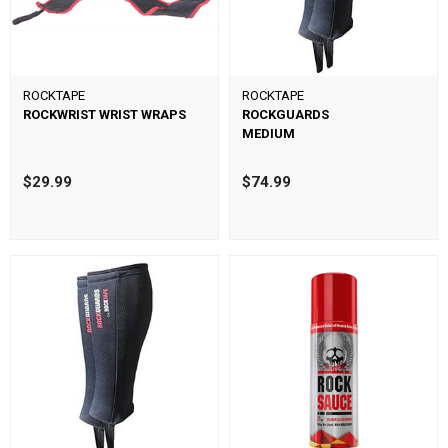
ROCKTAPE
ROCKTAPE
ROCKWRIST WRIST WRAPS
ROCKGUARDS
MEDIUM
$29.99
$74.99