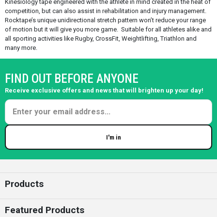
Kinesiology tape engineered with the athlete in mind created in the heat of
competition, but can also assist in rehabilitation and injury management.
Rocktape’s unique unidirectional stretch pattern won’t reduce your range
of motion but it will give you more game. Suitable for all athletes alike and
all sporting activities like Rugby, CrossFit, Weightlifting, Triathlon and
many more.
FIND OUT BEFORE ANYONE
Receive exclusive offers and news that will brighten up your day!
I'm in
Enter your email
Products
Featured Products