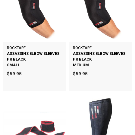
ROCKTAPE
ROCKTAPE
ASSASSINS ELBOW SLEEVES
ASSASSINS ELBOW SLEEVES
PR BLACK
PR BLACK
SMALL
MEDIUM
$59.95
$59.95