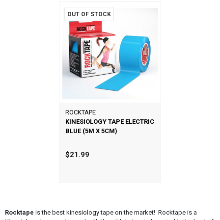
OUT OF STOCK
ROCKTAPE
KINESIOLOGY TAPE ELECTRIC
BLUE (5M X 5CM)
$21.99
Rocktape
is the best kinesiology tape on the market! Rocktape is a