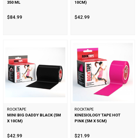
350 ML
10CM)
$84.99
$42.99
ROCKTAPE
ROCKTAPE
MINI BIG DADDY BLACK (5M
KINESIOLOGY TAPE HOT
X 10CM)
PINK (5M X 5CM)
$42.99
$21.99