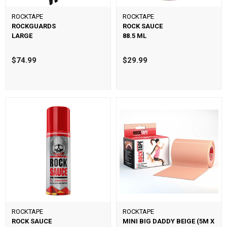
ROCKTAPE
ROCKTAPE
ROCKGUARDS
ROCK SAUCE
LARGE
88.5 ML
$74.99
$29.99
ROCKTAPE
ROCKTAPE
ROCK SAUCE
MINI BIG DADDY BEIGE (5M X