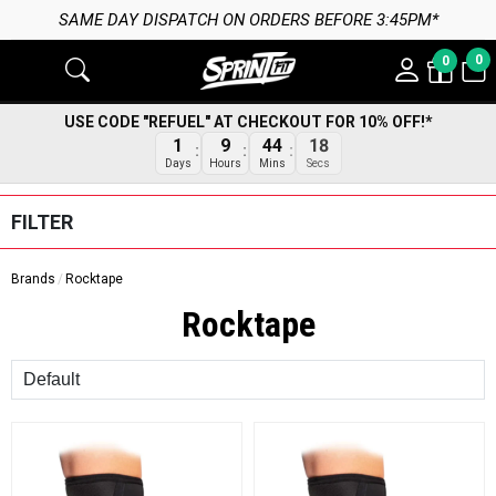
SAME DAY DISPATCH ON ORDERS BEFORE 3:45PM*
0
0
USE CODE "REFUEL" AT CHECKOUT FOR 10% OFF!*
17
1
9
44
Secs
Days
Hours
Mins
FILTER
Brands
Rocktape
Rocktape
Sort