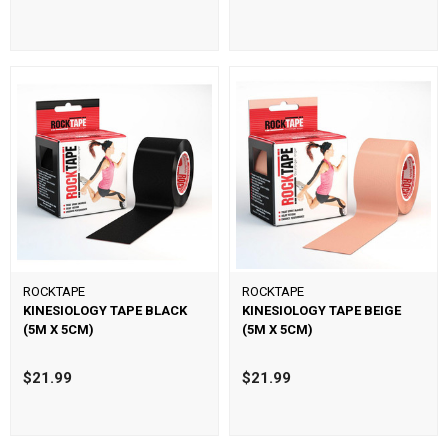
ROCKTAPE
ROCKTAPE
KINESIOLOGY TAPE BLACK
KINESIOLOGY TAPE BEIGE
(5M X 5CM)
(5M X 5CM)
$21.99
$21.99