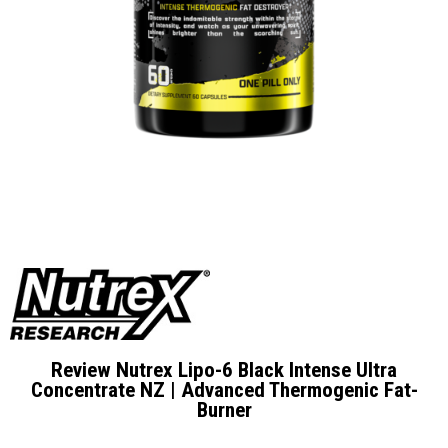
Review Nutrex Lipo-6 Black Intense Ultra
Concentrate NZ | Advanced Thermogenic Fat-
Burner