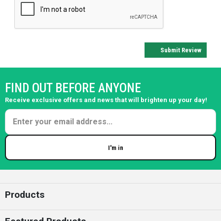
Submit Review
FIND OUT BEFORE ANYONE
Receive exclusive offers and news that will brighten up your day!
I'm in
Enter your email
Products