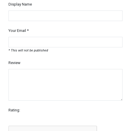
Display Name
Your Email *
* This will not be published
Review
Rating: