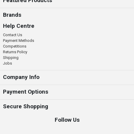
Featured Products
Brands
Help Centre
Contact Us
Payment Methods
Competitions
Returns Policy
Shipping
Jobs
Company Info
Payment Options
Secure Shopping
Follow Us