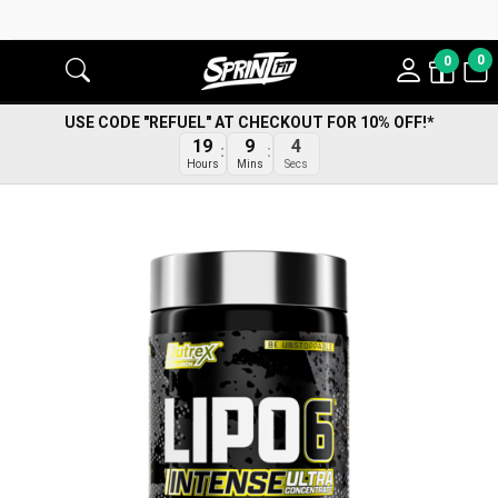
0
0
USE CODE "REFUEL" AT CHECKOUT FOR 10% OFF!*
19
9
4
Hours
Mins
Secs