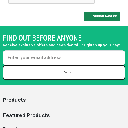
Submit Review
FIND OUT BEFORE ANYONE
Receive exclusive offers and news that will brighten up your day!
I'm in
Enter your email
Products
Featured Products