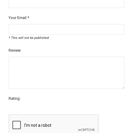
Your Email *
* This will not be published
Review
Rating: