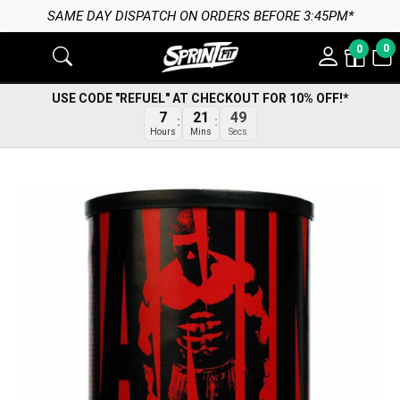
SAME DAY DISPATCH ON ORDERS BEFORE 3:45PM*
0
0
USE CODE "REFUEL" AT CHECKOUT FOR 10% OFF!*
48
7
21
Secs
Hours
Mins