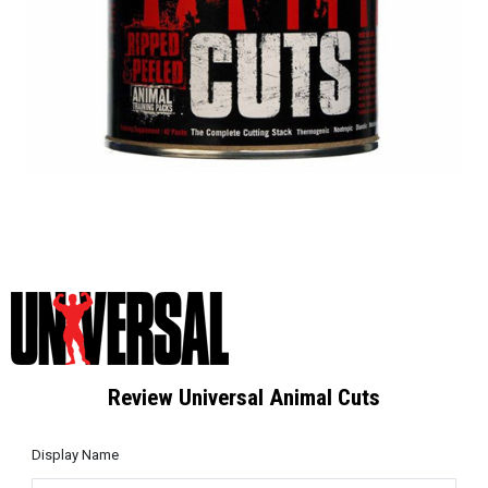
Review Universal Animal Cuts
Display Name