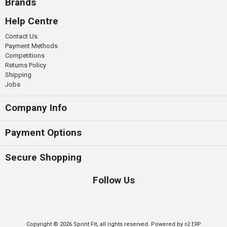
Brands
Help Centre
Contact Us
Payment Methods
Competitions
Returns Policy
Shipping
Jobs
Company Info
Payment Options
Secure Shopping
Follow Us
Copyright © 2026 Sprint Fit, all rights reserved. Powered by
n2 ERP