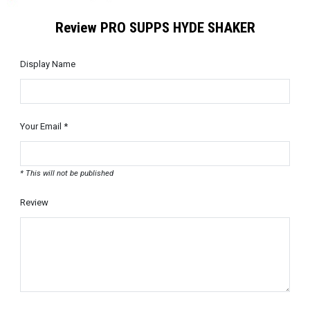
Review PRO SUPPS HYDE SHAKER
Display Name
Your Email *
* This will not be published
Review