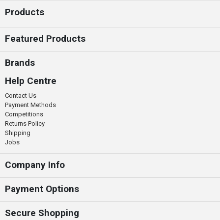
Products
Featured Products
Brands
Help Centre
Contact Us
Payment Methods
Competitions
Returns Policy
Shipping
Jobs
Company Info
Payment Options
Secure Shopping