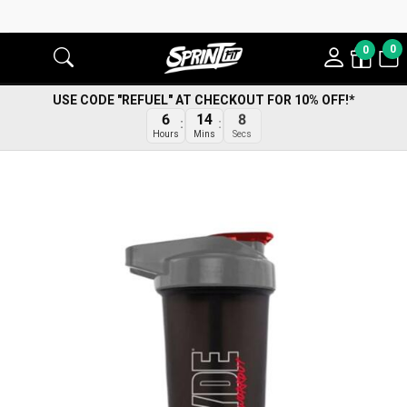
0
0
USE CODE "REFUEL" AT CHECKOUT FOR 10% OFF!*
6
14
8
Hours
Mins
Secs