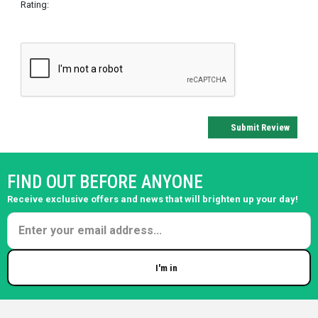
Rating:
Submit Review
FIND OUT BEFORE ANYONE
Receive exclusive offers and news that will brighten up your day!
I'm in
Enter your email