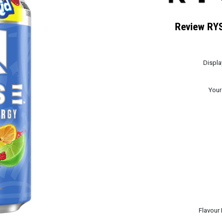
Review RYS
Displ
Your
Flavour 