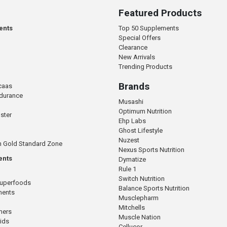
Featured Products
ents
Top 50 Supplements
Special Offers
Clearance
New Arrivals
Trending Products
Brands
caas
ndurance
Musashi
Optimum Nutrition
ster
Ehp Labs
Ghost Lifestyle
Nuzest
n Gold Standard Zone
Nexus Sports Nutrition
ents
Dymatize
Rule 1
Switch Nutrition
Superfoods
Balance Sports Nutrition
ments
Musclepharm
Mitchells
mers
Muscle Nation
cids
Cellucor