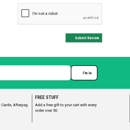
Submit Review
I'm in
Enter your email
FREE STUFF
 Cards, Afterpay,
Add a free gift to your cart with every
order over 50