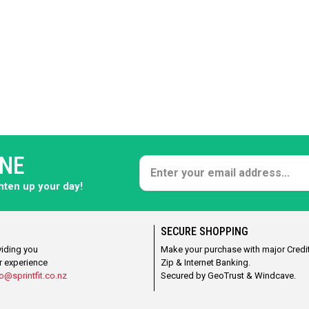
ONE
ghten up your day!
SECURE SHOPPING
viding you
Make your purchase with major Credit
r experience
Zip & Internet Banking.
o@sprintfit.co.nz
Secured by GeoTrust & Windcave.