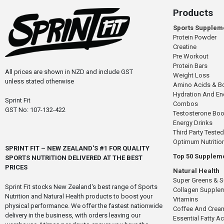
Products
Sports Supplem
Protein Powder
Creatine
Pre Workout
Protein Bars
All prices are shown in NZD and include GST
Weight Loss
unless stated otherwise
Amino Acids & B
Hydration And E
Sprint Fit
Combos
GST No: 107-132-422
Testosterone Boo
Energy Drinks
Third Party Tested
Optimum Nutritio
SPRINT FIT – NEW ZEALAND'S #1 FOR QUALITY
Top 50 Supplem
SPORTS NUTRITION DELIVERED AT THE BEST
PRICES
Natural Health
Super Greens & 
Sprint Fit stocks New Zealand's best range of Sports
Collagen Supple
Nutrition and Natural Health products to boost your
Vitamins
physical performance. We offer the fastest nationwide
Coffee And Crea
delivery in the business, with orders leaving our
Essential Fatty A