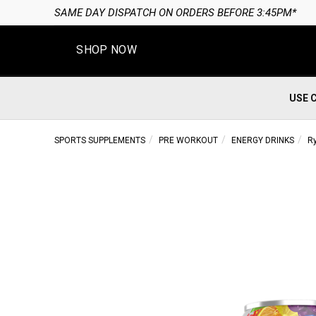
SAME DAY DISPATCH ON ORDERS BEFORE 3:45PM*
SHOP NOW
USE 
SPORTS SUPPLEMENTS
PRE WORKOUT
ENERGY DRINKS
R