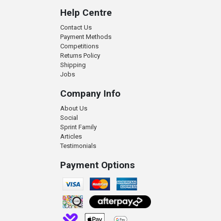
Help Centre
Contact Us
Payment Methods
Competitions
Returns Policy
Shipping
Jobs
Company Info
About Us
Social
Sprint Family
Articles
Testimonials
Payment Options