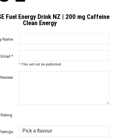
E Fuel Energy Drink NZ | 200 mg Caffeine
Clean Energy
ay Name
 Email *
* This will not be published
Review
Rating:
Ratings