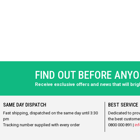
FIND OUT BEFORE ANY
Receive exclusive offers and news that will bri
SAME DAY DISPATCH
BEST SERVICE
Fast shipping, dispatched on the same day until 3:30
Dedicated to pro
pm
the best custome
Tracking number supplied with every order
0800 000 891 |
inf