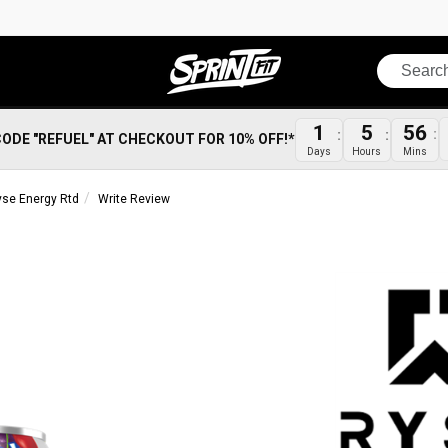
Search
1
5
56
CODE "REFUEL" AT CHECKOUT FOR 10% OFF!*
Days
Hours
Mins
yse Energy Rtd
Write Review