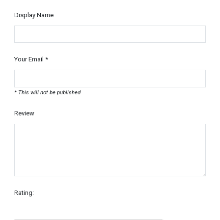
Display Name
Your Email *
* This will not be published
Review
Rating: