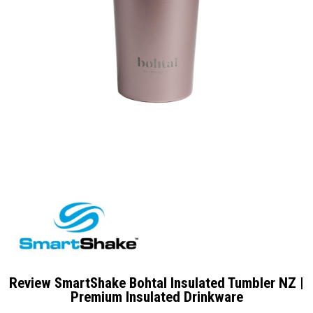
Review SmartShake Bohtal Insulated Tumbler NZ |
Premium Insulated Drinkware