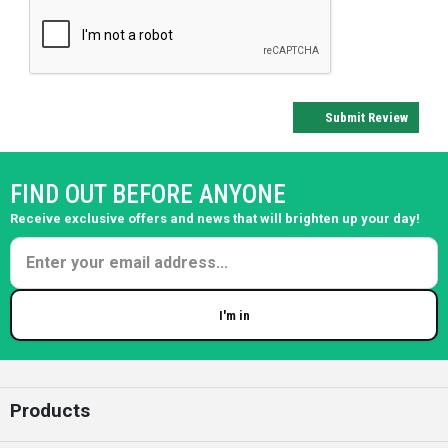
Submit Review
FIND OUT BEFORE ANYONE
Receive exclusive offers and news that will brighten up your day!
I'm in
Enter your email
Products