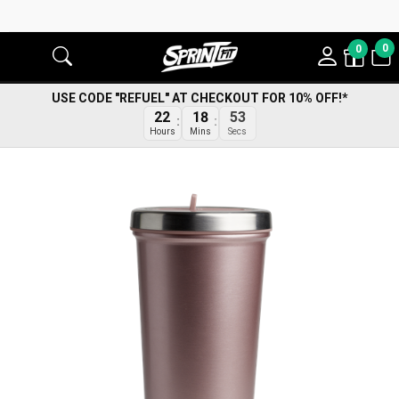
0
0
USE CODE "REFUEL" AT CHECKOUT FOR 10% OFF!*
22
18
53
Hours
Mins
Secs