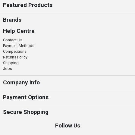
Featured Products
Brands
Help Centre
Contact Us
Payment Methods
Competitions
Returns Policy
Shipping
Jobs
Company Info
Payment Options
Secure Shopping
Follow Us