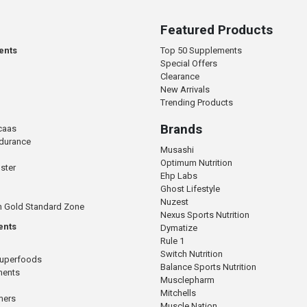
Featured Products
ents
Top 50 Supplements
Special Offers
Clearance
New Arrivals
Trending Products
Brands
caas
ndurance
Musashi
Optimum Nutrition
ster
Ehp Labs
Ghost Lifestyle
Nuzest
n Gold Standard Zone
Nexus Sports Nutrition
ents
Dymatize
Rule 1
Switch Nutrition
Superfoods
Balance Sports Nutrition
ments
Musclepharm
Mitchells
mers
Muscle Nation