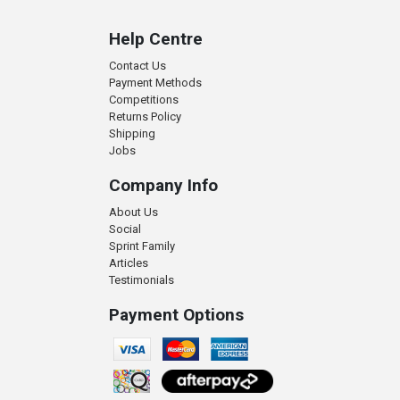
Help Centre
Contact Us
Payment Methods
Competitions
Returns Policy
Shipping
Jobs
Company Info
About Us
Social
Sprint Family
Articles
Testimonials
Payment Options