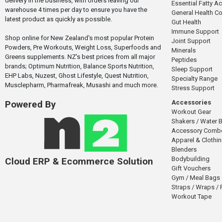
delivery in the business, with orders leaving our
Essential Fatty A
warehouse 4 times per day to ensure you have the
General Health 
latest product as quickly as possible.
Gut Health
Immune Support
Shop online for New Zealand's most popular Protein
Joint Support
Powders, Pre Workouts, Weight Loss, Superfoods and
Minerals
Greens supplements. NZ's best prices from all major
Peptides
brands; Optimum Nutrition, Balance Sports Nutrition,
Sleep Support
EHP Labs, Nuzest, Ghost Lifestyle, Quest Nutrition,
Specialty Range
Musclepharm, Pharmafreak, Musashi and much more.
Stress Support
Accessories
Powered By
Workout Gear
Shakers / Water B
Accessory Comb
Apparel & Clothi
Blenders
Bodybuilding
Cloud ERP & Ecommerce Solution
Gift Vouchers
Gym / Meal Bags
Straps / Wraps /
Workout Tape