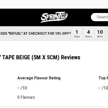
Search
1
4
10
CODE "REFUEL" AT CHECKOUT FOR 10% OFF!*
Days
Hours
Mins
TAPE BEIGE (5M X 5CM) Reviews
Average Flavour Rating
Top 
-
-
/10
/1
0 Flavours