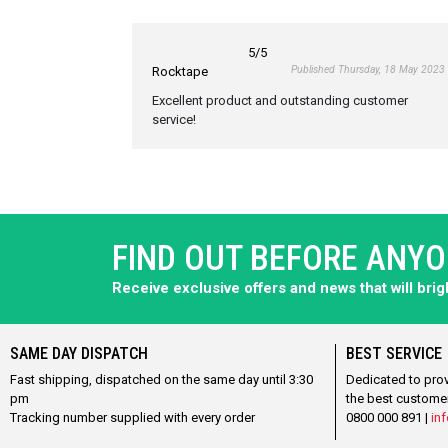
5
/5
Published Thursday, 18 May 2023
Rocktape
Excellent product and outstanding customer
service!
FIND OUT BEFORE ANY
Receive exclusive offers and news that will bri
SAME DAY DISPATCH
BEST SERVICE
Fast shipping, dispatched on the same day until 3:30
Dedicated to pro
pm
the best custome
Tracking number supplied with every order
0800 000 891 |
inf