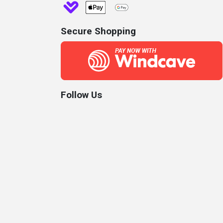
Secure Shopping
Follow Us