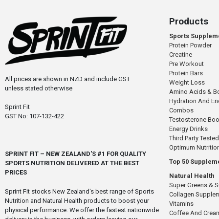
Products
Sports Supplem
Protein Powder
Creatine
Pre Workout
Protein Bars
All prices are shown in NZD and include GST
Weight Loss
unless stated otherwise
Amino Acids & B
Hydration And E
Sprint Fit
Combos
GST No: 107-132-422
Testosterone Boo
Energy Drinks
Third Party Tested
Optimum Nutritio
SPRINT FIT – NEW ZEALAND'S #1 FOR QUALITY
Top 50 Supplem
SPORTS NUTRITION DELIVERED AT THE BEST
PRICES
Natural Health
Super Greens & 
Sprint Fit stocks New Zealand's best range of Sports
Collagen Supple
Nutrition and Natural Health products to boost your
Vitamins
physical performance. We offer the fastest nationwide
Coffee And Crea