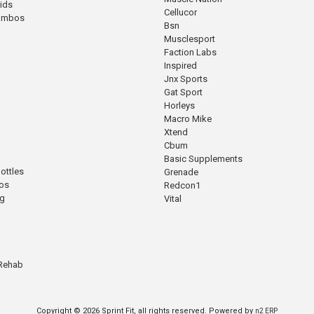
cids
Cellucor
Combos
Bsn
Musclesport
Faction Labs
Inspired
Jnx Sports
Gat Sport
Horleys
Macro Mike
Xtend
Cbum
Basic Supplements
ottles
Grenade
os
Redcon1
ng
Vital
 Rehab
Copyright © 2026 Sprint Fit, all rights reserved. Powered by
n2 ERP