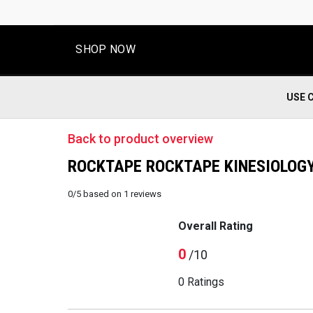
SHOP NOW
USE 
Back to product overview
ROCKTAPE ROCKTAPE KINESIOLOGY 
0
/
5
based on
1
reviews
Overall Rating
0
/10
0 Ratings