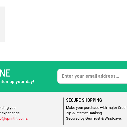
ONE
ghten up your day!
SECURE SHOPPING
viding you
Make your purchase with major Credit
r experience
Zip & Internet Banking.
o@sprintfit.co.nz
Secured by GeoTrust & Windcave.