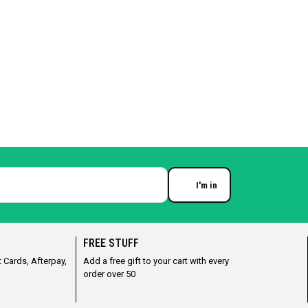
I'm in
Enter your email
FREE STUFF
 Cards, Afterpay,
Add a free gift to your cart with every
order over 50