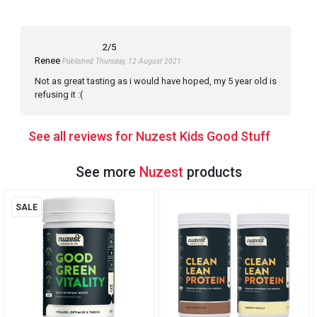
2
/5
Renee
Published Thursday, 12 August 2021
Not as great tasting as i would have hoped, my 5 year old is
refusing it :(
See all reviews for Nuzest Kids Good Stuff
See more
Nuzest
products
SALE