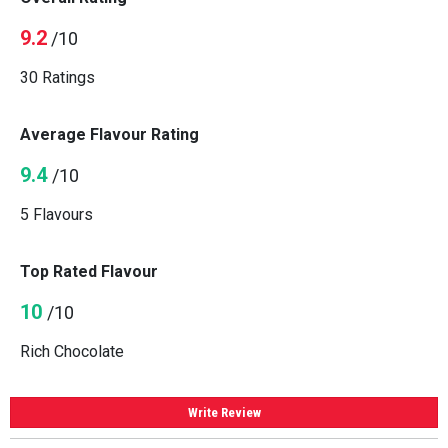
9.2
/10
30 Ratings
Average Flavour Rating
9.4
/10
5 Flavours
Top Rated Flavour
10
/10
Rich Chocolate
Write Review