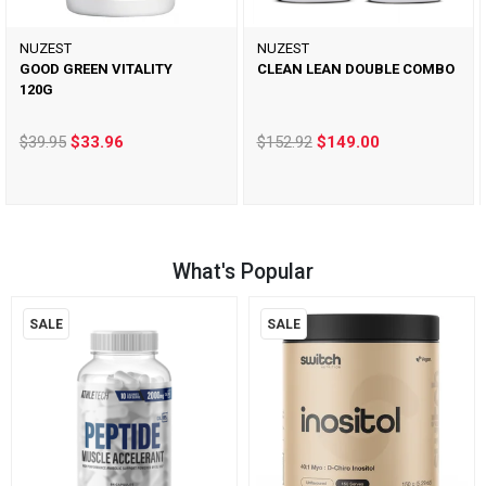
NUZEST
NUZEST
GOOD GREEN VITALITY
CLEAN LEAN DOUBLE COMBO
120G
$39.95
$33.96
$152.92
$149.00
What's Popular
SALE
SALE