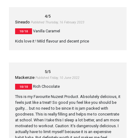
4
/5
Sineado
Published Thursday, 16 February 2023
Vanilla Caramel
10/10
Kids love it ! Mild flavour and decent price
5
/5
Mackenzie
Published Friday, 10 June 2022
Rich Chocolate
10/10
This is my Favourite Nuzest Product. Absolutely delicious, it
feels just like a treat! So good you feel like you should be
guilty.... but no need to be since it is jam packed with
goodness. This is really filling and helps me to concentrate
at school. When I take this I sleep a lot better, and am more
motivated to workout. Caution: It's dangerously delicious. I
actually have to limit myself because it is an expensive
habit haha. But definitely worth it and makes me feel