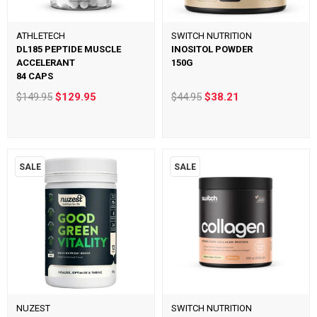
ATHLETECH
SWITCH NUTRITION
DL185 PEPTIDE MUSCLE
INOSITOL POWDER
ACCELERANT
150G
84 CAPS
$149.95
$129.95
$44.95
$38.21
SALE
SALE
NUZEST
SWITCH NUTRITION