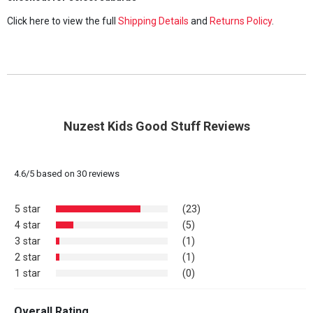
Click here to view the full
Shipping Details
and
Returns Policy
.
Nuzest Kids Good Stuff Reviews
4.6
/
5
based on
30
reviews
5 star
(23)
4 star
(5)
3 star
(1)
2 star
(1)
1 star
(0)
Overall Rating