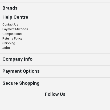
Brands
Help Centre
Contact Us
Payment Methods
Competitions
Returns Policy
Shipping
Jobs
Company Info
Payment Options
Secure Shopping
Follow Us