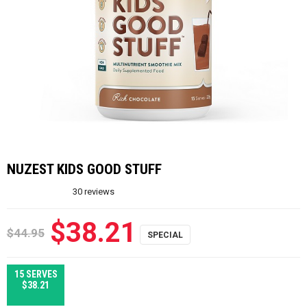
NUZEST KIDS GOOD STUFF
30
reviews
$38.21
$44.95
15 SERVES
$38.21