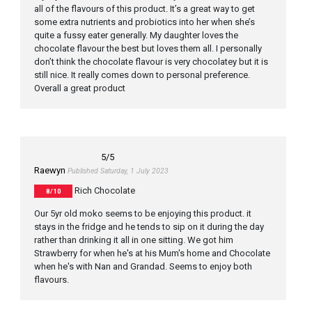
all of the flavours of this product. It’s a great way to get
some extra nutrients and probiotics into her when she’s
quite a fussy eater generally. My daughter loves the
chocolate flavour the best but loves them all. I personally
don’t think the chocolate flavour is very chocolatey but it is
still nice. It really comes down to personal preference.
Overall a great product
5
/5
Raewyn
Published Saturday, 1 July 2023
Rich Chocolate
8/10
Our 5yr old moko seems to be enjoying this product. it
stays in the fridge and he tends to sip on it during the day
rather than drinking it all in one sitting. We got him
Strawberry for when he's at his Mum's home and Chocolate
when he's with Nan and Grandad. Seems to enjoy both
flavours.