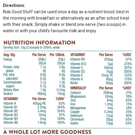
Directions:
Kids Good Stuff can be used once a day as a nutrient boost; best in
the morning with breakfast or alternatively as an after school treat
with their snack. Simply shake or blend one serve (two scoops) in
water or with your child’s favourite milk and enjoy.