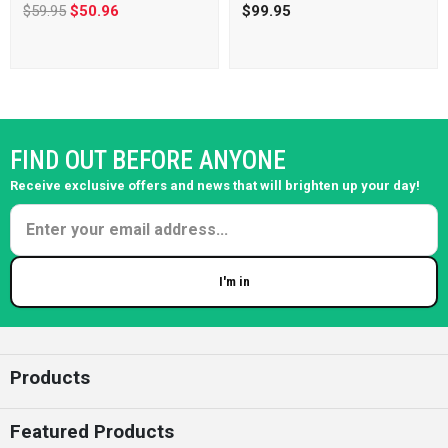
$59.95
$50.96
$99.95
FIND OUT BEFORE ANYONE
Receive exclusive offers and news that will brighten up your day!
I'm in
Enter your email
Products
Featured Products