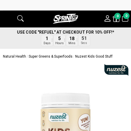
0
0
USE CODE "REFUEL" AT CHECKOUT FOR 10% OFF!*
1
5
18
50
Days
Hours
Mins
Secs
Natural Health
Super Greens & Superfoods
Nuzest Kids Good Stuff