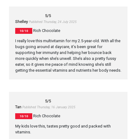
5
/5
Shelley
Published Thursday, 24 July 2025
Rich Chocolate
10/10
I really love this multivitamin for my 2.5-year-old. With all the
bugs going around at daycare, it’s been great for
supporting her immunity and helping her bounce back
more quickly when she’s unwell. She’s also a pretty fussy
eater, so it gives me peace of mind knowing she’s still
getting the essential vitamins and nutrients her body needs.
5
/5
Tan
Published Thursday, 16 January 2025
Rich Chocolate
10/10
My kids love this, tastes pretty good and packed with
vitamins.