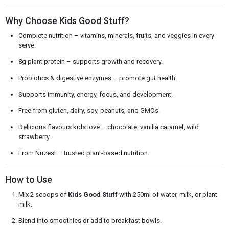
Why Choose Kids Good Stuff?
Complete nutrition – vitamins, minerals, fruits, and veggies in every
serve.
8g plant protein – supports growth and recovery.
Probiotics & digestive enzymes – promote gut health.
Supports immunity, energy, focus, and development.
Free from gluten, dairy, soy, peanuts, and GMOs.
Delicious flavours kids love – chocolate, vanilla caramel, wild
strawberry.
From Nuzest – trusted plant-based nutrition.
How to Use
Mix 2 scoops of
Kids Good Stuff
with 250ml of water, milk, or plant
milk.
Blend into smoothies or add to breakfast bowls.