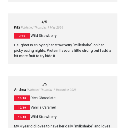
4
/5
Kiki
Published Thursday, 9 May 2024
Wild Strawberry
7/10
Daughter is enjoying her strawberry "milkshake" on her
picky eating nights. Protein flavour a little strong but I add a
bit more fruit to try hide it.
5
/5
Andrea
Published Thursday, 7 December 2023
Rich Chocolate
10/10
Vanilla Caramel
10/10
Wild Strawberry
10/10
My 4 year old loves to have her daily “milkshake” and loves