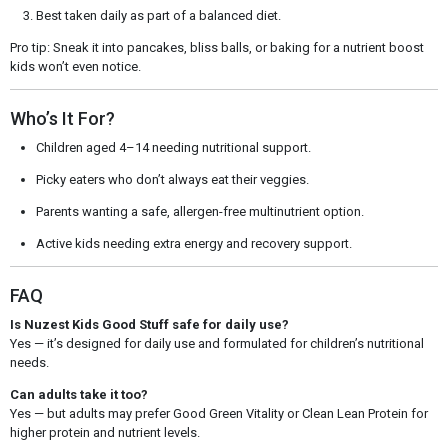
Best taken daily as part of a balanced diet.
Pro tip: Sneak it into pancakes, bliss balls, or baking for a nutrient boost
kids won’t even notice.
Who’s It For?
Children aged 4–14 needing nutritional support.
Picky eaters who don’t always eat their veggies.
Parents wanting a safe, allergen-free multinutrient option.
Active kids needing extra energy and recovery support.
FAQ
Is Nuzest Kids Good Stuff safe for daily use?
Yes — it’s designed for daily use and formulated for children’s nutritional
needs.
Can adults take it too?
Yes — but adults may prefer Good Green Vitality or Clean Lean Protein for
higher protein and nutrient levels.