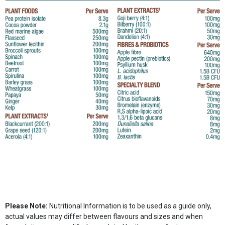
Please Note:
Nutritional Information is to be used as a guide only,
actual values may differ between flavours and sizes and when