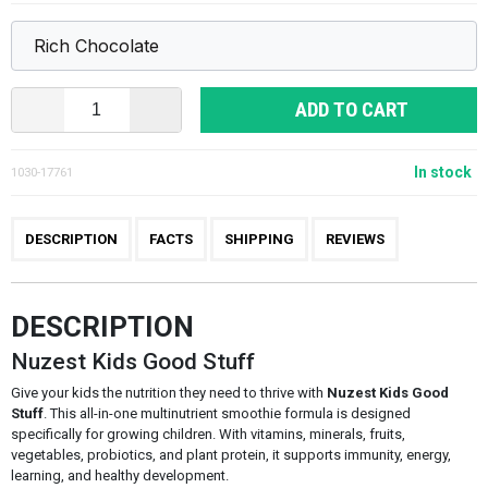
ADD TO CART
In stock
1030-17761
DESCRIPTION
FACTS
SHIPPING
REVIEWS
DESCRIPTION
Nuzest Kids Good Stuff
Give your kids the nutrition they need to thrive with
Nuzest Kids Good
Stuff
. This all-in-one multinutrient smoothie formula is designed
specifically for growing children. With vitamins, minerals, fruits,
vegetables, probiotics, and plant protein, it supports immunity, energy,
learning, and healthy development.