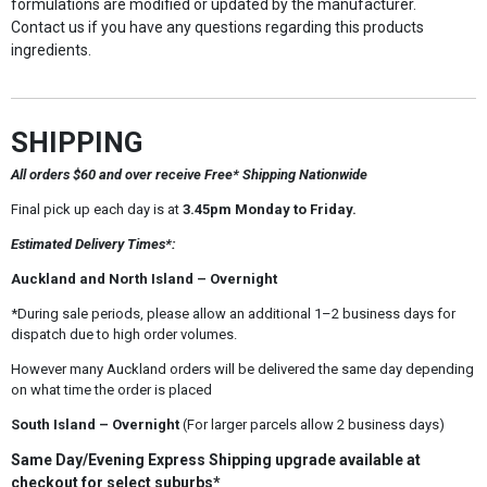
formulations are modified or updated by the manufacturer.
Contact us if you have any questions regarding this products
ingredients.
SHIPPING
All orders $60 and over receive Free* Shipping Nationwide
Final pick up each day is at
3.45pm Monday to Friday.
Estimated Delivery Times*:
Auckland and North Island – Overnight
*During sale periods, please allow an additional 1–2 business days for
dispatch due to high order volumes.
However many Auckland orders will be delivered the same day depending
on what time the order is placed
South Island – Overnight
(For larger parcels allow 2 business days)
Same Day/Evening Express Shipping upgrade available at
checkout for select suburbs*