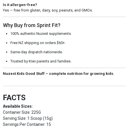
Is it allergen-free?
Yes — free from gluten, dairy, soy, peanuts, and GMOs.
Why Buy from Sprint Fit?
100% authentic Nuzest supplements.
Free NZ shipping on orders $60+.
Same-day dispatch nationwide.
Trusted by Kiwi parents and families.
Nuzest Kids Good Stuff – complete nutrition for growing kids.
FACTS
Available Sizes:
Container Size: 225G
Serving Size: 1 Scoop (15g)
Servings Per Container: 15