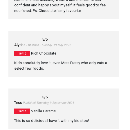
confident and happy about myself. It feels good to feel
nourished. Ps. Chocolate is my favourite
5
/5
Alysha
Published Thursday, 19 May 2022
Rich Chocolate
10/10
Kids absolutely love it, even Miss Fussy who only eats a
select few foods.
5
/5
Tess
Published Thursday, 9 September 2021
Vanilla Caramel
10/10
This is so delicious I have it with my kids too!