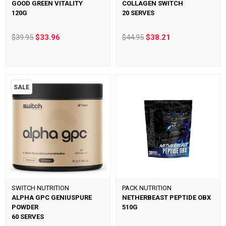
GOOD GREEN VITALITY
COLLAGEN SWITCH
120G
20 SERVES
$39.95
$33.96
$44.95
$38.21
SALE
SWITCH NUTRITION
PACK NUTRITION
ALPHA GPC GENIUSPURE
NETHERBEAST PEPTIDE OBX
POWDER
510G
60 SERVES