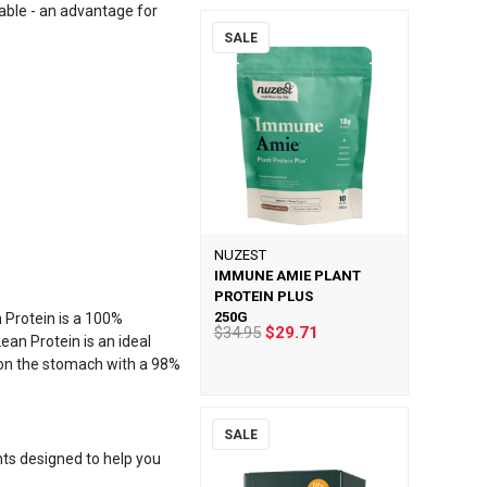
ilable - an advantage for
SALE
NUZEST
IMMUNE AMIE PLANT
PROTEIN PLUS
250G
 Protein is a 100%
$34.95
$29.71
ean Protein is an ideal
t on the stomach with a 98%
SALE
nts designed to help you