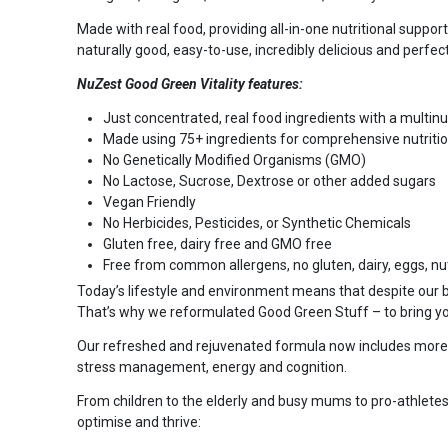
Made with real food, providing all-in-one nutritional suppor
naturally good, easy-to-use, incredibly delicious and perfec
NuZest Good Green Vitality features:
Just concentrated, real food ingredients with a multin
Made using 75+ ingredients for comprehensive nutritio
No Genetically Modified Organisms (GMO)
No Lactose, Sucrose, Dextrose or other added sugars
Vegan Friendly
No Herbicides, Pesticides, or Synthetic Chemicals
Gluten free, dairy free and GMO free
Free from common allergens, no gluten, dairy, eggs, nut
Today’s lifestyle and environment means that despite our bes
That’s why we reformulated Good Green Stuff – to bring y
Our refreshed and rejuvenated formula now includes more vi
stress management, energy and cognition.
From children to the elderly and busy mums to pro-athletes,
optimise and thrive: