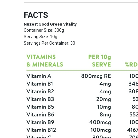
FACTS
Nuzest Good Green Vitality
Container Size: 300g
Serving Size: 10g
Servings Per Container: 30