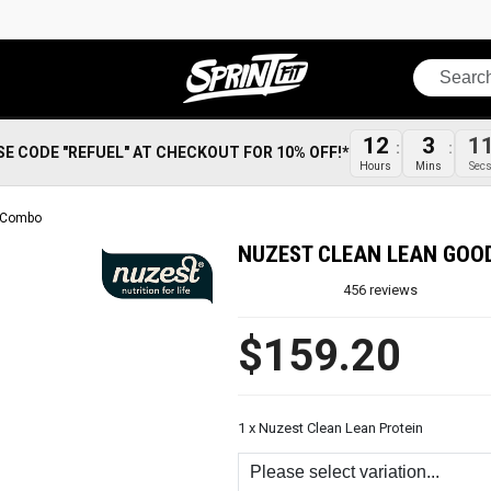
Search
12
3
1
SE CODE "REFUEL" AT CHECKOUT FOR 10% OFF!*
Hours
Mins
Sec
n Combo
NUZEST CLEAN LEAN GOO
456
reviews
$159.20
1 x Nuzest Clean Lean Protein