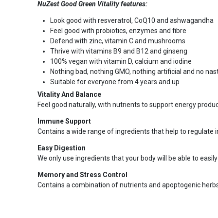
NuZest Good Green Vitality features:
Look good with resveratrol, CoQ10 and ashwagandha
Feel good with probiotics, enzymes and fibre
Defend with zinc, vitamin C and mushrooms
Thrive with vitamins B9 and B12 and ginseng
100% vegan with vitamin D, calcium and iodine
Nothing bad, nothing GMO, nothing artificial and no na
Suitable for everyone from 4 years and up
Vitality And Balance
Feel good naturally, with nutrients to support energy produ
Immune Support
Contains a wide range of ingredients that help to regulat
Easy Digestion
We only use ingredients that your body will be able to easil
Memory and Stress Control
Contains a combination of nutrients and apoptogenic herbs 