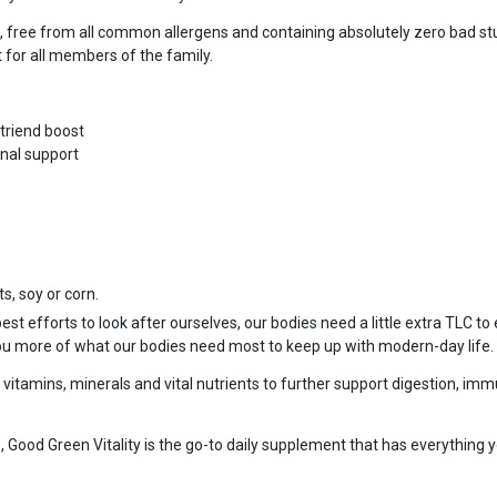
t, free from all common allergens and containing absolutely zero bad stu
t for all members of the family.
utriend boost
nal support
s, soy or corn.
t efforts to look after ourselves, our bodies need a little extra TLC to 
ou more of what our bodies need most to keep up with modern-day life.
tamins, minerals and vital nutrients to further support digestion, immu
 Good Green Vitality is the go-to daily supplement that has everything yo