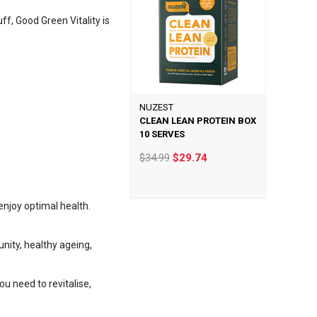
ff, Good Green Vitality is
NUZEST
CLEAN LEAN PROTEIN BOX
10 SERVES
$34.99
$29.74
enjoy optimal health.
nity, healthy ageing,
u need to revitalise,