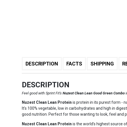
DESCRIPTION
FACTS
SHIPPING
R
DESCRIPTION
Feel good with Sprint Fit's
Nuzest Clean Lean Good Green Combo
Nuzest Clean Lean Protein
is protein in its purest form -
It's 100% vegetable, low in carbohydrates and high in digest
good nutrition. Perfect for those wanting to look, feel and 
Nuzest Clean Lean Protein
is the world’s highest source of