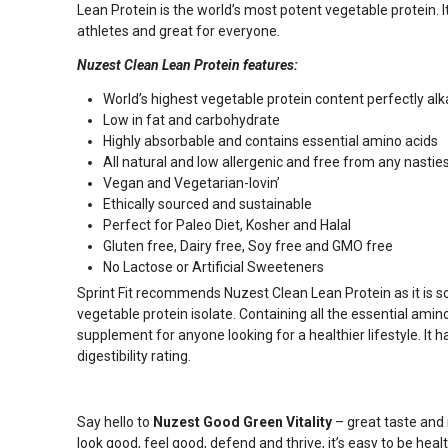
Lean Protein is the world’s most potent vegetable protein. It
athletes and great for everyone.
Nuzest Clean Lean Protein features:
World’s highest vegetable protein content perfectly alk
Low in fat and carbohydrate
Highly absorbable and contains essential amino acids
All natural and low allergenic and free from any nastie
Vegan and Vegetarian-lovin’
Ethically sourced and sustainable
Perfect for Paleo Diet, Kosher and Halal
Gluten free, Dairy free, Soy free and GMO free
No Lactose or Artificial Sweeteners
Sprint Fit recommends Nuzest Clean Lean Protein as it is
vegetable protein isolate. Containing all the essential amino
supplement for anyone looking for a healthier lifestyle. It
digestibility rating.
Say hello to
Nuzest
Good Green Vitality
– great taste and 
look good, feel good, defend and thrive, it’s easy to be heal