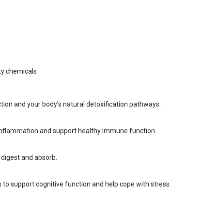
sty chemicals
ction and your body’s natural detoxification pathways.
e inflammation and support healthy immune function.
y digest and absorb.
to support cognitive function and help cope with stress.