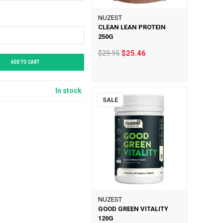
NUZEST
CLEAN LEAN PROTEIN
250G
$29.95
$25.46
ADD TO CART
In stock
SALE
NUZEST
GOOD GREEN VITALITY
120G