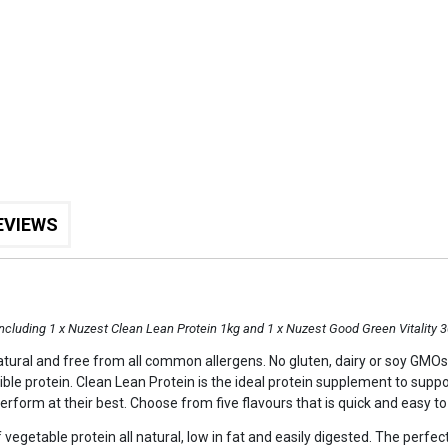
EVIEWS
including 1 x Nuzest Clean Lean Protein 1kg and 1 x Nuzest Good Green Vitality 
 natural and free from all common allergens. No gluten, dairy or soy GMOs o
ible protein. Clean Lean Protein is the ideal protein supplement to suppor
perform at their best. Choose from five flavours that is quick and easy to
 vegetable protein all natural, low in fat and easily digested. The perfec