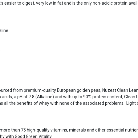
’s easier to digest, very low in fat and is the only non-acidic protein ava
aline
s
 sourced from premium-quality European golden peas, Nuzest Clean Lean
 acids, a pH of 7.8 (Alkaline) and with up to 90% protein content, Clean L
 has all the benefits of whey with none of the associated problems. Ligh
more than 75 high-quality vitamins, minerals and other essential nutrie
thy with Good Green Vitality.