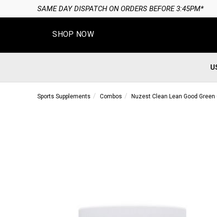
SAME DAY DISPATCH ON ORDERS BEFORE 3:45PM*
SHOP NOW
U
Sports Supplements
Combos
Nuzest Clean Lean Good Gree