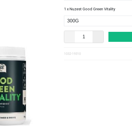
1 x Nuzest Good Green Vitality
1032-19310