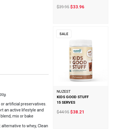
$39.95
$33.96
SALE
NUZEST
300g.
KIDS GOOD STUFF
15 SERVES
r artificial preservatives.
t an active lifestyle and
$44.95
$38.21
 blend, mix or bake
t alternative to whey, Clean