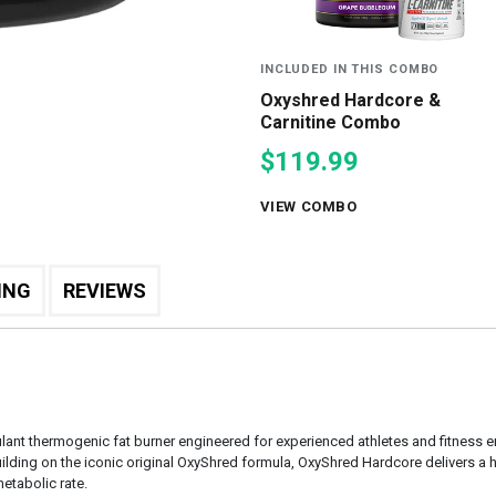
INCLUDED IN THIS COMBO
Oxyshred Hardcore &
Carnitine Combo
$119.99
VIEW COMBO
ING
REVIEWS
lant thermogenic fat burner engineered for experienced athletes and fitness
lding on the iconic original OxyShred formula, OxyShred Hardcore delivers a h
etabolic rate.