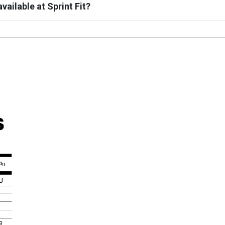
vailable at Sprint Fit?