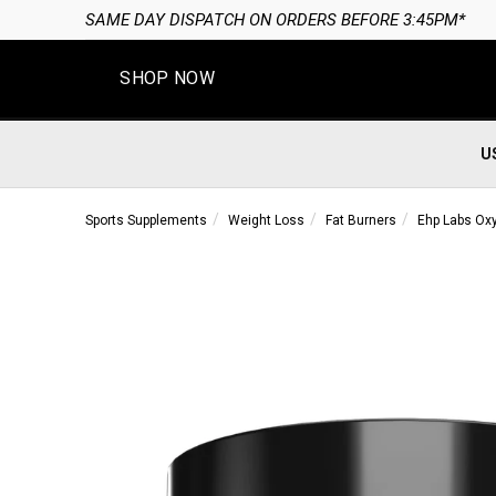
SAME DAY DISPATCH ON ORDERS BEFORE 3:45PM*
SHOP NOW
U
Sports Supplements
Weight Loss
Fat Burners
Ehp Labs Ox