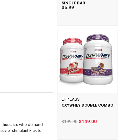
SINGLE BAR
$5.99
EHP LABS
OXYWHEY DOUBLE COMBO
$199.90
$149.00
 enthusiasts who demand
eavier stimulant kick to