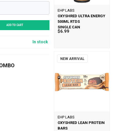
EHP LABS
OXYSHRED ULTRA ENERGY
500ML RTDS
ADD TO CART
SINGLE CAN
$6.99
In stock
NEW ARRIVAL
COMBO
EHP LABS
OXYSHRED LEAN PROTEIN
BARS