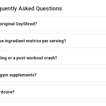
uently Asked Questions
original OxyShred?
ve ingredient metrics per serving?
ling or a post-workout crash?
r gym supplements?
ardcore?