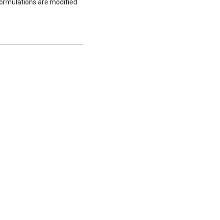
formulations are modified