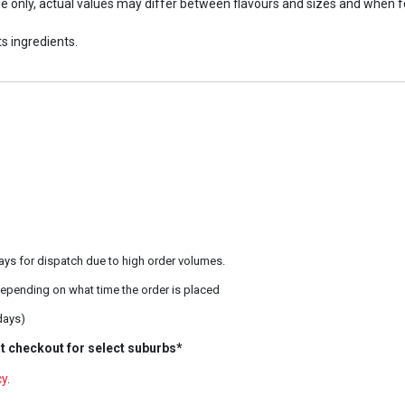
ide only, actual values may differ between flavours and sizes and when 
s ingredients.
ays for dispatch due to high order volumes.
epending on what time the order is placed
days)
t checkout for select suburbs*
cy
.