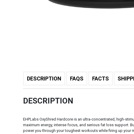
DESCRIPTION
FAQS
FACTS
SHIPP
DESCRIPTION
EHPLabs OxyShred Hardcore is an ultra-concentrated, high-stimu
maximum energy, intense focus, and serious fat loss support. Bui
power you through your toughest workouts while firing up your m