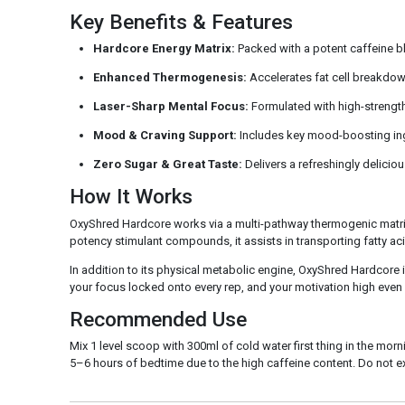
Key Benefits & Features
Hardcore Energy Matrix:
Packed with a potent caffeine ble
Enhanced Thermogenesis:
Accelerates fat cell breakdow
Laser-Sharp Mental Focus:
Formulated with high-strength n
Mood & Craving Support:
Includes key mood-boosting ingr
Zero Sugar & Great Taste:
Delivers a refreshingly delicious
How It Works
OxyShred Hardcore works via a multi-pathway thermogenic matrix 
potency stimulant compounds, it assists in transporting fatty aci
In addition to its physical metabolic engine, OxyShred Hardcore 
your focus locked onto every rep, and your motivation high even wh
Recommended Use
Mix 1 level scoop with 300ml of cold water first thing in the m
5–6 hours of bedtime due to the high caffeine content. Do not e