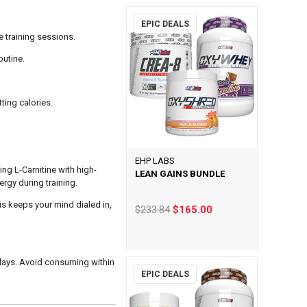
EPIC DEALS
e training sessions.
outine.
ting calories.
EHP LABS
ng L-Carnitine with high-
LEAN GAINS BUNDLE
rgy during training.
is keeps your mind dialed in,
$233.84
$165.00
 days. Avoid consuming within
EPIC DEALS