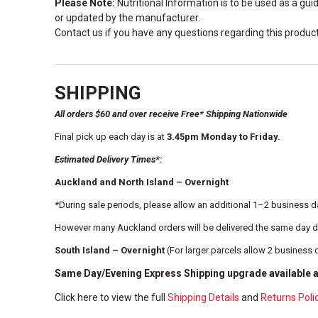
Please Note:
Nutritional Information is to be used as a gu
or updated by the manufacturer.
Contact us if you have any questions regarding this product
SHIPPING
All orders $60 and over receive Free* Shipping Nationwide
Final pick up each day is at
3.45pm Monday to Friday.
Estimated Delivery Times*:
Auckland and North Island – Overnight
*During sale periods, please allow an additional 1–2 business d
However many Auckland orders will be delivered the same day d
South Island – Overnight
(For larger parcels allow 2 business 
Same Day/Evening Express Shipping upgrade available a
Click here to view the full
Shipping Details
and
Returns Poli