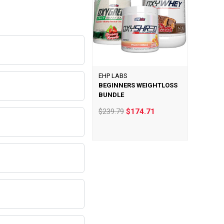
EHP LABS
BEGINNERS WEIGHTLOSS
BUNDLE
$239.79
$174.71