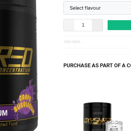
1032-16870
PURCHASE AS PART OF A 