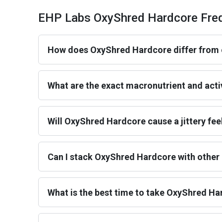
EHP Labs OxyShred Hardcore Freq
How does OxyShred Hardcore differ from 
What are the exact macronutrient and acti
Will OxyShred Hardcore cause a jittery fee
Can I stack OxyShred Hardcore with othe
What is the best time to take OxyShred H