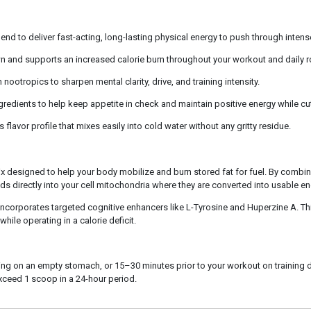
nd to deliver fast-acting, long-lasting physical energy to push through intens
n and supports an increased calorie burn throughout your workout and daily r
ootropics to sharpen mental clarity, drive, and training intensity.
edients to help keep appetite in check and maintain positive energy while cut
 flavor profile that mixes easily into cold water without any gritty residue.
designed to help your body mobilize and burn stored fat for fuel. By combini
ds directly into your cell mitochondria where they are converted into usable ene
incorporates targeted cognitive enhancers like L-Tyrosine and Huperzine A. Th
ile operating in a calorie deficit.
orning on an empty stomach, or 15–30 minutes prior to your workout on training
xceed 1 scoop in a 24-hour period.