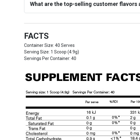
What are the top-selling customer flavors a
FACTS
Container Size: 40 Serves
Serving Size: 1 Scoop (4.9g)
Servings Per Container: 40