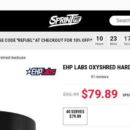
Search
1
10
23
SE CODE "REFUEL" AT CHECKOUT FOR 10% OFF!*
Sec
Hours
Mins
yshred Hardcore
EHP LABS OXYSHRED HAR
91
reviews
$79.89
$93.99
40 SERVES
$79.89